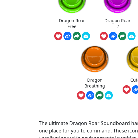
Dragon Roar
Dragon Roar
Free
2
Dragon
Cut
Breathing
The ultimate Dragon Roar Soundboard has 
one place for you to command. These iconi