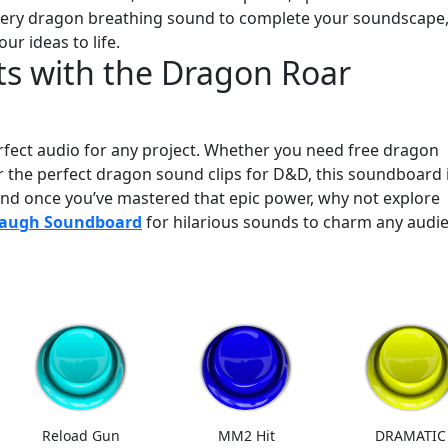
a fiery dragon breathing sound to complete your soundscape
our ideas to life.
s with the Dragon Roar
erfect audio for any project. Whether you need free dragon
or the perfect dragon sound clips for D&D, this soundboard 
And once you’ve mastered that epic power, why not explore
Laugh Soundboard
for hilarious sounds to charm any audi
Reload Gun
MM2 Hit
DRAMATIC