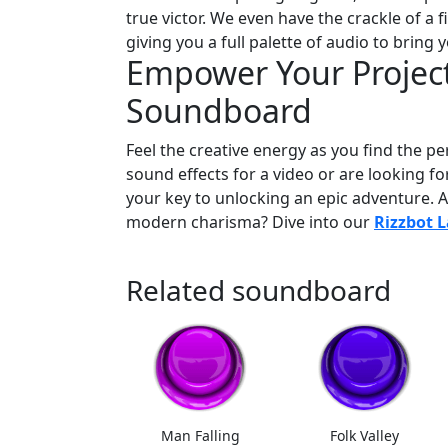
true victor. We even have the crackle of 
giving you a full palette of audio to bring y
Empower Your Project
Soundboard
Feel the creative energy as you find the p
sound effects for a video or are looking f
your key to unlocking an epic adventure. 
modern charisma? Dive into our
Rizzbot 
Related soundboard
Man Falling
Folk Valley