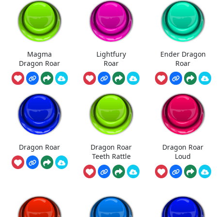
Magma
Lightfury
Ender Dragon
Dragon Roar
Roar
Roar
Dragon Roar
Dragon Roar
Dragon Roar
Teeth Rattle
Loud