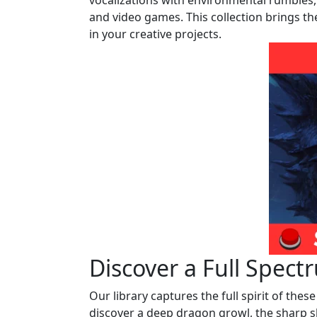
vocalizations with environmental rumbles, 
and video games. This collection brings th
in your creative projects.
Discover a Full Spect
Our library captures the full spirit of thes
discover a deep dragon growl, the sharp sh