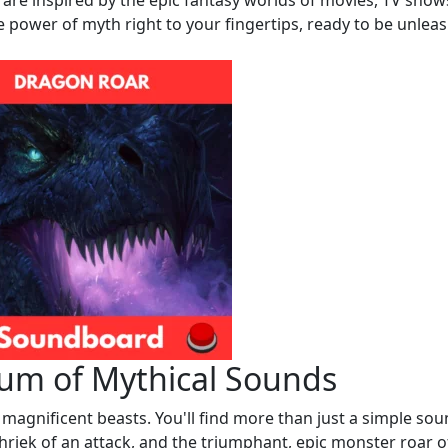
are inspired by the epic fantasy worlds of movies, TV show
e power of myth right to your fingertips, ready to be unlea
rum of Mythical Sounds
e magnificent beasts. You'll find more than just a simple sou
riek of an attack, and the triumphant, epic monster roar o