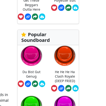
Get These
Polyester Edit
Beggars
Outta Here
Popular
Soundboard
Du Bist Gut
He He He Ha
Genug
Clash Royale
(DEEP FRIED)
ds in
nimal