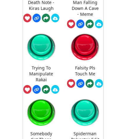
Death Note -
Man Falling
Kiras Laugh
Down A Cave
- Meme
Trying To
Falsity Pls
Manipulate
Touch Me
Rakai
Somebody
Spiderman