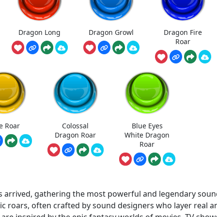
Dragon Long
Dragon Growl
Dragon Fire
Roar
e Roar
Colossal
Blue Eyes
Dragon Roar
White Dragon
Roar
arrived, gathering the most powerful and legendary soun
c roars, often crafted by sound designers who layer real a