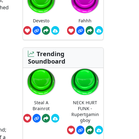
s,
shed
Devesto
Fahhh
Trending
Soundboard
Steal A
NECK HURT
Brainrot
FUNK -
Rupertgamin
gboy
nd;
f a