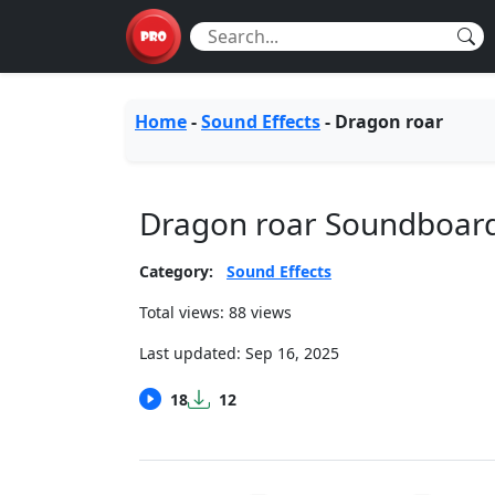
Home
-
Sound Effects
-
Dragon roar
Dragon roar Soundboar
Category:
Sound Effects
Total views: 88 views
Last updated:
Sep 16, 2025
18
12