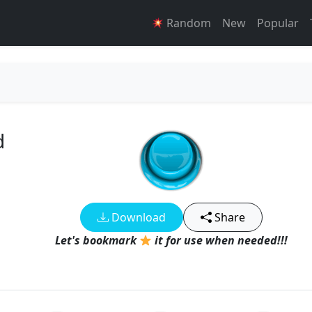
Random
New
Popular
d
Download
Share
Let's bookmark
it for use when needed!!!