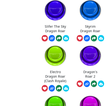
Slifer The Sky
Skyrim
Dragon Roar
Dragon Roar
Electro
Dragon's
Dragon Roar
Roar 2
(Clash Royale)