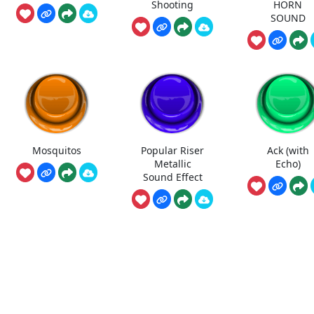
Shooting
HORN
SOUND
Mosquitos
Popular Riser
Ack (with
Metallic
Echo)
Sound Effect