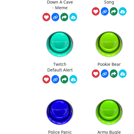
Down A Cave
Song
- Meme
Twitch
Pookie Bear
Default Alert
Police Panic
Army Bugle