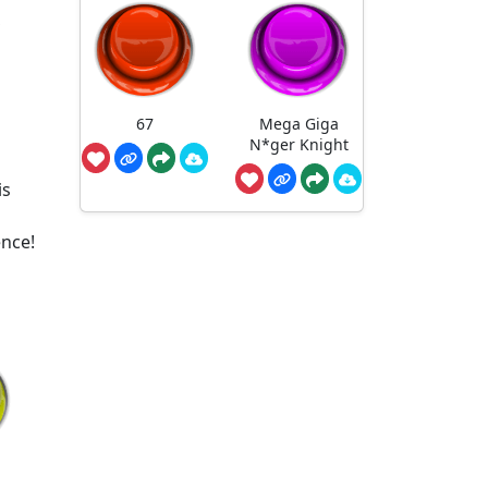
,
67
Mega Giga
N*ger Knight
is
ence!