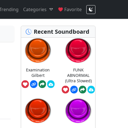
Trending
Categories
Favorite
Recent Soundboard
Examination
FUNK
Gilbert
ABNORMAL
(Ultra Slowed)