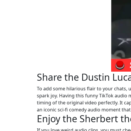
Share the Dustin Luc
To add some hilarious flair to your chats, ut
spark joy. Having this funny TikTok audio
timing of the original video perfectly. It 
an iconic sci-fi comedy audio moment tha
Enjoy the Sherbert t
If you love weird audio clips, you must ch