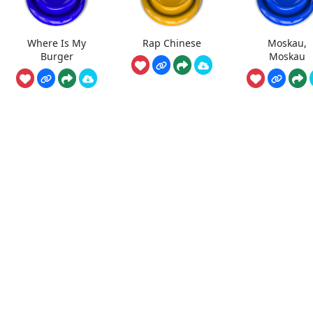
Where Is My
Rap Chinese
Moskau,
Burger
Moskau