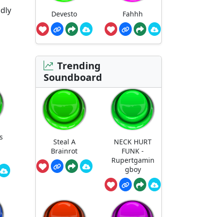
dly
Devesto
Fahhh
Trending
Soundboard
s
Steal A
NECK HURT
Brainrot
FUNK -
Rupertgamin
gboy