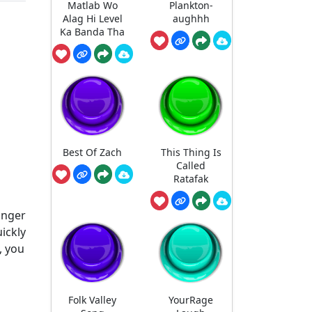
Matlab Wo
Plankton-
Alag Hi Level
aughhh
Ka Banda Tha
Best Of Zach
This Thing Is
Called
Ratafak
anger
ickly
, you
Folk Valley
YourRage