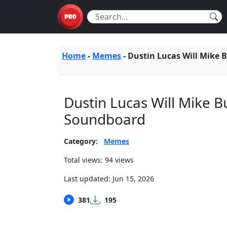
Home
-
Memes
-
Dustin Lucas Will Mike 
Dustin Lucas Will Mike B
Soundboard
Category:
Memes
Total views: 94 views
Last updated:
Jun 15, 2026
381
195