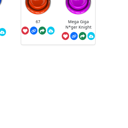
67
Mega Giga
N*ger Knight