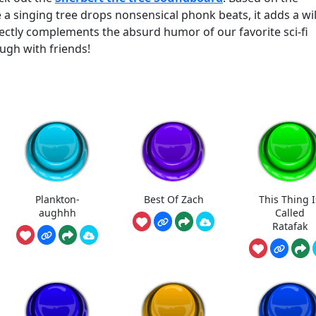
 singing tree drops nonsensical phonk beats, it adds a wil
rfectly complements the absurd humor of our favorite sci-fi
ugh with friends!
Plankton-
Best Of Zach
This Thing I
aughhh
Called
Ratafak