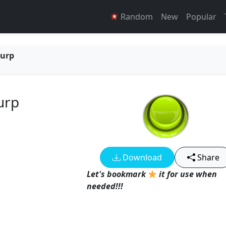
Random
New
Popular
Burp
urp
Download
Share
Let's bookmark
it for use when
needed!!!