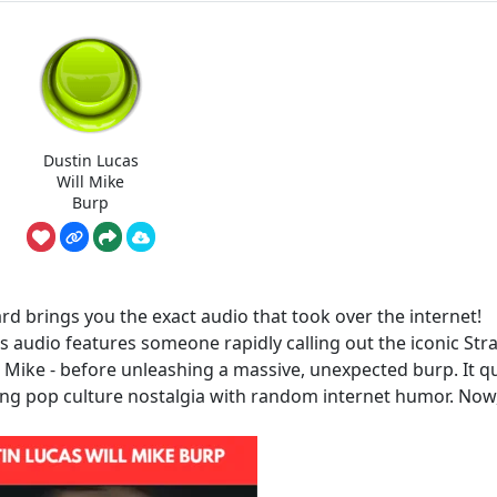
Dustin Lucas
Will Mike
Burp
d brings you the exact audio that took over the internet!
his audio features someone rapidly calling out the iconic Str
d Mike - before unleashing a massive, unexpected burp. It qu
xing pop culture nostalgia with random internet humor. Now