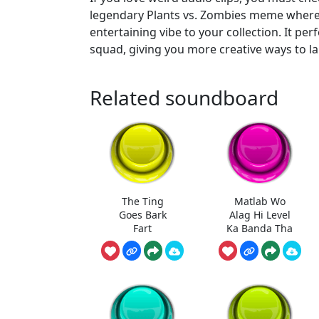
legendary Plants vs. Zombies meme where a
entertaining vibe to your collection. It pe
squad, giving you more creative ways to la
Related soundboard
The Ting
Matlab Wo
Goes Bark
Alag Hi Level
Fart
Ka Banda Tha