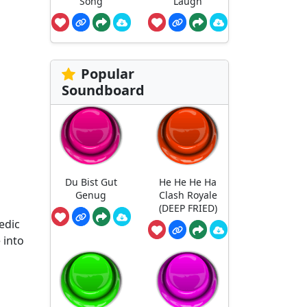
Song
Laugh
Popular
Soundboard
Du Bist Gut
He He He Ha
Genug
Clash Royale
o
(DEEP FRIED)
edic
 into