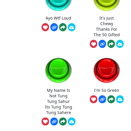
Ayo Wtf Loud
It's Just
Chewy
Thanks For
The 50 Gifted
My Name Is
I'm So Green
Not Tung
Tung Sahur
Its Tung Tung
Tung Sahere