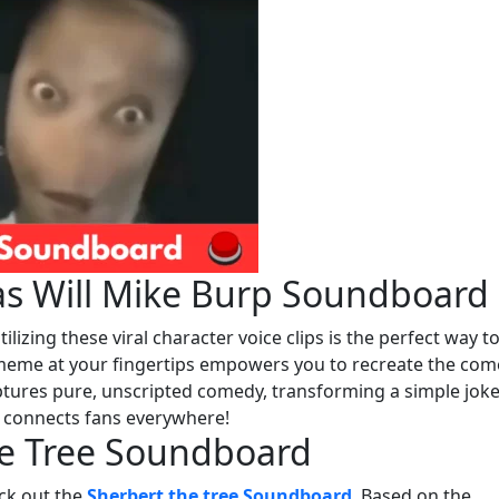
as Will Mike Burp Soundboard
ilizing these viral character voice clips is the perfect way t
 meme at your fingertips empowers you to recreate the com
captures pure, unscripted comedy, transforming a simple joke
t connects fans everywhere!
he Tree Soundboard
eck out the
Sherbert the tree Soundboard
. Based on the