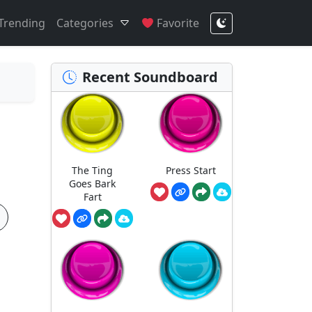
Trending
Categories
Favorite
Recent Soundboard
The Ting
Press Start
Goes Bark
Fart