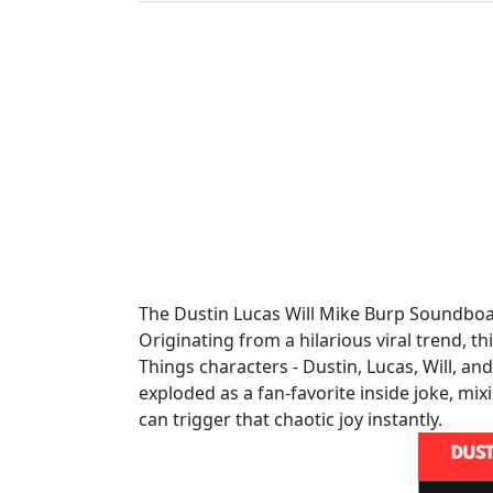
The Dustin Lucas Will Mike Burp Soundboar
Originating from a hilarious viral trend, t
Things characters - Dustin, Lucas, Will, an
exploded as a fan-favorite inside joke, mi
can trigger that chaotic joy instantly.