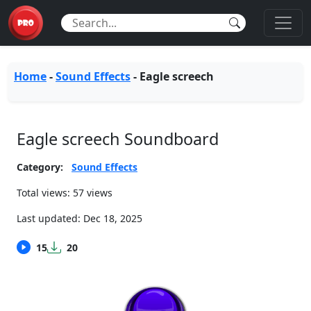
Home
-
Sound Effects
-
Eagle screech
Eagle screech Soundboard
Category:
Sound Effects
Total views: 57 views
Last updated:
Dec 18, 2025
15
20