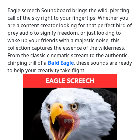
Eagle screech Soundboard brings the wild, piercing
call of the sky right to your fingertips! Whether you
are a content creator looking for that perfect bird of
prey audio to signify freedom, or just looking to
wake up your friends with a majestic noise, this
collection captures the essence of the wilderness.
From the classic cinematic scream to the authentic,
chirping trill of a
Bald Eagle
, these sounds are ready
to help your creativity take flight.