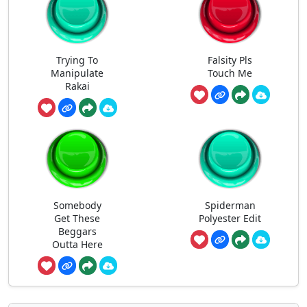
Trying To
Falsity Pls
Manipulate
Touch Me
Rakai
Somebody
Spiderman
Get These
Polyester Edit
Beggars
Outta Here