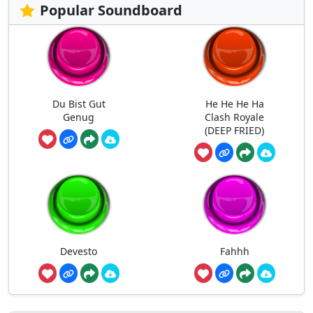
Popular Soundboard
Du Bist Gut
He He He Ha
Genug
Clash Royale
(DEEP FRIED)
Devesto
Fahhh