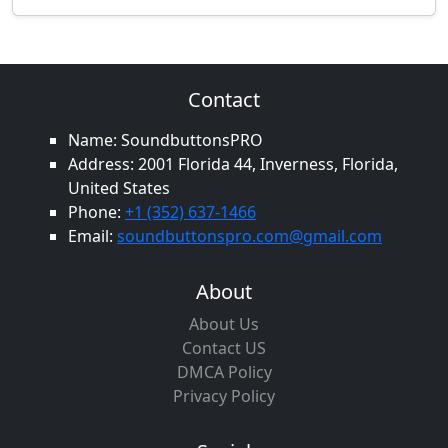
Contact
Name: SoundbuttonsPRO
Address: 2001 Florida 44, Inverness, Florida,
United States
Phone:
+1 (352) 637-1466
Email:
soundbuttonspro.com@gmail.com
About
About Us
Contact US
DMCA Policy
Privacy Policy