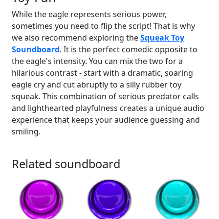
While the eagle represents serious power,
sometimes you need to flip the script! That is why
we also recommend exploring the
Squeak Toy
Soundboard
. It is the perfect comedic opposite to
the eagle's intensity. You can mix the two for a
hilarious contrast - start with a dramatic, soaring
eagle cry and cut abruptly to a silly rubber toy
squeak. This combination of serious predator calls
and lighthearted playfulness creates a unique audio
experience that keeps your audience guessing and
smiling.
Related soundboard