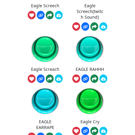
Eagle Screech
Eagle
Screech(twitc
h Sound)
Eagle Screach
EAGLE RAHHH
EAGLE
Eagle Cry
EARRAPE