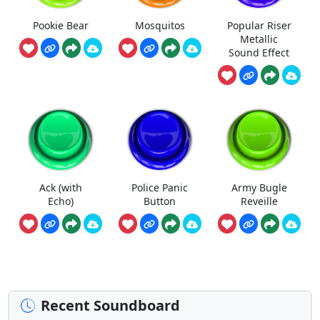
Pookie Bear
Mosquitos
Popular Riser
Metallic
Sound Effect
Ack (with
Police Panic
Army Bugle
Echo)
Button
Reveille
Recent Soundboard