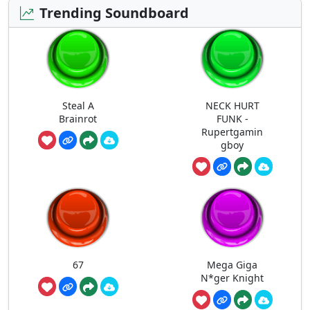
Trending Soundboard
Steal A
NECK HURT
Brainrot
FUNK -
Rupertgamin
gboy
67
Mega Giga
N*ger Knight