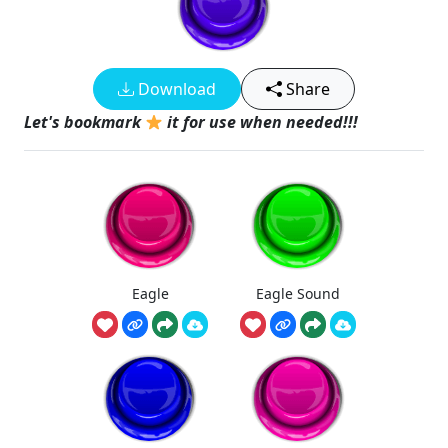
Download
Share
Let's bookmark
it for use when needed!!!
Eagle
Eagle Sound