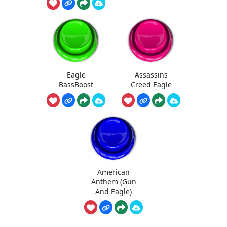
Eagle
Assassins
BassBoost
Creed Eagle
American
Anthem (Gun
And Eagle)