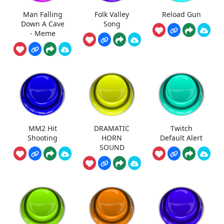
Man Falling
Folk Valley
Reload Gun
Down A Cave
Song
- Meme
MM2 Hit
DRAMATIC
Twitch
Shooting
HORN
Default Alert
SOUND