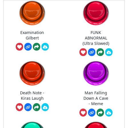
Examination
FUNK
Gilbert
ABNORMAL
(Ultra Slowed)
Death Note -
Man Falling
Kiras Laugh
Down A Cave
- Meme