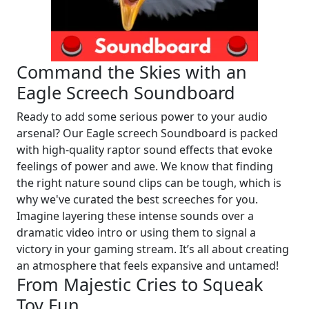
Command the Skies with an
Eagle Screech Soundboard
Ready to add some serious power to your audio
arsenal? Our Eagle screech Soundboard is packed
with high-quality raptor sound effects that evoke
feelings of power and awe. We know that finding
the right nature sound clips can be tough, which is
why we've curated the best screeches for you.
Imagine layering these intense sounds over a
dramatic video intro or using them to signal a
victory in your gaming stream. It’s all about creating
an atmosphere that feels expansive and untamed!
From Majestic Cries to Squeak
Toy Fun