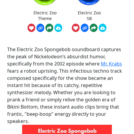
Electric Zoo
Electric Zoo
Theme
SB
The Electric Zoo Spongebob soundboard captures
the peak of Nickelodeon’s absurdist humor,
specifically from the 2002 episode where
Mr. Krabs
fears a robot uprising. This infectious techno track
composed specifically for the show became an
instant hit because of its catchy, repetitive
synthesizer melody. Whether you are looking to
prank a friend or simply relive the golden era of
Bikini Bottom, these instant audio clips bring that
frantic, "beep-boop" energy directly to your
speakers.