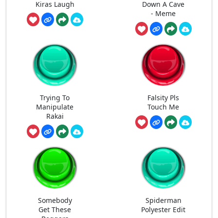
Kiras Laugh
Down A Cave
- Meme
Trying To
Falsity Pls
Manipulate
Touch Me
Rakai
Somebody
Spiderman
Get These
Polyester Edit