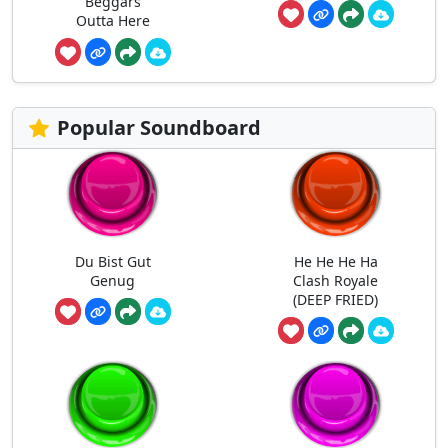
Beggars
Outta Here
Popular Soundboard
Du Bist Gut
He He He Ha
Genug
Clash Royale
(DEEP FRIED)