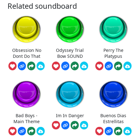
Related soundboard
Obsession No
Odyssey Trial
Perry The
Dont Do That
Bow SOUND
Platypus
Bad Boys -
Im In Danger
Buenos Dias
Main Theme
Estrellitas