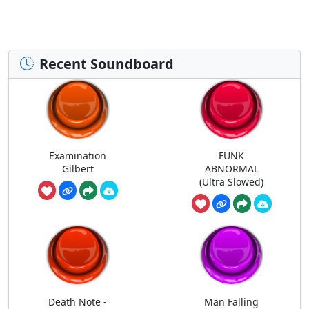
Recent Soundboard
Examination
FUNK
Gilbert
ABNORMAL
(Ultra Slowed)
Death Note -
Man Falling