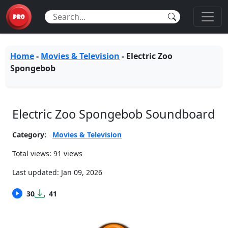
Home
-
Movies & Television
-
Electric Zoo
Spongebob
Electric Zoo Spongebob Soundboard
Category:
Movies & Television
Total views: 91 views
Last updated:
Jan 09, 2026
30
41