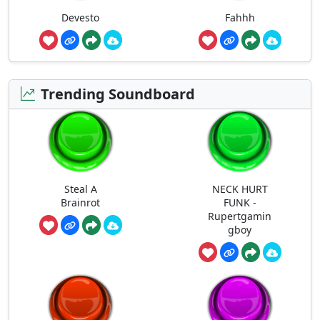
Devesto
Fahhh
Trending Soundboard
Steal A
NECK HURT
Brainrot
FUNK -
Rupertgamin
gboy