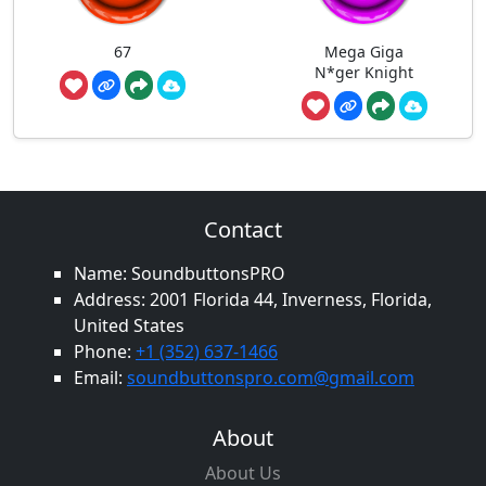
67
Mega Giga
N*ger Knight
Contact
Name: SoundbuttonsPRO
Address: 2001 Florida 44, Inverness, Florida,
United States
Phone:
+1 (352) 637-1466
Email:
soundbuttonspro.com@gmail.com
About
About Us