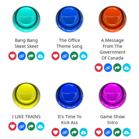
Bang Bang
The Office
A Message
Skeet Skeet
Theme Song
From The
Government
Of Canada
I LIKE TRAINS
It's Time To
Game Show
Kick Ass
Intro