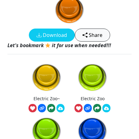
Download
Share
Let's bookmark
it for use when needed!!!
Electric Zoo~
Electric Zoo