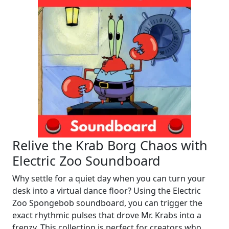
Relive the Krab Borg Chaos with
Electric Zoo Soundboard
Why settle for a quiet day when you can turn your
desk into a virtual dance floor? Using the Electric
Zoo Spongebob soundboard, you can trigger the
exact rhythmic pulses that drove Mr. Krabs into a
frenzy. This collection is perfect for creators who