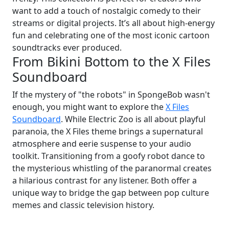
want to add a touch of nostalgic comedy to their
streams or digital projects. It’s all about high-energy
fun and celebrating one of the most iconic cartoon
soundtracks ever produced.
From Bikini Bottom to the X Files
Soundboard
If the mystery of "the robots" in SpongeBob wasn't
enough, you might want to explore the
X Files
Soundboard
. While Electric Zoo is all about playful
paranoia, the X Files theme brings a supernatural
atmosphere and eerie suspense to your audio
toolkit. Transitioning from a goofy robot dance to
the mysterious whistling of the paranormal creates
a hilarious contrast for any listener. Both offer a
unique way to bridge the gap between pop culture
memes and classic television history.