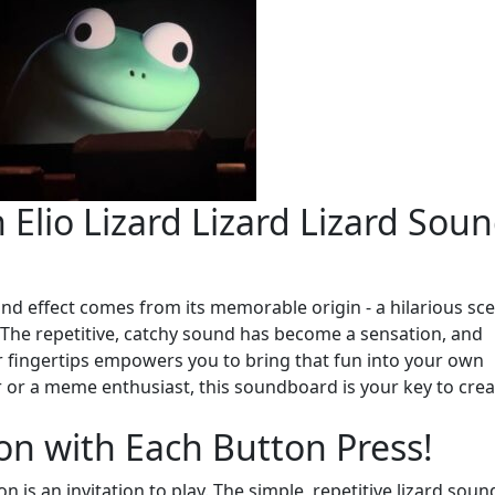
 Elio Lizard Lizard Lizard Sou
und effect comes from its memorable origin - a hilarious sc
 The repetitive, catchy sound has become a sensation, and
ur fingertips empowers you to bring that fun into your own
 or a meme enthusiast, this soundboard is your key to crea
on with Each Button Press!
n is an invitation to play. The simple, repetitive lizard soun