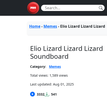
Home
-
Memes
-
Elio Lizard Lizard Lizard
Elio Lizard Lizard Lizard
Soundboard
Category:
Memes
Total views: 1,589 views
Last updated:
Aug 01, 2025
3332
541