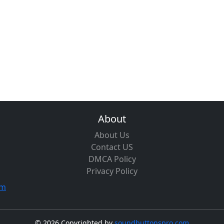
About
About Us
Contact US
DMCA Policy
Privacy Policy
om
©
2026 Copyrighted by
soundbuttonspro.com