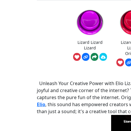
Lizard Lizard
Lizar
Lizard
L
Or
Unleash Your Creative Power with Elio Liz
joyful and creative corner of the internet?
captures the pure fun of the internet. Orig
Elio
, this sound has empowered creators wit
than just a sound; it's a creative tool th