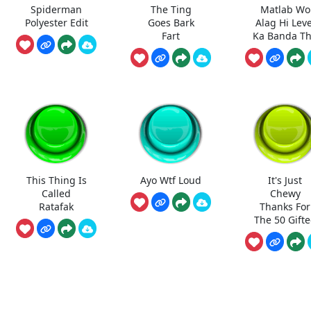
Spiderman
The Ting
Matlab Wo
Polyester Edit
Goes Bark
Alag Hi Leve
Fart
Ka Banda T
This Thing Is
Ayo Wtf Loud
It's Just
Called
Chewy
Ratafak
Thanks For
The 50 Gift