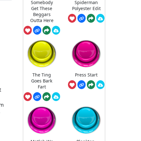
Somebody
Spiderman
Get These
Polyester Edit
Beggars
Outta Here
The Ting
Press Start
Goes Bark
Fart
t
lm
e