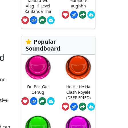
Matlab Wo
Plankton-
Alag Hi Level
aughhh
Ka Banda Tha
Popular
Soundboard
nd
ene
Du Bist Gut
He He He Ha
Genug
Clash Royale
(DEEP FRIED)
tive
d can