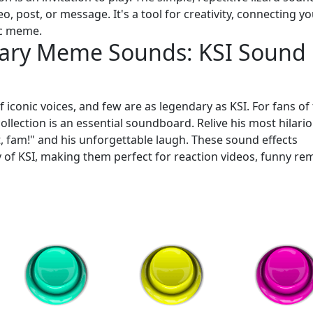
, post, or message. It's a tool for creativity, connecting y
ic meme.
ary Meme Sounds: KSI Sound
 iconic voices, and few are as legendary as KSI. For fans of
ollection is an essential soundboard. Relive his most hilari
t, fam!" and his unforgettable laugh. These sound effects
 of KSI, making them perfect for reaction videos, funny rem