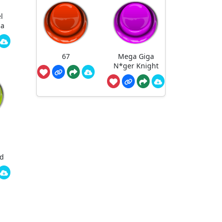
l
ha
67
Mega Giga
N*ger Knight
ed