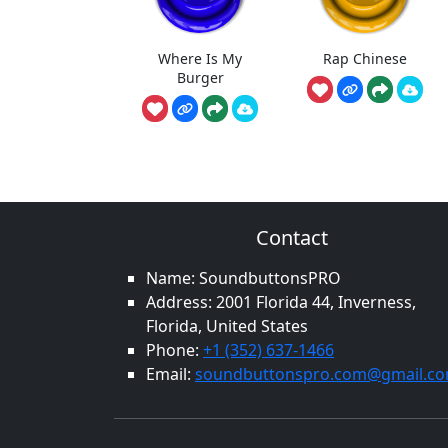
Where Is My
Rap Chinese
Burger
Contact
Name: SoundbuttonsPRO
Address: 2001 Florida 44, Inverness,
Florida, United States
Phone:
+1 (352) 637-1466
Email:
soundbuttonspro.com@gmail.c