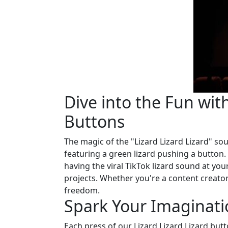
Dive into the Fun with
Buttons
The magic of the "Lizard Lizard Lizard" so
featuring a green lizard pushing a button.
having the viral TikTok lizard sound at yo
projects. Whether you're a content creator
freedom.
Spark Your Imaginati
Each press of our Lizard Lizard Lizard butto