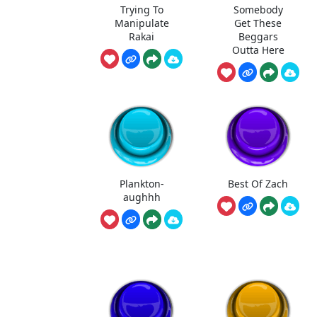
Trying To
Somebody
Manipulate
Get These
Rakai
Beggars
Outta Here
Plankton-
Best Of Zach
aughhh