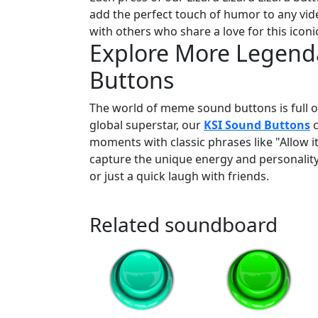
add the perfect touch of humor to any video
with others who share a love for this icon
Explore More Legend
Buttons
The world of meme sound buttons is full of
global superstar, our
KSI Sound Buttons
c
moments with classic phrases like "Allow i
capture the unique energy and personality
or just a quick laugh with friends.
Related soundboard