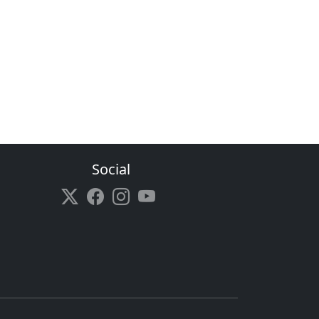
Social