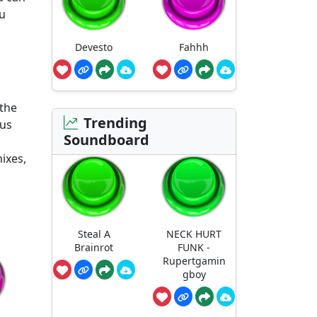
ou
Devesto
Fahhh
 the
Trending
ous
Soundboard
ixes,
Steal A
NECK HURT
Brainrot
FUNK -
Rupertgamin
gboy