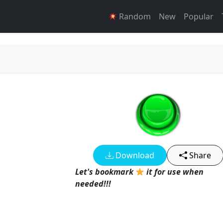
Random
New
Popular
Download
Share
Let's bookmark
it for use when
needed!!!