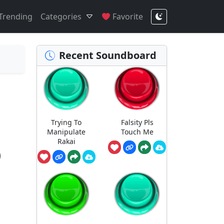
Trending
Categories
Favorite
Recent Soundboard
Trying To
Falsity Pls
Manipulate
Touch Me
Rakai