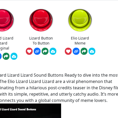
d Lizard
Lizard Button
Elio Lizard
izard
To Button
Meme
iginal
ard Lizard Lizard Sound Buttons Ready to dive into the mos
 The Elio Lizard Lizard Lizard are a viral phenomenon that
inating from a hilarious post-credits teaser in the Disney fi
h its simple, repetitive, and utterly catchy audio. It’s mor
at connects you with a global community of meme lovers.