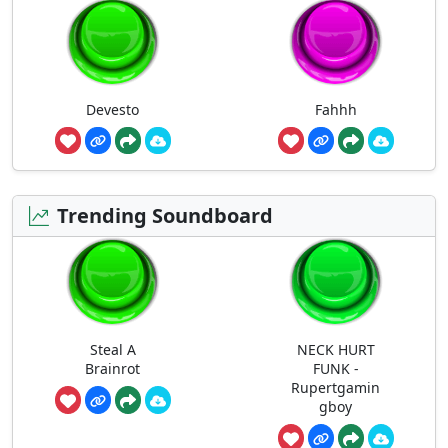
Devesto
Fahhh
Trending Soundboard
Steal A
NECK HURT
Brainrot
FUNK -
Rupertgamin
gboy