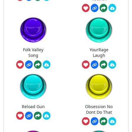
Folk Valley
YourRage
Song
Laugh
Reload Gun
Obsession No
Dont Do That