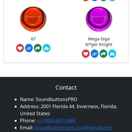
67
Mega Giga
N*ger Knight
Contact
Name: SoundbuttonsPRO
Address: 2001 Florida 44, Inverness, Florida,
United States
Phone:
+1 (352) 637-1466
Email:
soundbuttonspro.com@gmail.com