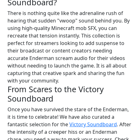
Soundboard?
There is nothing quite like the adrenaline rush of
hearing that sudden "vwoop" sound behind you. By
using high-quality Minecraft mob SFX, you can
recreate that tension instantly. This collection is
perfect for streamers looking to add suspense to
their broadcast or content creators needing
accurate Enderman scream audio for their videos
without needing to launch the game. It is all about
capturing that creative spark and sharing the fun
with your community.
From Scares to the Victory
Soundboard
Once you have survived the stare of the Enderman,
it is time to celebrate! We have also curated a
fantastic selection for the
Victory Soundboard
. After
the intensity of a creeper hiss or an Enderman
chase, you need a way to mark your success. Check