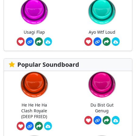
Usagi Flap
Ayo Wtf Loud
Popular Soundboard
He He He Ha
Du Bist Gut
Clash Royale
Genug
(DEEP FRIED)