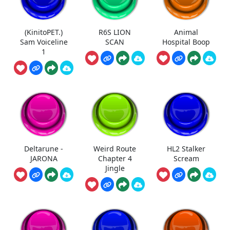
(KinitoPET.)
R6S LION
Animal
Sam Voiceline
SCAN
Hospital Boop
1
Deltarune -
Weird Route
HL2 Stalker
JARONA
Chapter 4
Scream
Jingle