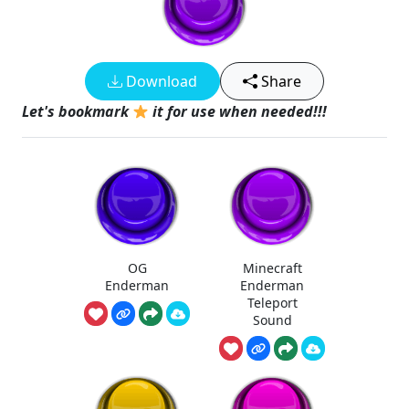
Download
Share
Let's bookmark
it for use when needed!!!
OG
Minecraft
Enderman
Enderman
Teleport
Sound