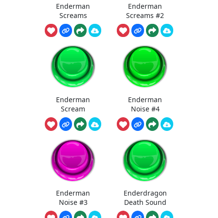
Enderman
Enderman
Screams
Screams #2
Enderman
Enderman
Scream
Noise #4
Enderman
Enderdragon
Noise #3
Death Sound