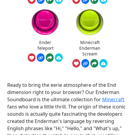
Ender
Minecraft
Teleport
Enderman
Scream
Ready to bring the eerie atmosphere of the End
dimension right to your browser? Our Enderman
Soundboard is the ultimate collection for
Minecraft
fans who love a little thrill. The origin of these iconic
sounds is actually quite fascinating the developers
created the Enderman's language by reversing
English phrases like "Hi," "Hello," and "What's up,"