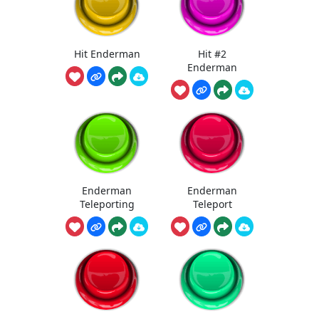
Hit Enderman
Hit #2
Enderman
Enderman
Enderman
Teleporting
Teleport