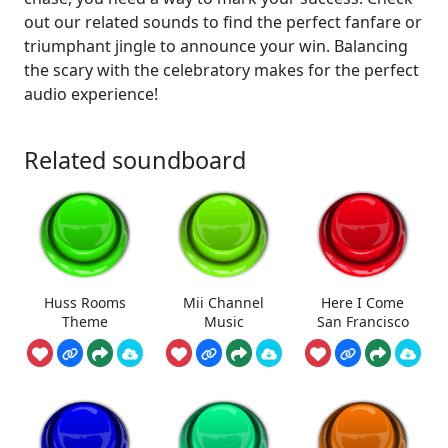
out our related sounds to find the perfect fanfare or
triumphant jingle to announce your win. Balancing
the scary with the celebratory makes for the perfect
audio experience!
Related soundboard
Huss Rooms
Mii Channel
Here I Come
Theme
Music
San Francisco