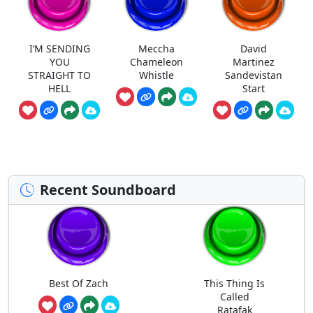
I’M SENDING
Meccha
David
YOU
Chameleon
Martinez
STRAIGHT TO
Whistle
Sandevistan
HELL
Start
Recent Soundboard
Best Of Zach
This Thing Is
Called
Ratafak