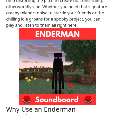
then distorting the pitch to create that unsettling,
otherworldly vibe. Whether you need that signature
creepy teleport noise to startle your friends or the
chilling idle groans for a spooky project, you can
play and listen to them all right here.
Why Use an Enderman