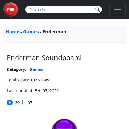
Home
-
Games
-
Enderman
Enderman Soundboard
Category:
Games
Total views: 103 views
Last updated:
Feb 05, 2026
29
37