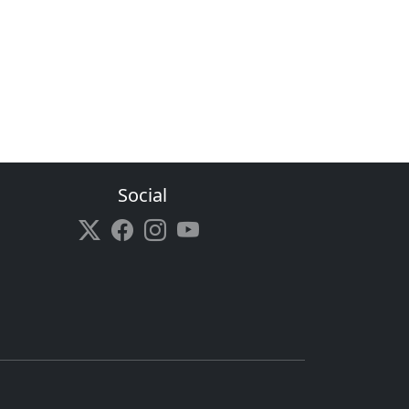
Social