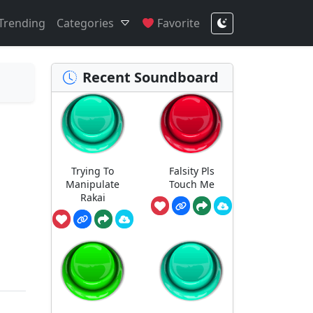
Trending
Categories
Favorite
Recent Soundboard
Trying To
Falsity Pls
Manipulate
Touch Me
Rakai