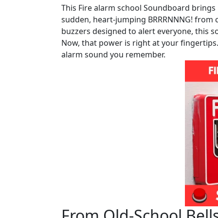
This Fire alarm school Soundboard brings 
sudden, heart-jumping BRRRNNNG! from coun
buzzers designed to alert everyone, this 
Now, that power is right at your fingertips
alarm sound you remember.
From Old-School Bell