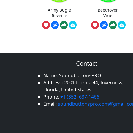
Army Bugle
Beethoven
Reveille
Virus
Contact
Name: SoundbuttonsPRO
Address: 2001 Florida 44, Inverness,
Florida, United States
Phone:
+1 (352) 637-1466
Email:
soundbuttonspro.com@gmail.c