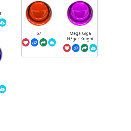
t
67
Mega Giga
N*ger Knight
c