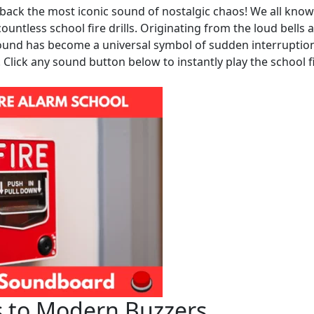
back the most iconic sound of nostalgic chaos! We all know
tless school fire drills. Originating from the loud bells 
sound has become a universal symbol of sudden interruptio
. Click any sound button below to instantly play the school f
s to Modern Buzzers