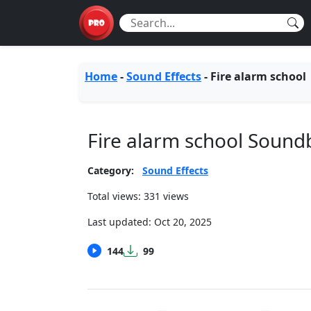
Home
-
Sound Effects
-
Fire alarm school
Fire alarm school Sound
Category:
Sound Effects
Total views: 331 views
Last updated:
Oct 20, 2025
144
99