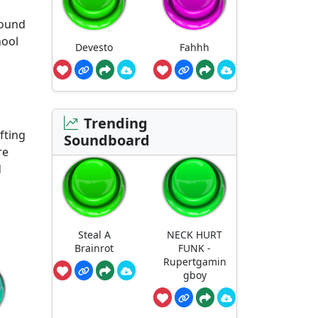
sound
hool
Devesto
Fahhh
Trending
fting
Soundboard
re
d
Steal A
NECK HURT
Brainrot
FUNK -
Rupertgamin
gboy