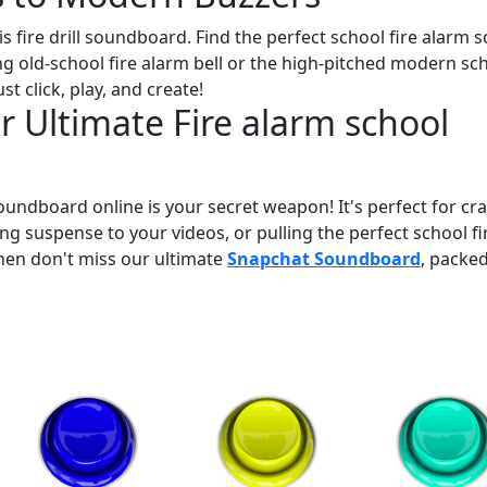
s fire drill soundboard. Find the perfect school fire alarm 
ing old-school fire alarm bell or the high-pitched modern sc
st click, play, and create!
 Ultimate Fire alarm school
oundboard online is your secret weapon! It's perfect for cra
ng suspense to your videos, or pulling the perfect school fi
Then don't miss our ultimate
Snapchat Soundboard
, packe