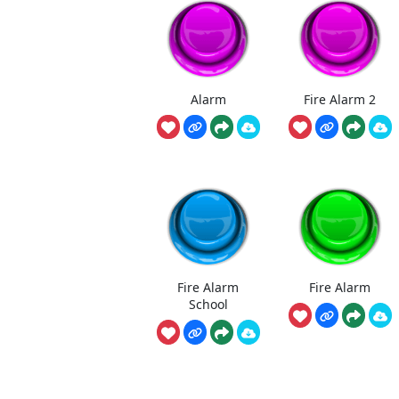
Alarm
Fire Alarm 2
Fire Alarm
Fire Alarm
School