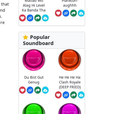
Matlab Wo
Plankton-
 that
Alag Hi Level
aughhh
and
Ka Banda Tha
n.
ire
Popular
Soundboard
Du Bist Gut
He He He Ha
Genug
Clash Royale
(DEEP FRIED)