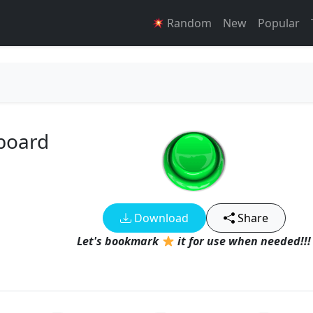
Random
New
Popular
board
Download
Share
Let's bookmark
it for use when needed!!!