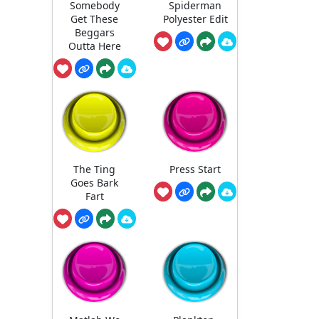
Somebody
Spiderman
Get These
Polyester Edit
Beggars
Outta Here
The Ting
Press Start
Goes Bark
Fart