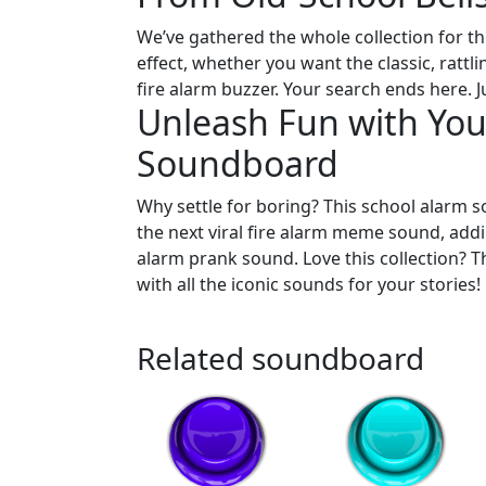
We’ve gathered the whole collection for thi
effect, whether you want the classic, rattl
fire alarm buzzer. Your search ends here. Ju
Unleash Fun with Your
Soundboard
Why settle for boring? This school alarm s
the next viral fire alarm meme sound, addi
alarm prank sound. Love this collection? 
with all the iconic sounds for your stories!
Related soundboard