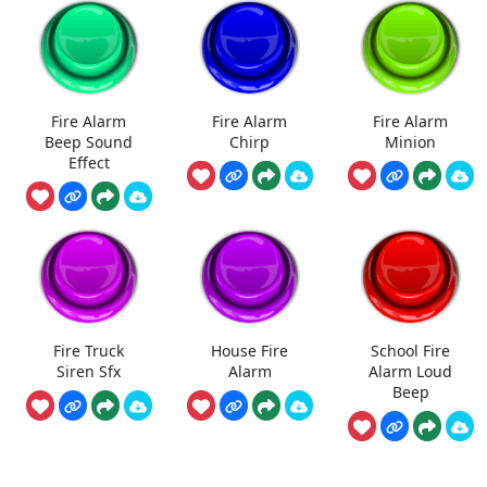
Fire Alarm
Fire Alarm
Fire Alarm
Beep Sound
Chirp
Minion
Effect
Fire Truck
House Fire
School Fire
Siren Sfx
Alarm
Alarm Loud
Beep