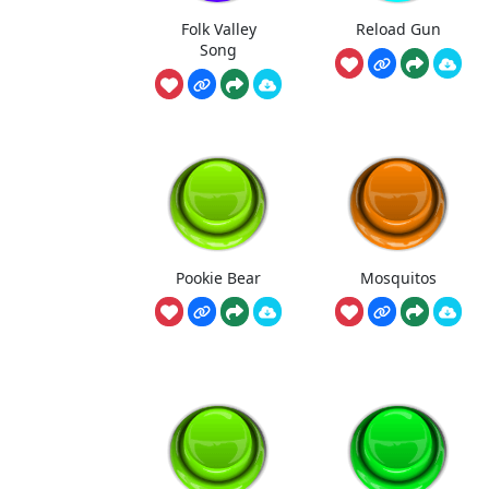
Folk Valley
Reload Gun
Song
Pookie Bear
Mosquitos