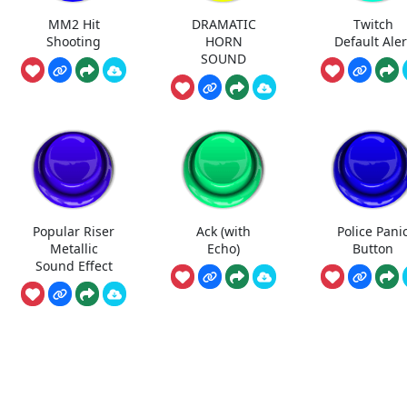
MM2 Hit
DRAMATIC
Twitch
Shooting
HORN
Default Aler
SOUND
Popular Riser
Ack (with
Police Pani
Metallic
Echo)
Button
Sound Effect