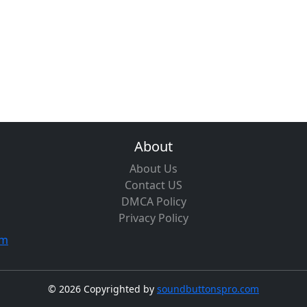
About
About Us
Contact US
DMCA Policy
Privacy Policy
om
©
2026 Copyrighted by
soundbuttonspro.com