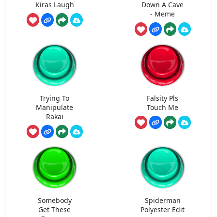
Kiras Laugh
Down A Cave
- Meme
Trying To
Falsity Pls
Manipulate
Touch Me
Rakai
Somebody
Spiderman
Get These
Polyester Edit