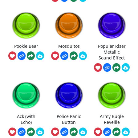
Pookie Bear
Mosquitos
Popular Riser
Metallic
Sound Effect
Ack (with
Police Panic
Army Bugle
Echo)
Button
Reveille