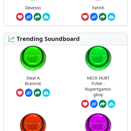
Devesto
Fahhh
Trending Soundboard
Steal A
NECK HURT
Brainrot
FUNK -
Rupertgamin
gboy