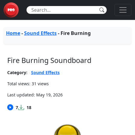
Home
-
Sound Effects
-
Fire Burning
Fire Burning Soundboard
Category:
Sound Effects
Total views: 31 views
Last updated:
May 19, 2026
7
18