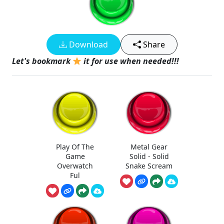
Download
Share
Let's bookmark
it for use when needed!!!
Play Of The
Metal Gear
Game
Solid - Solid
Overwatch
Snake Scream
Ful