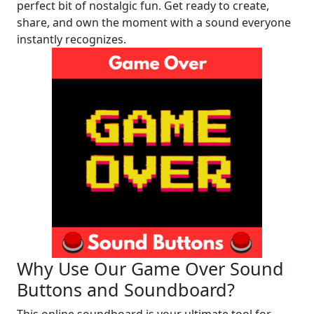
perfect bit of nostalgic fun. Get ready to create,
share, and own the moment with a sound everyone
instantly recognizes.
Why Use Our Game Over Sound
Buttons and Soundboard?