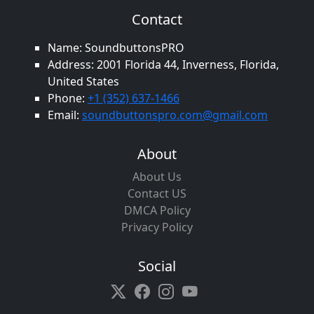
Contact
Name: SoundbuttonsPRO
Address: 2001 Florida 44, Inverness, Florida,
United States
Phone:
+1 (352) 637-1466
Email:
soundbuttonspro.com@gmail.com
About
About Us
Contact US
DMCA Policy
Privacy Policy
Social