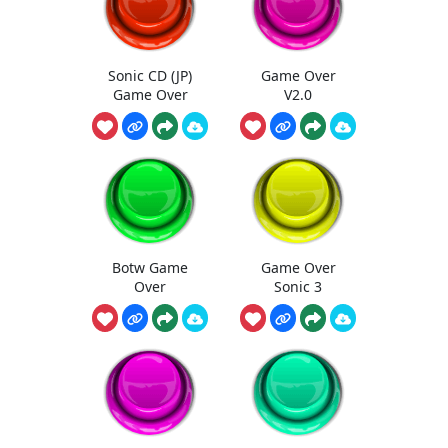
Sonic CD (JP)
Game Over
Game Over
V2.0
Botw Game
Game Over
Over
Sonic 3