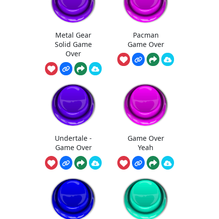
Metal Gear
Pacman
Solid Game
Game Over
Over
Undertale -
Game Over
Game Over
Yeah