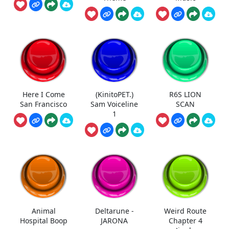
Here I Come
(KinitoPET.)
R6S LION
San Francisco
Sam Voiceline
SCAN
1
Animal
Deltarune -
Weird Route
Hospital Boop
JARONA
Chapter 4