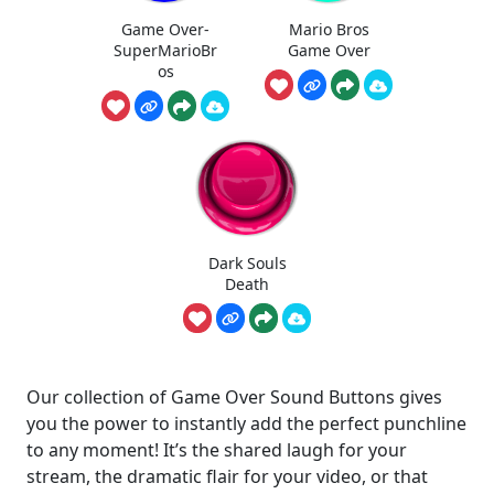
Game Over-
Mario Bros
SuperMarioBr
Game Over
os
Dark Souls
Death
Our collection of Game Over Sound Buttons gives
you the power to instantly add the perfect punchline
to any moment! It’s the shared laugh for your
stream, the dramatic flair for your video, or that