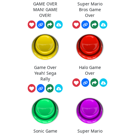
GAME OVER
Super Mario
MAN! GAME
Bros Game
OVER!
Over
Game Over
Halo Game
Yeah! Sega
Over
Rally
Sonic Game
Super Mario