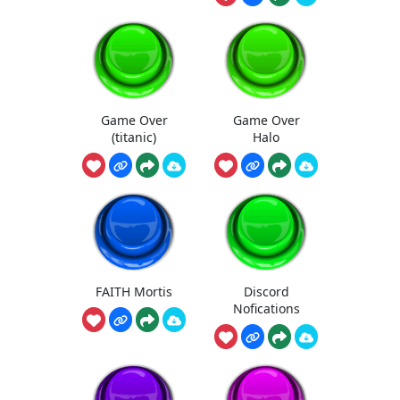
Game Over
Game Over
(titanic)
Halo
FAITH Mortis
Discord
Nofications