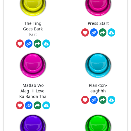
The Ting
Press Start
Goes Bark
Fart
Matlab Wo
Plankton-
Alag Hi Level
aughhh
Ka Banda Tha