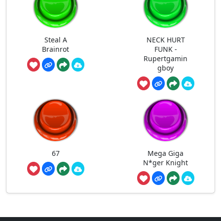
Steal A
NECK HURT
Brainrot
FUNK -
Rupertgamin
gboy
67
Mega Giga
N*ger Knight