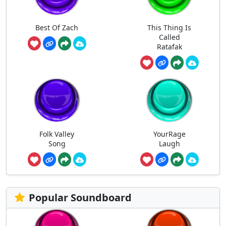
Best Of Zach
This Thing Is
Called
Ratafak
Folk Valley
YourRage
Song
Laugh
Popular Soundboard