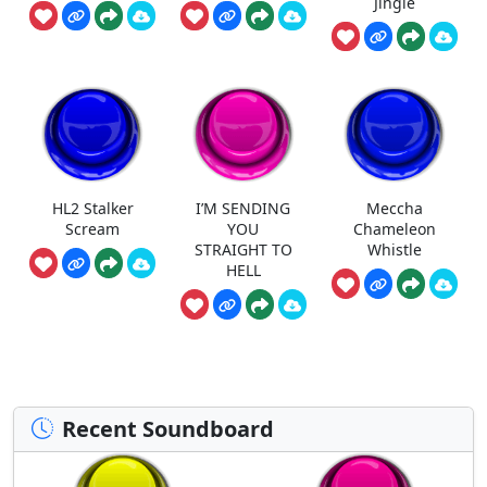
Jingle
HL2 Stalker
I’M SENDING
Meccha
Scream
YOU
Chameleon
STRAIGHT TO
Whistle
HELL
Recent Soundboard