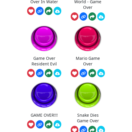
Over In Water
World - Game
Over
Game Over
Mario Game
Resident Evil
Over
GAME OVER!!!
Snake Dies
Game Over