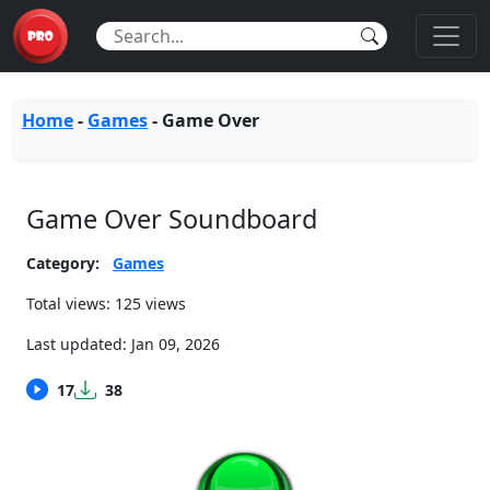
Home
-
Games
-
Game Over
Game Over Soundboard
Category:
Games
Total views: 125 views
Last updated:
Jan 09, 2026
17
38