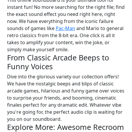
This online soundboard is your ultimate tool for
instant fun! No more searching for the right file; find
the exact sound effect you need right here, right
now. We have everything from the iconic failure
sounds of games like
Pac-Man
and Mario to general
retro classics from the 8-bit era. One click is all it
takes to amplify your content, win the joke, or
simply make yourself smile.
From Classic Arcade Beeps to
Funny Voices
Dive into the glorious variety our collection offers!
We have the nostalgic beeps and blips of classic
arcade games, hilarious and funny game over voices
to surprise your friends, and booming, cinematic
finales perfect for any dramatic edit. Whatever vibe
you're going for, the perfect audio clip is waiting for
you on our soundboard.
Explore More: Awesome Recroom