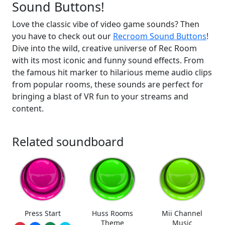
Sound Buttons!
Love the classic vibe of video game sounds? Then
you have to check out our
Recroom Sound Buttons
!
Dive into the wild, creative universe of Rec Room
with its most iconic and funny sound effects. From
the famous hit marker to hilarious meme audio clips
from popular rooms, these sounds are perfect for
bringing a blast of VR fun to your streams and
content.
Related soundboard
Press Start
Huss Rooms
Mii Channel
Theme
Music