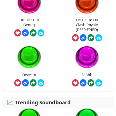
Du Bist Gut
He He He Ha
Genug
Clash Royale
(DEEP FRIED)
Devesto
Fahhh
Trending Soundboard