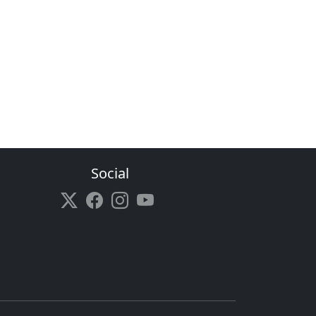
Social