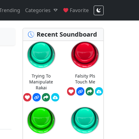
Trending
Categories
Favorite
Recent Soundboard
Trying To
Falsity Pls
Manipulate
Touch Me
Rakai