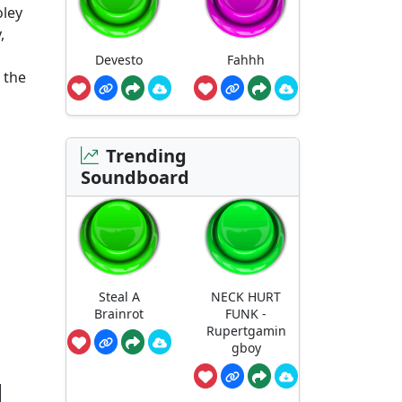
oley
,
Devesto
Fahhh
 the
Trending
Soundboard
Steal A
NECK HURT
Brainrot
FUNK -
Rupertgamin
gboy
d