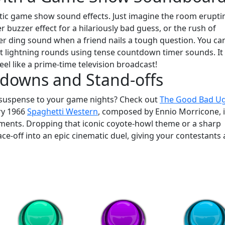
tic game show sound effects. Just imagine the room erupti
buzzer effect for a hilariously bad guess, or the rush of
er ding sound when a friend nails a tough question. You ca
t lightning rounds using tense countdown timer sounds. It 
eel like a prime-time television broadcast!
wdowns and Stand-offs
of suspense to your game nights? Check out
The Good Bad Ug
ry 1966
Spaghetti Western
, composed by Ennio Morricone, 
oments. Dropping that iconic coyote-howl theme or a sharp
ace-off into an epic cinematic duel, giving your contestants 