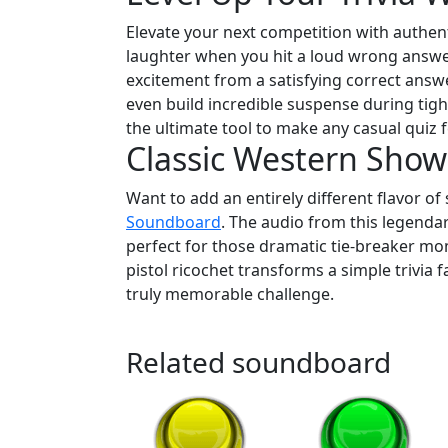
Elevate your next competition with authen
laughter when you hit a loud wrong answer 
excitement from a satisfying correct answ
even build incredible suspense during tigh
the ultimate tool to make any casual quiz f
Classic Western Sho
Want to add an entirely different flavor 
Soundboard
. The audio from this legenda
perfect for those dramatic tie-breaker m
pistol ricochet transforms a simple trivia f
truly memorable challenge.
Related soundboard