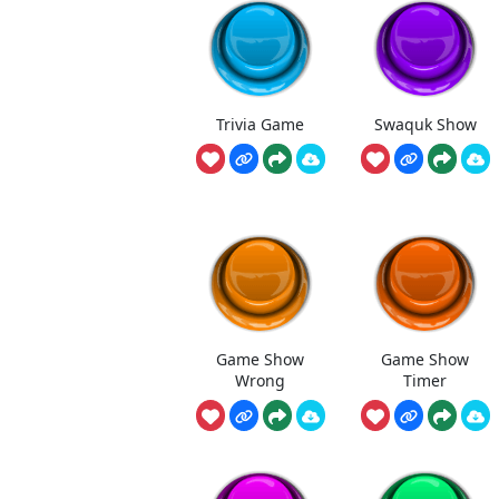
Trivia Game
Swaquk Show
Game Show
Game Show
Wrong
Timer