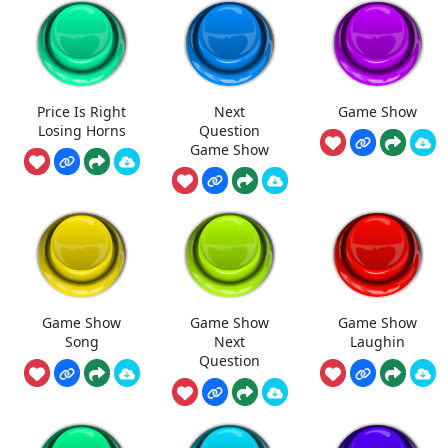
Price Is Right
Next
Game Show
Losing Horns
Question
Game Show
Game Show
Game Show
Game Show
Song
Next
Laughin
Question