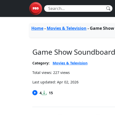
Home
-
Movies & Television
-
Game Show
Game Show Soundboar
Category:
Movies & Television
Total views: 227 views
Last updated:
Apr 02, 2026
4
15