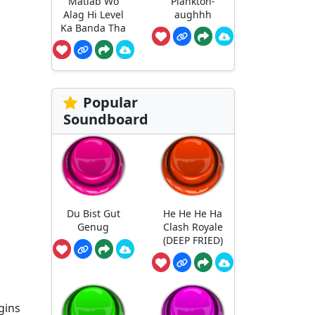
Matlab Wo
Plankton-
Alag Hi Level
aughhh
Ka Banda Tha
Popular
Soundboard
Du Bist Gut
He He He Ha
Genug
Clash Royale
(DEEP FRIED)
gins