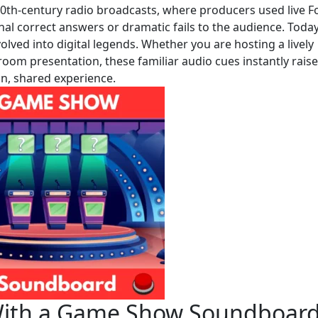
20th-century radio broadcasts, where producers used live F
gnal correct answers or dramatic fails to the audience. Today
olved into digital legends. Whether you are hosting a lively
ssroom presentation, these familiar audio cues instantly raise
un, shared experience.
a With a Game Show Soundboar