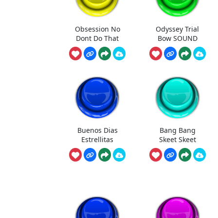
Obsession No
Odyssey Trial
Dont Do That
Bow SOUND
Buenos Dias
Bang Bang
Estrellitas
Skeet Skeet