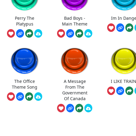
Perry The
Bad Boys -
Im In Dang
Platypus
Main Theme
The Office
A Message
I LIKE TRAI
Theme Song
From The
Government
Of Canada