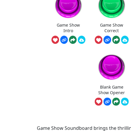
Game Show
Game Show
Intro
Correct
Blank Game
Show Opener
Game Show Soundboard brings the thrilling