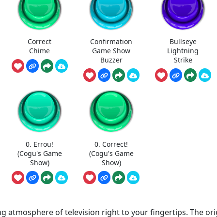
Correct
Confirmation
Bullseye
Chime
Game Show
Lightning
Buzzer
Strike
0. Errou!
0. Correct!
(Cogu's Game
(Cogu's Game
Show)
Show)
 atmosphere of television right to your fingertips. The ori