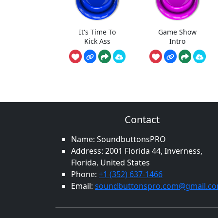
It's Time To
Game Show
Kick Ass
Intro
Contact
Name: SoundbuttonsPRO
Address: 2001 Florida 44, Inverness,
Florida, United States
Phone:
+1 (352) 637-1466
Email:
soundbuttonspro.com@gmail.c