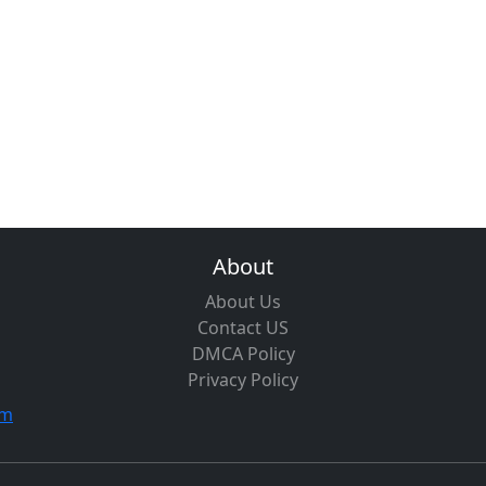
About
About Us
Contact US
DMCA Policy
Privacy Policy
om