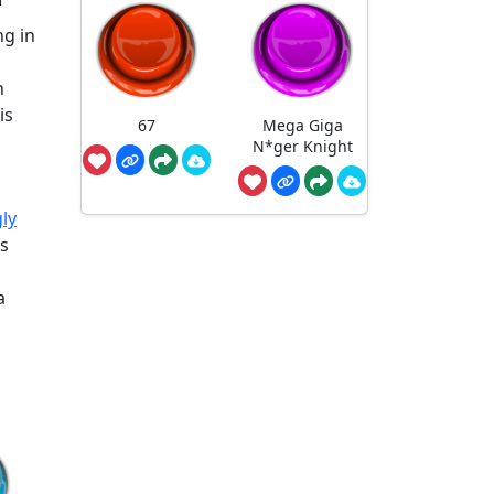
ng in
n
is
67
Mega Giga
N*ger Knight
ly
is
a