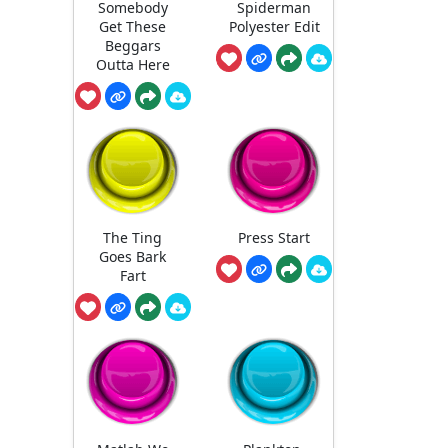
Somebody
Spiderman
Get These
Polyester Edit
Beggars
Outta Here
The Ting
Press Start
Goes Bark
Fart