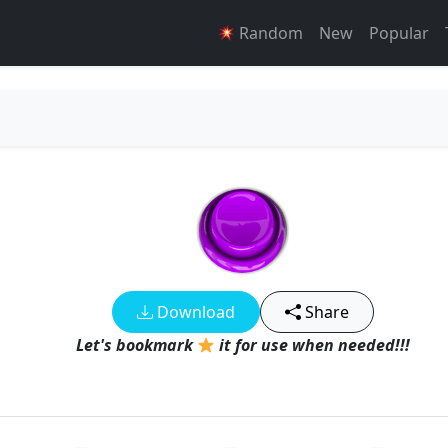
Random
New
Popular
d
Download
Share
Let's bookmark
it for use when needed!!!