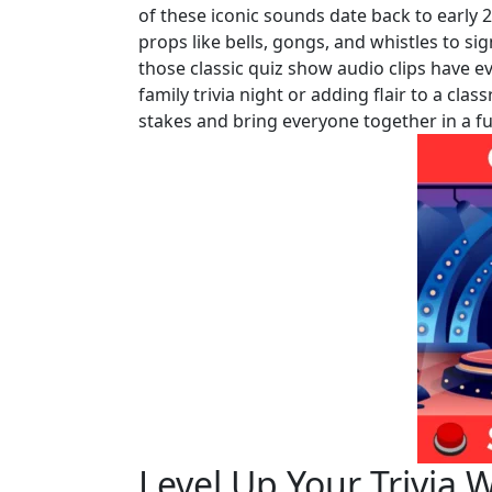
of these iconic sounds date back to early 
props like bells, gongs, and whistles to si
those classic quiz show audio clips have ev
family trivia night or adding flair to a cla
stakes and bring everyone together in a f
Level Up Your Trivi