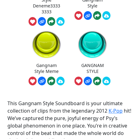
Deneme3333
Style
3333
Gangnam
GANGNAM
Style Meme
STYLE
This Gangnam Style Soundboard is your ultimate
collection of clips from the legendary 2012
K-Pop
hit!
We’ve captured the pure, joyful energy of Psy’s
global phenomenon in one place. You’re in creative
control of the beat that made the whole world do