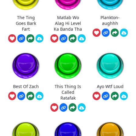
The Ting
Matlab Wo
Plankton-
Goes Bark
Alag Hi Level
aughhh
Fart
Ka Banda Tha
Best Of Zach
This Thing Is
Ayo Wtf Loud
Called
Ratafak