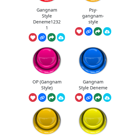
Gangnam
Psy-
Style
gangnam-
Deneme1232
style
1
OP (Gangnam
Gangnam
Style)
Style Deneme