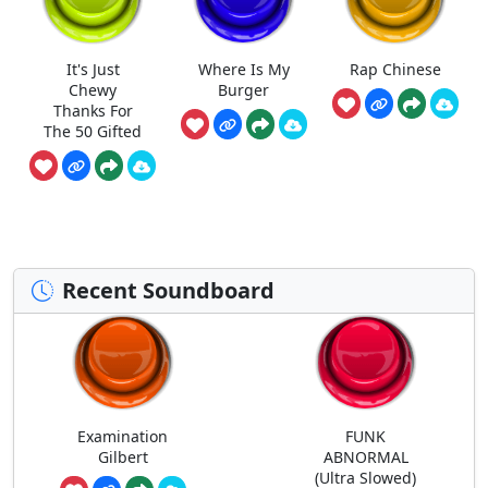
It's Just
Where Is My
Rap Chinese
Chewy
Burger
Thanks For
The 50 Gifted
Recent Soundboard
Examination
FUNK
Gilbert
ABNORMAL
(Ultra Slowed)