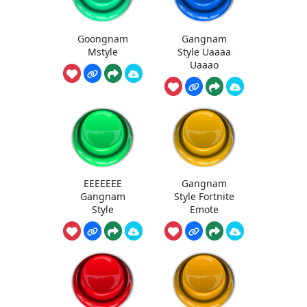
Goongnam
Gangnam
Mstyle
Style Uaaaa
Uaaao
EEEEEEE
Gangnam
Gangnam
Style Fortnite
Style
Emote