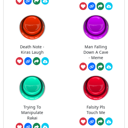
Death Note -
Man Falling
Kiras Laugh
Down A Cave
- Meme
Trying To
Falsity Pls
Manipulate
Touch Me
Rakai