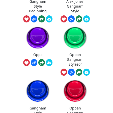
Gangnam
Alex Jones'
Style
Gangnam
Beginning
Style
Oppa
Oppan
Gangnam
Stylez0r
Gangnam
Oppan
Style
Gangnam