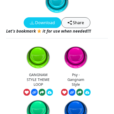
Download
Share
Let's bookmark
it for use when needed!!!
GANGNAM
Psy -
STYLE THEME
Gangnam
LOOP
Style