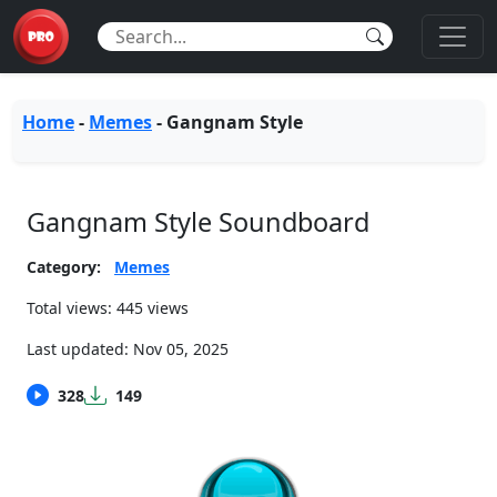
Home
-
Memes
-
Gangnam Style
Gangnam Style Soundboard
Category:
Memes
Total views: 445 views
Last updated:
Nov 05, 2025
328
149