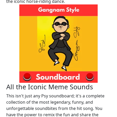
the iconic horse-riding dance.
All the Iconic Meme Sounds
This isn't just any Psy soundboard; it's a complete
collection of the most legendary, funny, and
unforgettable soundbites from the hit song. You
have the power to remix the fun and share the