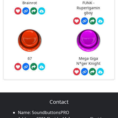
Brainrot
FUNK -
Rupertgamin
gboy
67
Mega Giga
N*ger Knight
Contact
Name: SoundbuttonsPRO