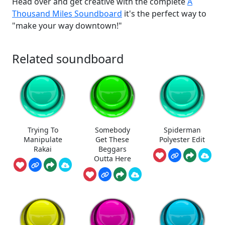
Head over and get creative with the complete
A
Thousand Miles Soundboard
it's the perfect way to
"make your way downtown!"
Related soundboard
Trying To
Somebody
Spiderman
Manipulate
Get These
Polyester Edit
Rakai
Beggars
Outta Here