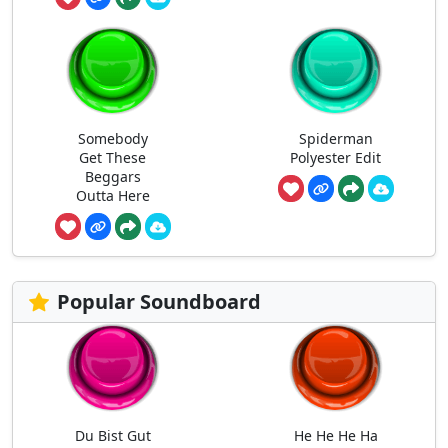
Somebody
Spiderman
Get These
Polyester Edit
Beggars
Outta Here
Popular Soundboard
Du Bist Gut
He He He Ha