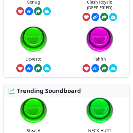
Genug
Clash Royale
(DEEP FRIED)
Devesto
Fahhh
Trending Soundboard
Steal A
NECK HURT