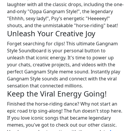
laughter with all the classic drops, including the one-
and-only "Oppa Gangnam Style!", the legendary
"Ehhhh, sexy lady!", Psy’s energetic "Heeeeey!"
shouts, and the unmistakable "horse-riding" beat!
Unleash Your Creative Joy
Forget searching for clips! This ultimate Gangnam
Style Soundboard is your personal button to
unleash that iconic energy. It's time to power up
your chats, creative projects, and videos with the
perfect Gangnam Style meme sound. Instantly play
Gangnam Style sounds and connect with the viral
sensation that connected millions.
Keep the Viral Energy Going!
Finished the horse-riding dance? Why not start an
epic road trip sing-along! The fun doesn't stop here.
If you love iconic songs that became legendary
memes, you've got to check out our other classic.