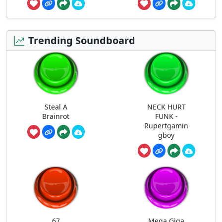
Trending Soundboard
Steal A
NECK HURT
Brainrot
FUNK -
Rupertgamin
gboy
67
Mega Giga