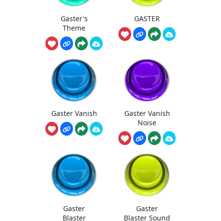
Gaster's
GASTER
Theme
Gaster Vanish
Gaster Vanish
Noise
Gaster
Gaster
Blaster
Blaster Sound