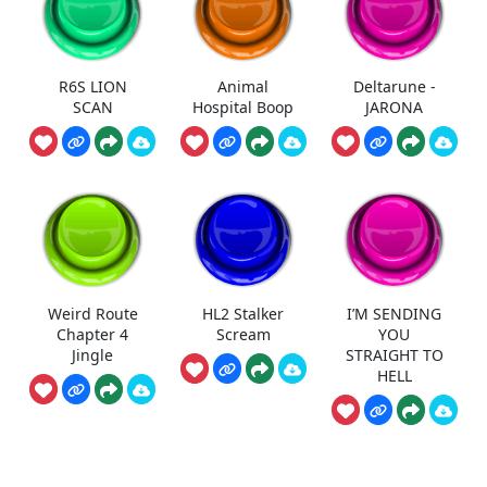
R6S LION
Animal
Deltarune -
SCAN
Hospital Boop
JARONA
Weird Route
HL2 Stalker
I’M SENDING
Chapter 4
Scream
YOU
Jingle
STRAIGHT TO
HELL