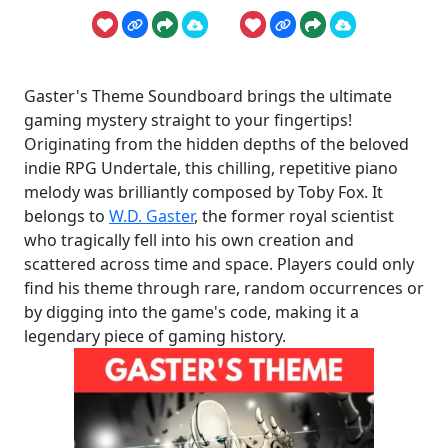
Gaster's Theme Soundboard brings the ultimate
gaming mystery straight to your fingertips!
Originating from the hidden depths of the beloved
indie RPG Undertale, this chilling, repetitive piano
melody was brilliantly composed by Toby Fox. It
belongs to
W.D. Gaster
, the former royal scientist
who tragically fell into his own creation and
scattered across time and space. Players could only
find his theme through rare, random occurrences or
by digging into the game's code, making it a
legendary piece of gaming history.