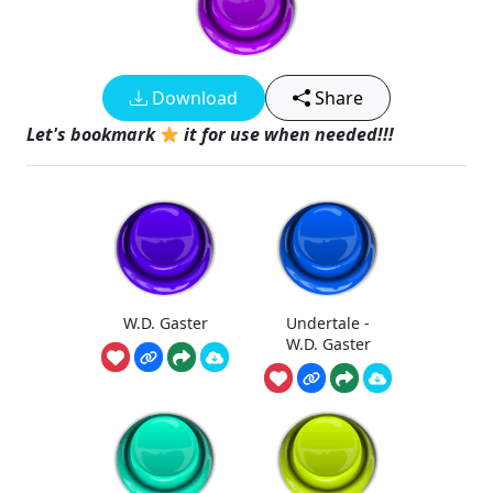
Download
Share
Let's bookmark
it for use when needed!!!
W.D. Gaster
Undertale -
W.D. Gaster