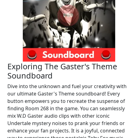
Exploring The Gaster's Theme
Soundboard
Dive into the unknown and fuel your creativity with
our ultimate Gaster's Theme soundboard! Every
button empowers you to recreate the suspense of
finding Room 268 in the game. You can seamlessly
mix W.D Gaster audio clips with other iconic
Undertale mystery noises to prank your friends or
enhance your fan projects. It is a joyful, connected