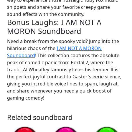
way to experience those nostalgic Toby Fox music
snippets and share your favorite creepy game
sound effects with the community.
Bonus Laughs: I AM NOT A
MORON Soundboard
Need a break from the spooky void? Jump into the
hilarious chaos of the
I AM NOT A MORON
Soundboard
! This collection captures the absolute
peak of comedic panic from Portal 2, where the
frantic AI Wheatley famously loses his temper. It is
the perfect joyful contrast to Gaster's eerie silence,
giving you incredible voice lines to spam, laugh at,
and share whenever you need a quick boost of
gaming comedy!
Related soundboard