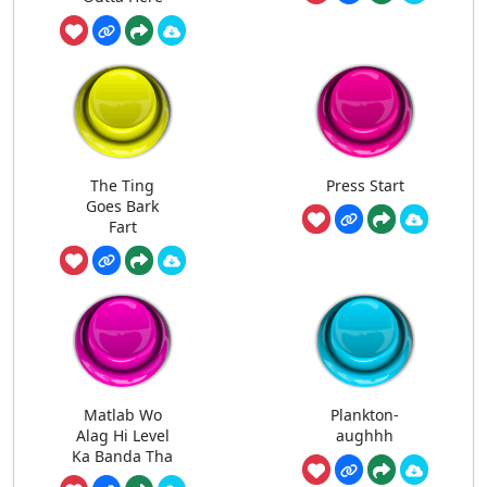
The Ting
Press Start
Goes Bark
Fart
Matlab Wo
Plankton-
Alag Hi Level
aughhh
Ka Banda Tha