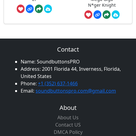
N*ger Knight
Contact
Name: SoundbuttonsPRO
Address: 2001 Florida 44, Inverness, Florida,
United States
Phone:
+1 (352) 637-1466
Email:
soundbuttonspro.com@gmail.com
About
About Us
Contact US
DMCA Policy