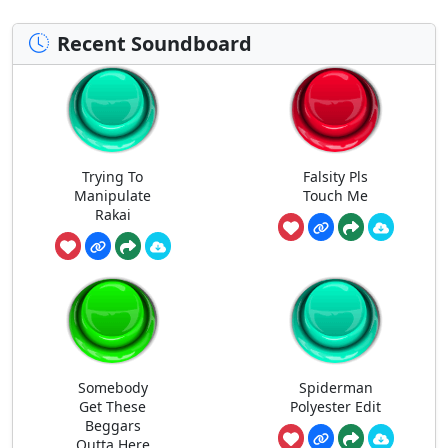
Recent Soundboard
Trying To
Falsity Pls
Manipulate
Touch Me
Rakai
Somebody
Spiderman
Get These
Polyester Edit
Beggars
Outta Here