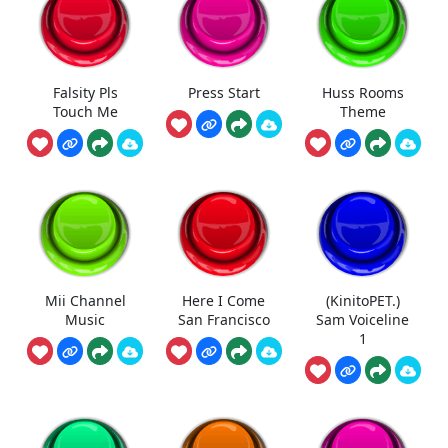
Falsity Pls
Press Start
Huss Rooms
Touch Me
Theme
Mii Channel
Here I Come
(KinitoPET.)
Music
San Francisco
Sam Voiceline
1