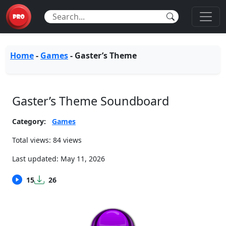
Home
-
Games
-
Gaster’s Theme
Gaster’s Theme Soundboard
Category:
Games
Total views: 84 views
Last updated:
May 11, 2026
15
26