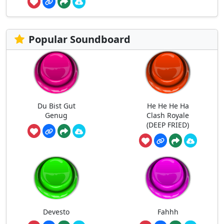
Popular Soundboard
Du Bist Gut
He He He Ha
Genug
Clash Royale
(DEEP FRIED)
Devesto
Fahhh