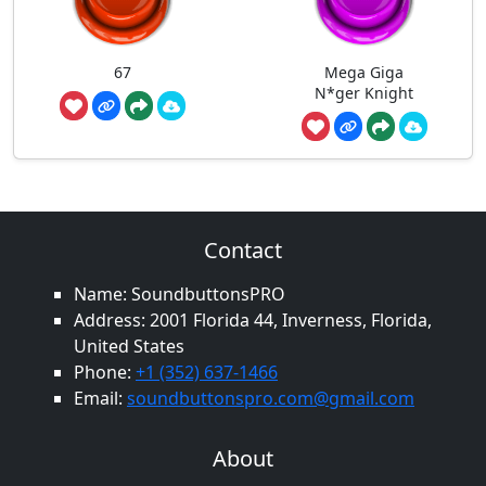
67
Mega Giga
N*ger Knight
Contact
Name: SoundbuttonsPRO
Address: 2001 Florida 44, Inverness, Florida,
United States
Phone:
+1 (352) 637-1466
Email:
soundbuttonspro.com@gmail.com
About