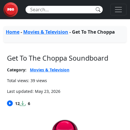
Home
-
Movies & Television
-
Get To The Choppa
Get To The Choppa Soundboard
Category:
Movies & Television
Total views: 39 views
Last updated:
May 23, 2026
12
6