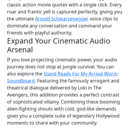
classic action movie quotes with a single click. Every
roar and frantic yell is captured perfectly, giving you
the ultimate
Arnold Schwarzenegger
voice clips to
dominate any conversation and command your
friends with playful authority.
Expand Your Cinematic Audio
Arsenal
If you love projecting cinematic power, your audio
journey does not stop at jungle survival. You can
also explore the
Stand Ready For My Arrival Worm
Soundboard
. Featuring the famously arrogant and
theatrical dialogue delivered by Loki in The
Avengers, this addition provides a perfect contrast
of sophisticated villainy. Combining these booming
alien-fighting shouts with cold, god-like demands
gives you a complete suite of legendary Hollywood
moments to share with your community.