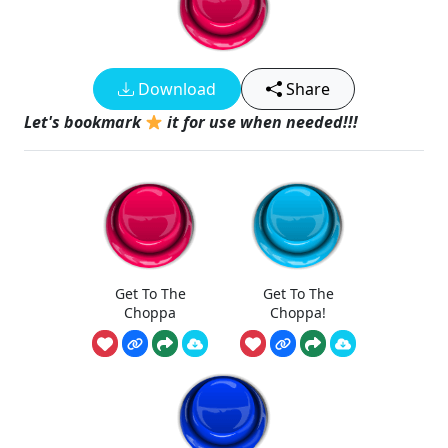
Download
Share
Let's bookmark
it for use when needed!!!
Get To The
Get To The
Choppa
Choppa!