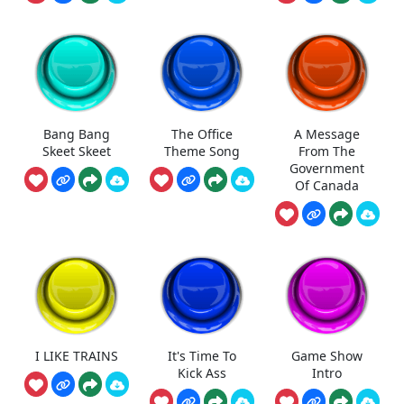
Bang Bang
The Office
A Message
Skeet Skeet
Theme Song
From The
Government
Of Canada
I LIKE TRAINS
It's Time To
Game Show
Kick Ass
Intro