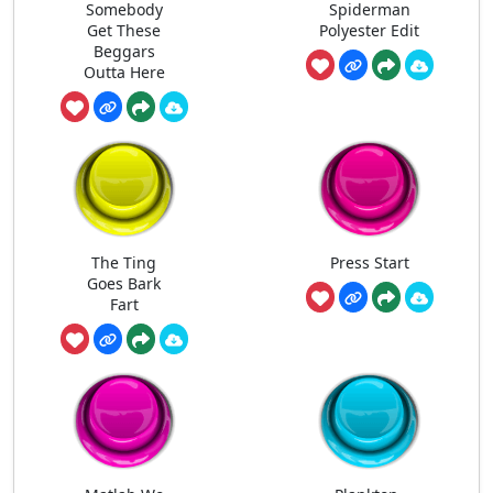
Somebody
Spiderman
Get These
Polyester Edit
Beggars
Outta Here
The Ting
Press Start
Goes Bark
Fart