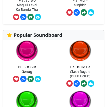
Matlab Wo
Plankton-
Alag Hi Level
aughhh
Ka Banda Tha
Popular Soundboard
Du Bist Gut
He He He Ha
Genug
Clash Royale
(DEEP FRIED)