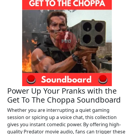
Power Up Your Pranks with the
Get To The Choppa Soundboard
Whether you are interrupting a quiet gaming
session or spicing up a voice chat, this collection
gives you instant comedic power. By offering high-
quality Predator movie audio, fans can trigger these