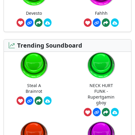
Devesto
Fahhh
Trending Soundboard
Steal A
NECK HURT
Brainrot
FUNK -
Rupertgamin
gboy