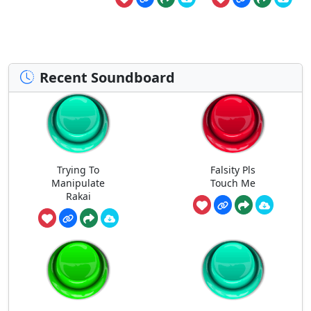
Recent Soundboard
Trying To
Falsity Pls
Manipulate
Touch Me
Rakai