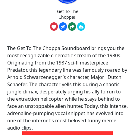
Get To The
Choppa!!
The Get To The Choppa Soundboard brings you the
most recognizable cinematic scream of the 1980s.
Originating from the 1987 sci-fi masterpiece
Predator, this legendary line was famously roared by
Arnold Schwarzenegger’s character, Major "Dutch"
Schaefer. The character yells this during a chaotic
jungle climax, desperately urging his ally to run to
the extraction helicopter while he stays behind to
face an unstoppable alien hunter. Today, this intense,
adrenaline-pumping vocal snippet has evolved into
one of the internet's most beloved funny meme
audio clips.