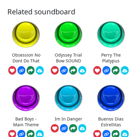
Related soundboard
Obsession No
Odyssey Trial
Perry The
Dont Do That
Bow SOUND
Platypus
Bad Boys -
Im In Danger
Buenos Dias
Main Theme
Estrellitas