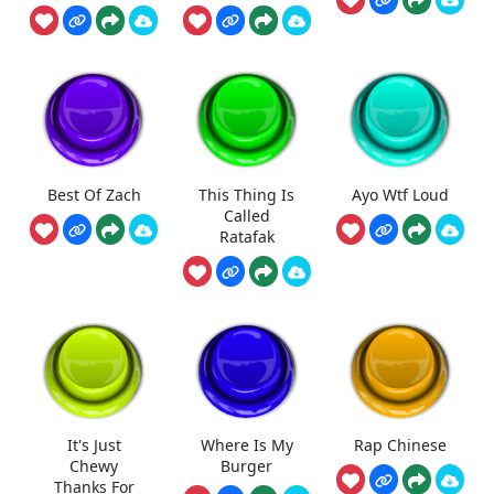
Best Of Zach
This Thing Is
Ayo Wtf Loud
Called
Ratafak
It's Just
Where Is My
Rap Chinese
Chewy
Burger
Thanks For