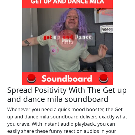
Spread Positivity With The Get up
and dance mila soundboard
Whenever you need a quick mood booster, the Get
up and dance mila soundboard delivers exactly what
you crave. With instant audio playback, you can
easily share these funny reaction audios in your