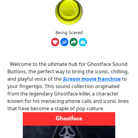
Being Scared
Welcome to the ultimate hub for Ghostface Sound
Buttons, the perfect way to bring the iconic, chilling,
and playful voice of the
Scream
movie franchise
to
your fingertips. This sound collection originated
from the legendary Ghostface killer, a character
known for his menacing phone calls and iconic lines
that have become a staple of pop culture.