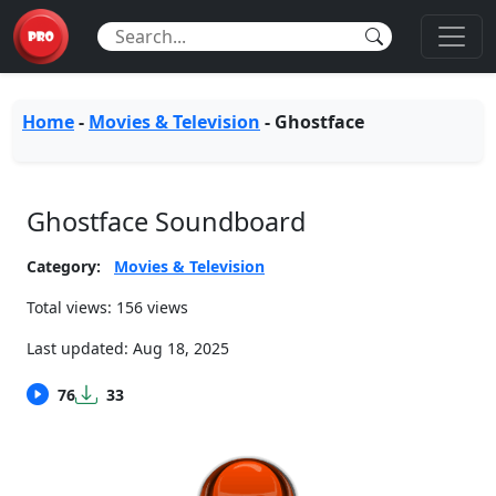
Home
-
Movies & Television
-
Ghostface
Ghostface Soundboard
Category:
Movies & Television
Total views: 156 views
Last updated:
Aug 18, 2025
76
33