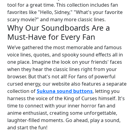
tool for a great time. This collection includes fan
favorites like "Hello, Sidney," "What's your favorite
scary movie?" and many more classic lines.
Why Our Soundboards Are a
Must-Have for Every Fan
We’ve gathered the most memorable and famous
voice lines, quotes, and spooky sound effects all in
one place. Imagine the look on your friends' faces
when they hear the classic lines right from your
browser. But that's not all! For fans of powerful
cursed energy, our website also features a separate
collection of
Sukuna sound buttons
, letting you
harness the voice of the King of Curses himself. It's
time to connect with your inner horror fan and
anime enthusiast, creating some unforgettable,
laughter-filled moments. Go ahead, play a sound,
and start the fun!