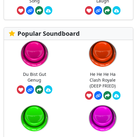
Song
Laugh
Popular Soundboard
Du Bist Gut
He He He Ha
Genug
Clash Royale
(DEEP FRIED)