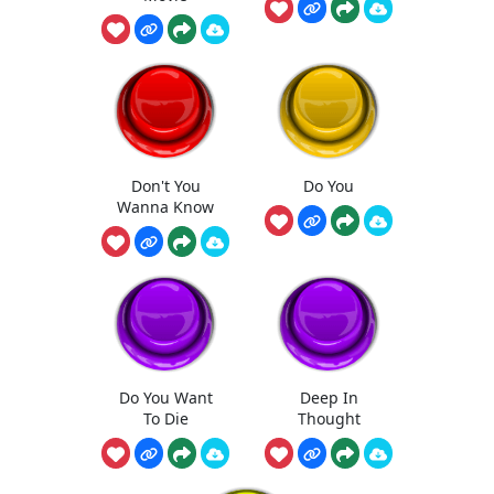
Don't You
Do You
Wanna Know
Do You Want
Deep In
To Die
Thought