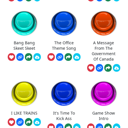
Bang Bang
The Office
A Message
Skeet Skeet
Theme Song
From The
Government
Of Canada
I LIKE TRAINS
It's Time To
Game Show
Kick Ass
Intro