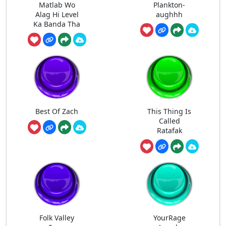
Matlab Wo
Plankton-
Alag Hi Level
aughhh
Ka Banda Tha
Best Of Zach
This Thing Is
Called
Ratafak
Folk Valley
YourRage