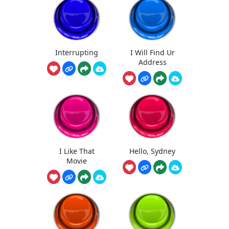
Interrupting
I Will Find Ur
Address
I Like That
Hello, Sydney
Movie