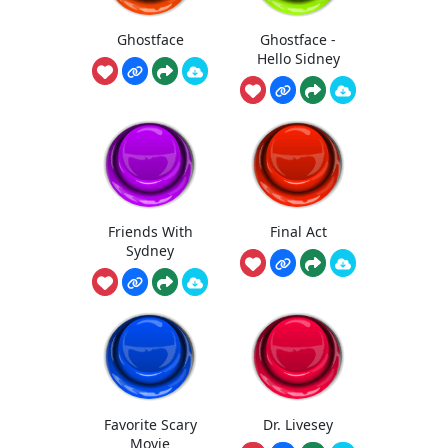
Ghostface
Ghostface -
Hello Sidney
Friends With
Final Act
Sydney
Favorite Scary
Dr. Livesey
Movie