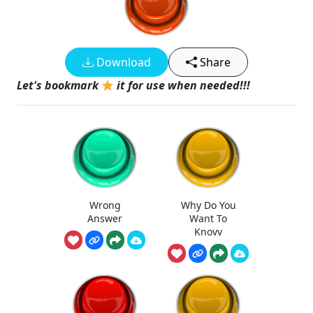
Download
Share
Let's bookmark
it for use when needed!!!
Wrong
Why Do You
Answer
Want To
Knovv