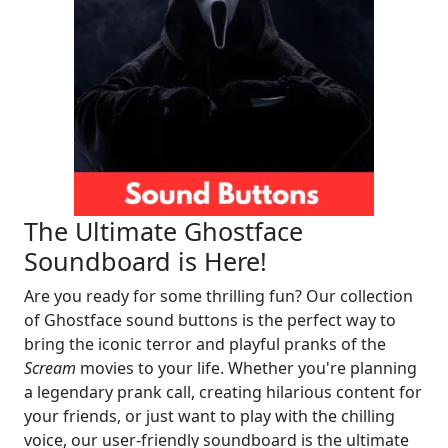
The Ultimate Ghostface
Soundboard is Here!
Are you ready for some thrilling fun? Our collection
of Ghostface sound buttons is the perfect way to
bring the iconic terror and playful pranks of the
Scream
movies to your life. Whether you're planning
a legendary prank call, creating hilarious content for
your friends, or just want to play with the chilling
voice, our user-friendly soundboard is the ultimate