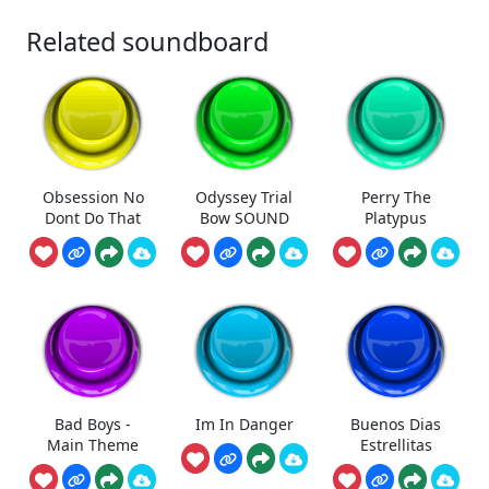
Related soundboard
Obsession No
Odyssey Trial
Perry The
Dont Do That
Bow SOUND
Platypus
Bad Boys -
Im In Danger
Buenos Dias
Main Theme
Estrellitas