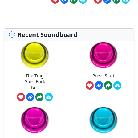
Recent Soundboard
The Ting
Press Start
Goes Bark
Fart