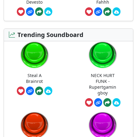
Devesto
Fahhh
Trending Soundboard
Steal A
NECK HURT
Brainrot
FUNK -
Rupertgamin
gboy