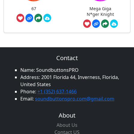
67
Mega Giga
N*ger Knight
Contact
Name: SoundbuttonsPRO
Address: 2001 Florida 44, Inverness, Florida,
United States
Phone:
+1 (352) 637-1466
Email:
soundbuttonspro.com@gmail.com
About
About Us
Contact US