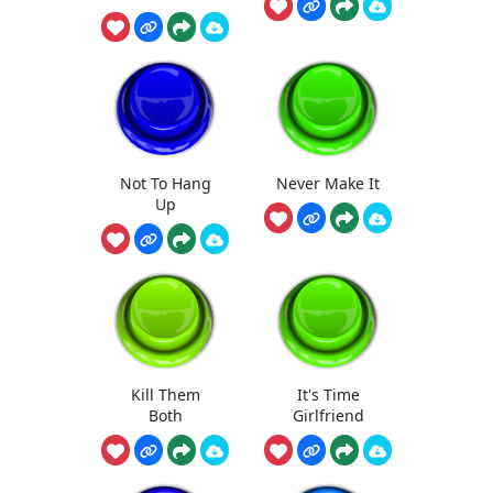
Not To Hang
Never Make It
Up
Kill Them
It's Time
Both
Girlfriend