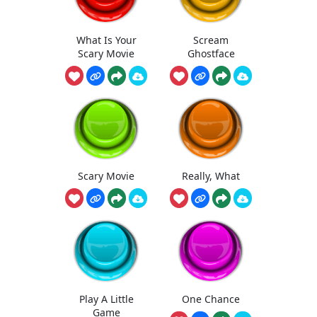
What Is Your
Scream
Scary Movie
Ghostface
Scary Movie
Really, What
Play A Little
One Chance
Game