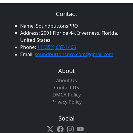
Contact
Name: SoundbuttonsPRO
Address: 2001 Florida 44, Inverness, Florida,
United States
Phone:
+1 (352) 637-1466
Email:
soundbuttonspro.com@gmail.com
About
About Us
Contact US
DMCA Policy
Privacy Policy
Social