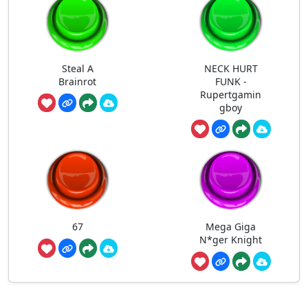
Steal A
NECK HURT
Brainrot
FUNK -
Rupertgamin
gboy
67
Mega Giga
N*ger Knight