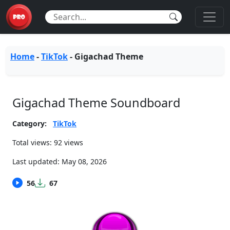
Home
-
TikTok
-
Gigachad Theme
Gigachad Theme Soundboard
Category:
TikTok
Total views: 92 views
Last updated:
May 08, 2026
56
67