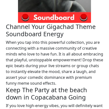
Channel Your Gigachad Theme
Soundboard Energy
When you tap into this powerful collection, you are
connecting with a massive community of creative
minds who love to have fun. It is all about embracing
that playful, unstoppable empowerment! Drop these
epic beats during your live streams or group chats
to instantly elevate the mood, share a laugh, and
assert your comedic dominance with premium
funny meme sound effects.
Keep The Party at the beach
down in Copacabana Going
If you love high-energy vibes, you will definitely want