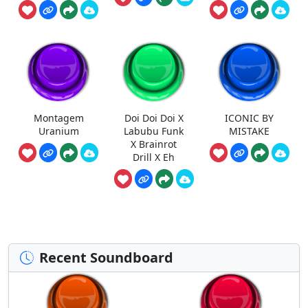
Montagem
Doi Doi Doi X
ICONIC BY
Uranium
Labubu Funk
MISTAKE
X Brainrot
Drill X Eh
Recent Soundboard