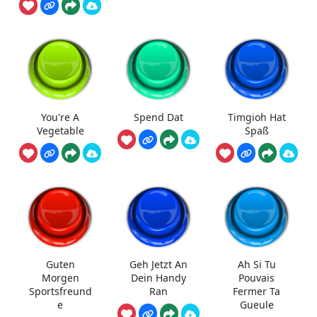
You're A
Spend Dat
Timgioh Hat
Vegetable
Spaß
Guten
Geh Jetzt An
Ah Si Tu
Morgen
Dein Handy
Pouvais
Sportsfreund
Ran
Fermer Ta
e
Gueule