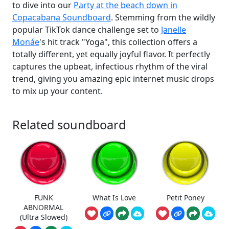
to dive into our
Party at the beach down in
Copacabana Soundboard
. Stemming from the wildly
popular TikTok dance challenge set to
Janelle
Monáe
's hit track "Yoga", this collection offers a
totally different, yet equally joyful flavor. It perfectly
captures the upbeat, infectious rhythm of the viral
trend, giving you amazing epic internet music drops
to mix up your content.
Related soundboard
FUNK
What Is Love
Petit Poney
ABNORMAL
(Ultra Slowed)