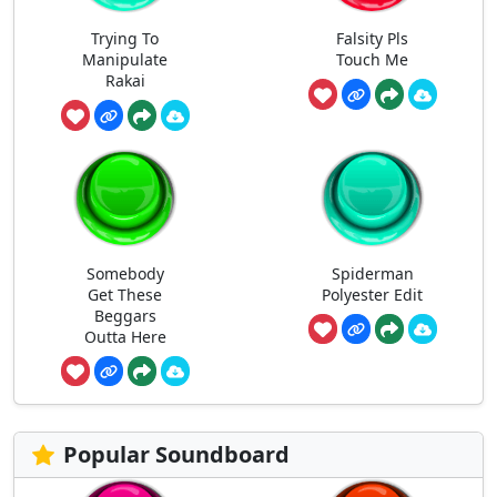
Trying To
Falsity Pls
Manipulate
Touch Me
Rakai
Somebody
Spiderman
Get These
Polyester Edit
Beggars
Outta Here
Popular Soundboard