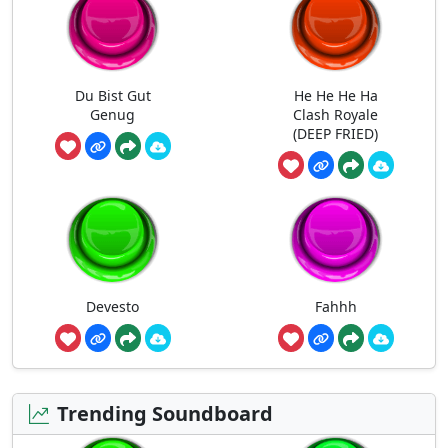
Du Bist Gut
He He He Ha
Genug
Clash Royale
(DEEP FRIED)
Devesto
Fahhh
Trending Soundboard