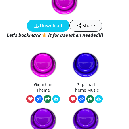
Download
Share
Let's bookmark
it for use when needed!!!
Gigachad
Gigachad
Theme
Theme Music