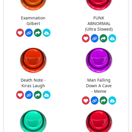
Examination
FUNK
Gilbert
ABNORMAL
(Ultra Slowed)
Death Note -
Man Falling
Kiras Laugh
Down A Cave
- Meme