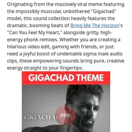
Originating from the massively viral meme featuring
the impossibly muscular, unbothered "Gigachad"
model, this sound collection heavily features the
dramatic, booming beats of
Bring Me The Horizon
's
"Can You Feel My Heart," alongside gritty, high-
energy phonk remixes. Whether you are creating a
hilarious video edit, gaming with friends, or just
need a joyful boost of undeniable sigma male audio
clips, these empowering sounds bring pure, creative
energy straight to your fingertips.