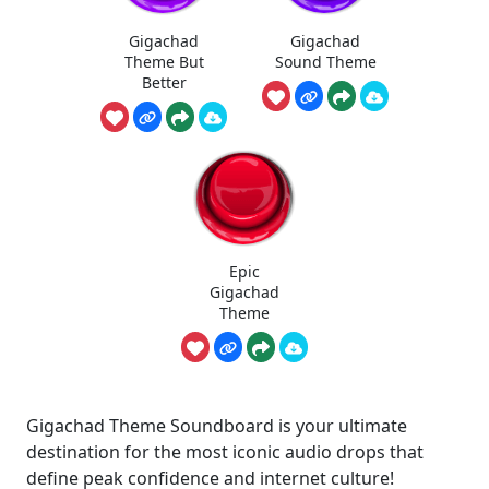
Gigachad
Gigachad
Theme But
Sound Theme
Better
Epic
Gigachad
Theme
Gigachad Theme Soundboard is your ultimate
destination for the most iconic audio drops that
define peak confidence and internet culture!