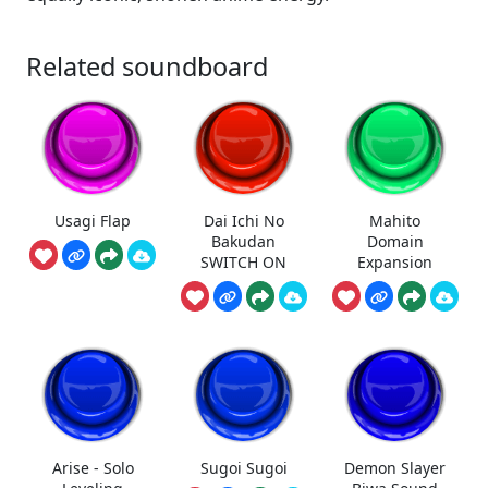
Related soundboard
Usagi Flap
Dai Ichi No
Mahito
Bakudan
Domain
SWITCH ON
Expansion
Arise - Solo
Sugoi Sugoi
Demon Slayer