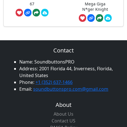
67
Mega Giga
N*ger Knight
Contact
Name: SoundbuttonsPRO
Address: 2001 Florida 44, Inverness, Florida,
United States
Phone:
+1 (352) 637-1466
Email:
soundbuttonspro.com@gmail.com
About
About Us
Contact US