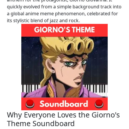
quickly evolved from a simple background track into
a global anime meme phenomenon, celebrated for
its stylistic blend of jazz and rock.
Why Everyone Loves the Giorno's
Theme Soundboard