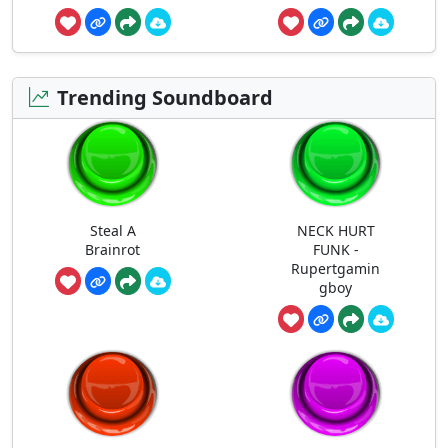
Trending Soundboard
Steal A
NECK HURT
Brainrot
FUNK -
Rupertgamin
gboy