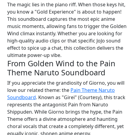
The magic lies in the piano riff. When those keys hit,
you know a "Gold Experience" is about to happen!
This soundboard captures the most epic anime
music moments, allowing fans to trigger the Golden
Wind climax instantly. Whether you are looking for
high-quality audio clips or that specific JoJo sound
effect to spice up a chat, this collection delivers the
ultimate power-up vibe.
From Golden Wind to the Pain
Theme Naruto Soundboard
If you appreciate the grandiosity of Giorno, you will
love our related theme: the
Pain Theme Naruto
Soundboard
. Known as "Girei" (Courtesy), this track
represents the antagonist Pain from Naruto
Shippuden. While Giorno brings the hype, the Pain
Theme offers a divine atmosphere and haunting
choral vocals that create a completely different, yet
equally iconic, shonen anime energy.