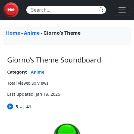
Home
-
Anime
-
Giorno’s Theme
Giorno’s Theme Soundboard
Category:
Anime
Total views: 80 views
Last updated:
Jan 19, 2026
5
41