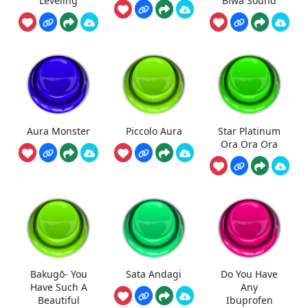
Leveling
Biwa Sound
Aura Monster
Piccolo Aura
Star Platinum
Ora Ora Ora
Bakugō- You
Sata Andagi
Do You Have
Have Such A
Any
Beautiful
Ibuprofen