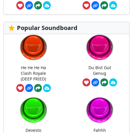
Popular Soundboard
He He He Ha
Du Bist Gut
Clash Royale
Genug
(DEEP FRIED)
Devesto
Fahhh