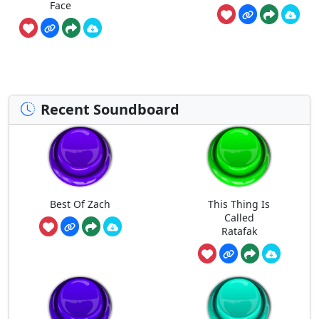
Face
Recent Soundboard
Best Of Zach
This Thing Is
Called
Ratafak