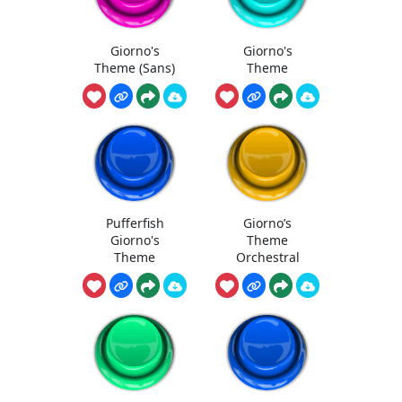
Giorno's
Giorno's
Theme (Sans)
Theme
Pufferfish
Giorno’s
Giorno's
Theme
Theme
Orchestral