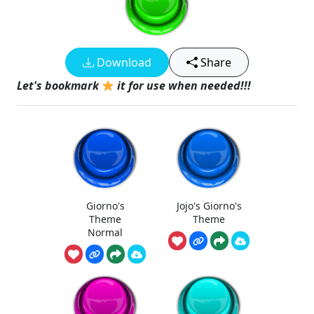
Download
Share
Let's bookmark
it for use when needed!!!
Giorno's
Jojo's Giorno's
Theme
Theme
Normal