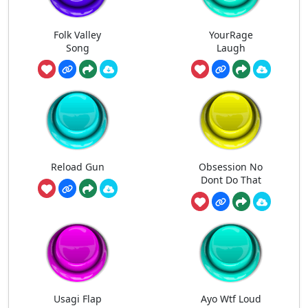
Folk Valley
YourRage
Song
Laugh
Reload Gun
Obsession No
Dont Do That
Usagi Flap
Ayo Wtf Loud