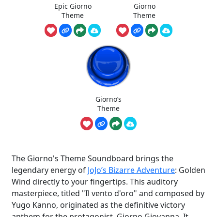
Epic Giorno
Giorno
Theme
Theme
Giorno’s
Theme
The Giorno's Theme Soundboard brings the
legendary energy of
JoJo’s Bizarre Adventure
: Golden
Wind directly to your fingertips. This auditory
masterpiece, titled "Il vento d'oro" and composed by
Yugo Kanno, originated as the definitive victory
anthem for the protagonist, Giorno Giovanna. It