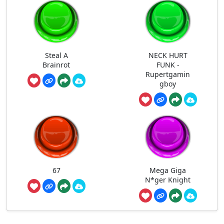
Steal A
NECK HURT
Brainrot
FUNK -
Rupertgamin
gboy
67
Mega Giga
N*ger Knight