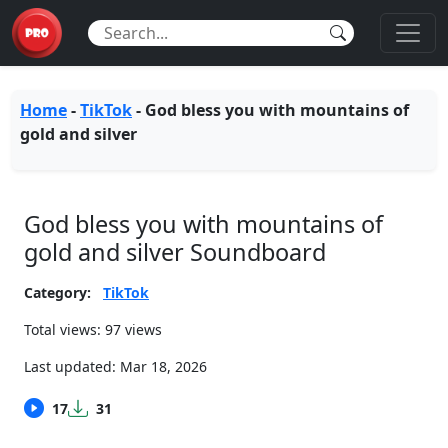
Home
-
TikTok
-
God bless you with mountains of
gold and silver
God bless you with mountains of
gold and silver Soundboard
Category:
TikTok
Total views: 97 views
Last updated:
Mar 18, 2026
17
31