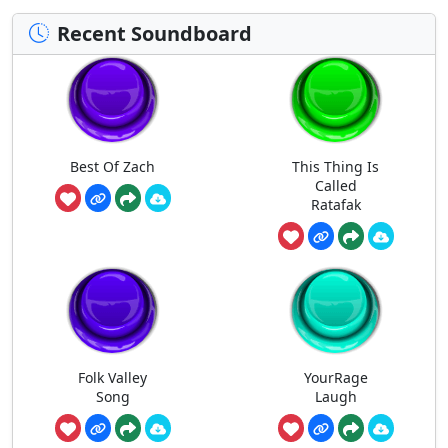
Recent Soundboard
Best Of Zach
This Thing Is
Called
Ratafak
Folk Valley
YourRage
Song
Laugh