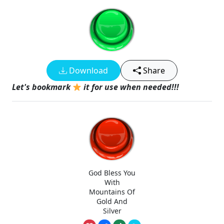
Download
Share
Let's bookmark
it for use when needed!!!
God Bless You
With
Mountains Of
Gold And
Silver