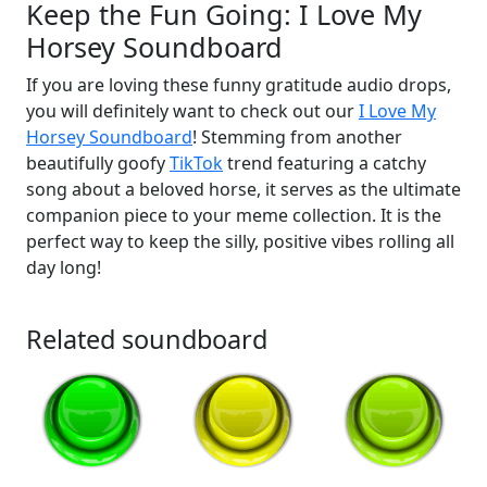
Keep the Fun Going: I Love My
Horsey Soundboard
If you are loving these funny gratitude audio drops,
you will definitely want to check out our
I Love My
Horsey Soundboard
! Stemming from another
beautifully goofy
TikTok
trend featuring a catchy
song about a beloved horse, it serves as the ultimate
companion piece to your meme collection. It is the
perfect way to keep the silly, positive vibes rolling all
day long!
Related soundboard