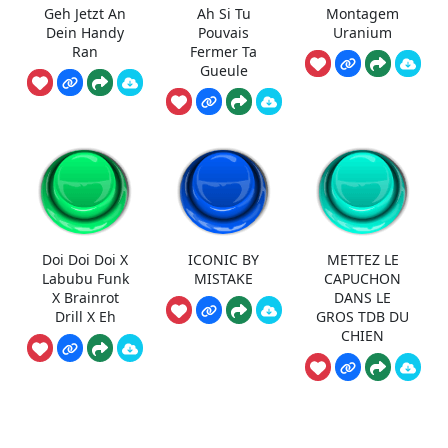
Geh Jetzt An
Ah Si Tu
Montagem
Dein Handy
Pouvais
Uranium
Ran
Fermer Ta
Gueule
Doi Doi Doi X
ICONIC BY
METTEZ LE
Labubu Funk
MISTAKE
CAPUCHON
X Brainrot
DANS LE
Drill X Eh
GROS TDB DU
CHIEN