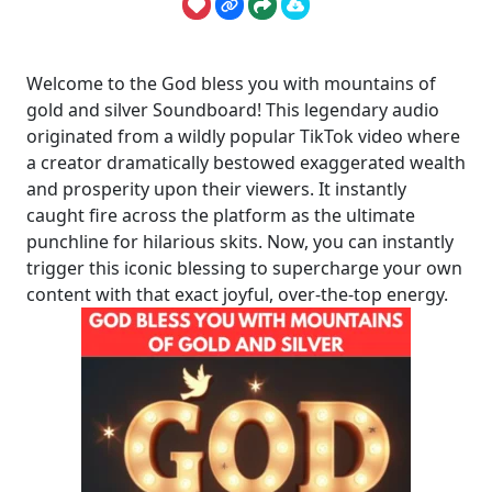
Welcome to the God bless you with mountains of
gold and silver Soundboard! This legendary audio
originated from a wildly popular TikTok video where
a creator dramatically bestowed exaggerated wealth
and prosperity upon their viewers. It instantly
caught fire across the platform as the ultimate
punchline for hilarious skits. Now, you can instantly
trigger this iconic blessing to supercharge your own
content with that exact joyful, over-the-top energy.