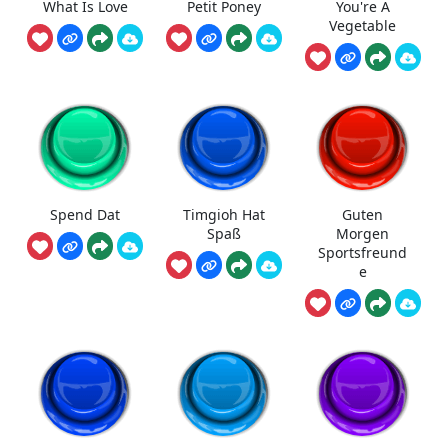
What Is Love
Petit Poney
You're A
Vegetable
Spend Dat
Timgioh Hat
Guten
Spaß
Morgen
Sportsfreund
e