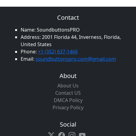
Contact
Name: SoundbuttonsPRO
Address: 2001 Florida 44, Inverness, Florida,
United States
Phone:
+1 (352) 637-1466
Email:
soundbuttonspro.com@gmail.com
About
About Us
Contact US
DMCA Policy
Privacy Policy
Social