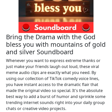
Bring the Drama with the God
bless you with mountains of gold
and silver Soundboard
Whenever you want to express extreme thanks or
just make your friends laugh out loud, these viral
meme audio clips are exactly what you need. By
using our collection of TikTok comedy voice lines,
you have instant access to the dramatic flair that
made the original video so special. It's the absolute
best way to add a burst of humor and sprinkle some
trending internet sounds right into your daily group
chats or creative video projects.