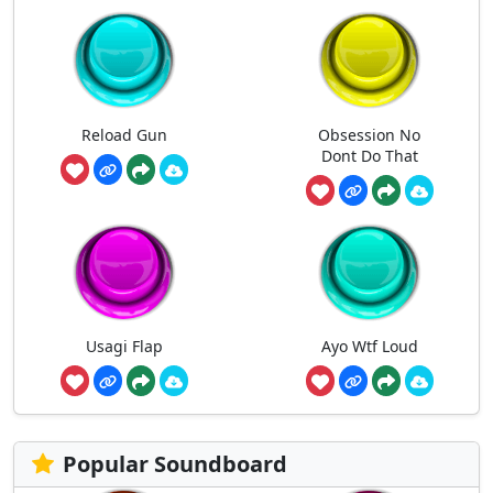
Reload Gun
Obsession No
Dont Do That
Usagi Flap
Ayo Wtf Loud
Popular Soundboard