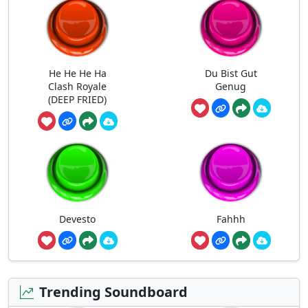
He He He Ha
Du Bist Gut
Clash Royale
Genug
(DEEP FRIED)
Devesto
Fahhh
Trending Soundboard