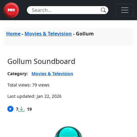
Home
-
Movies & Television
-
Gollum
Gollum Soundboard
Category:
Movies & Television
Total views: 79 views
Last updated:
Jan 22, 2026
7
19