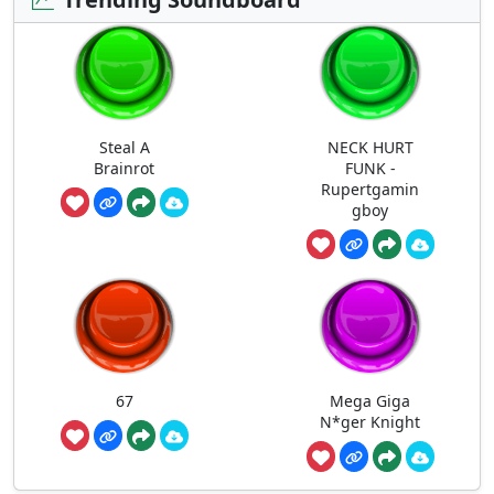
Steal A
NECK HURT
Brainrot
FUNK -
Rupertgamin
gboy
67
Mega Giga
N*ger Knight