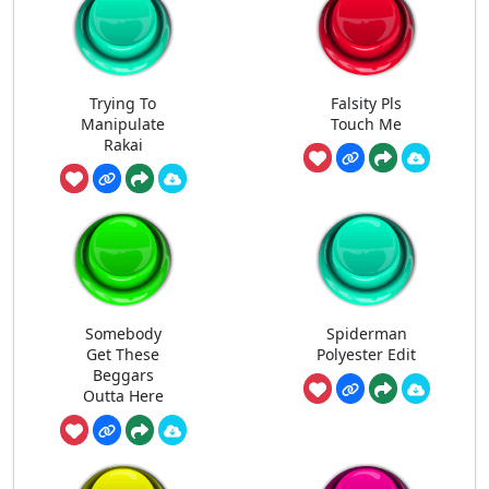
Trying To
Falsity Pls
Manipulate
Touch Me
Rakai
Somebody
Spiderman
Get These
Polyester Edit
Beggars
Outta Here