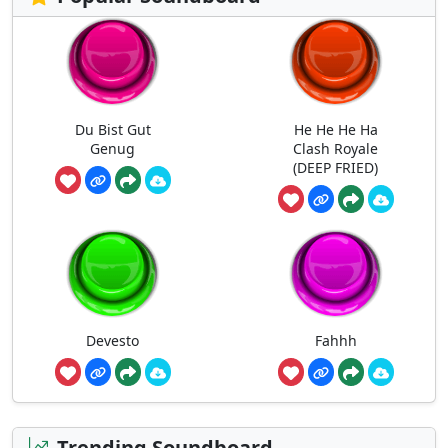
Du Bist Gut
He He He Ha
Genug
Clash Royale
(DEEP FRIED)
Devesto
Fahhh
Trending Soundboard