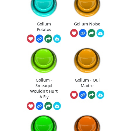
Gollum
Gollum Noise
Potatos
Gollum -
Gollum - Oui
Smeagol
Maitre
Wouldn't Hurt
A Fly