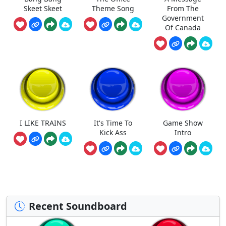
Skeet Skeet
Theme Song
From The
Government
Of Canada
I LIKE TRAINS
It's Time To
Game Show
Kick Ass
Intro
Recent Soundboard