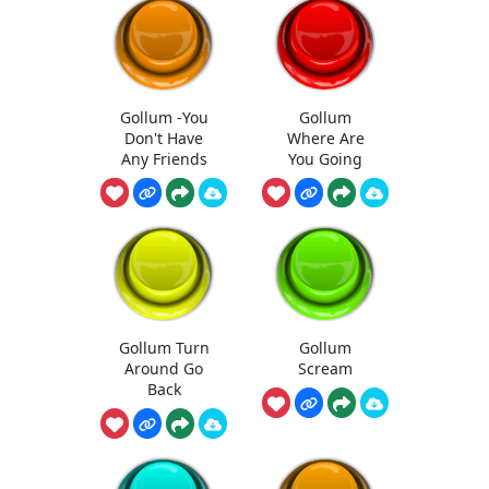
Gollum -You
Gollum
Don't Have
Where Are
Any Friends
You Going
Gollum Turn
Gollum
Around Go
Scream
Back