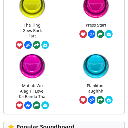
The Ting
Press Start
Goes Bark
Fart
Matlab Wo
Plankton-
Alag Hi Level
aughhh
Ka Banda Tha
Popular Soundboard