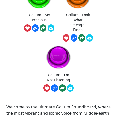
Gollum - My
Gollum - Look
Precious
What
Smeagol
Finds
Gollum - I'm
Not Listening
Welcome to the ultimate Gollum Soundboard, where
the most vibrant and iconic voice from Middle-earth