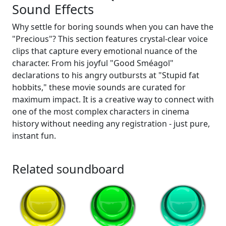
Sound Effects
Why settle for boring sounds when you can have the
"Precious"? This section features crystal-clear voice
clips that capture every emotional nuance of the
character. From his joyful "Good Sméagol"
declarations to his angry outbursts at "Stupid fat
hobbits," these movie sounds are curated for
maximum impact. It is a creative way to connect with
one of the most complex characters in cinema
history without needing any registration - just pure,
instant fun.
Related soundboard