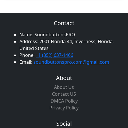
Contact
Name: SoundbuttonsPRO
Address: 2001 Florida 44, Inverness, Florida,
United States
Phone:
+1 (352) 637-1466
Email:
soundbuttonspro.com@gmail.com
About
About Us
Contact US
DMCA Policy
Privacy Policy
Social