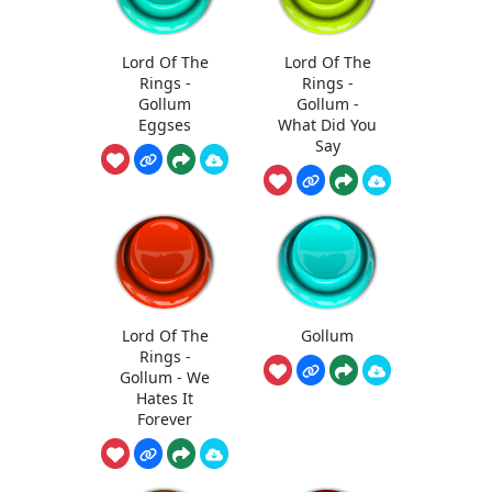
Lord Of The
Lord Of The
Rings -
Rings -
Gollum
Gollum -
Eggses
What Did You
Say
Lord Of The
Gollum
Rings -
Gollum - We
Hates It
Forever