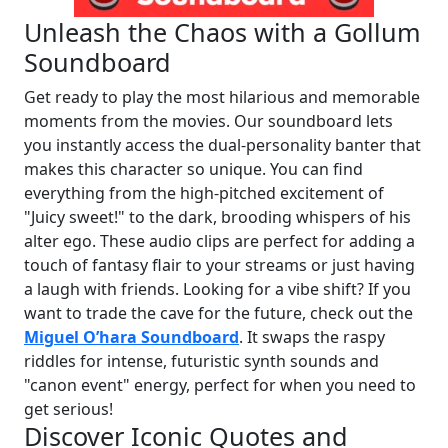
Unleash the Chaos with a Gollum
Soundboard
Get ready to play the most hilarious and memorable
moments from the movies. Our soundboard lets
you instantly access the dual-personality banter that
makes this character so unique. You can find
everything from the high-pitched excitement of
"Juicy sweet!" to the dark, brooding whispers of his
alter ego. These audio clips are perfect for adding a
touch of fantasy flair to your streams or just having
a laugh with friends. Looking for a vibe shift? If you
want to trade the cave for the future, check out the
Miguel O’hara Soundboard
. It swaps the raspy
riddles for intense, futuristic synth sounds and
"canon event" energy, perfect for when you need to
get serious!
Discover Iconic Quotes and