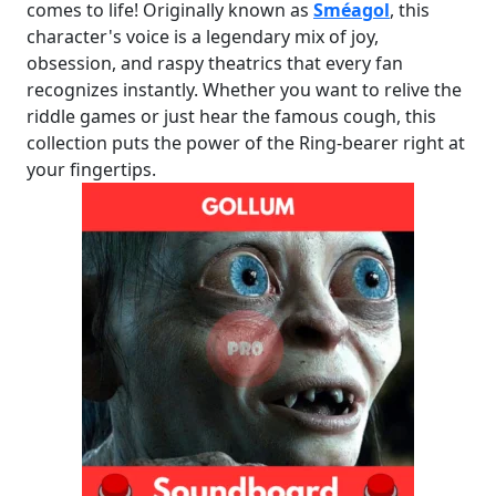
comes to life! Originally known as
Sméagol
, this
character's voice is a legendary mix of joy,
obsession, and raspy theatrics that every fan
recognizes instantly. Whether you want to relive the
riddle games or just hear the famous cough, this
collection puts the power of the Ring-bearer right at
your fingertips.