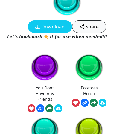
Download
Share
Let's bookmark
it for use when needed!!!
You Dont
Potatoes
Have Any
Holup
Friends