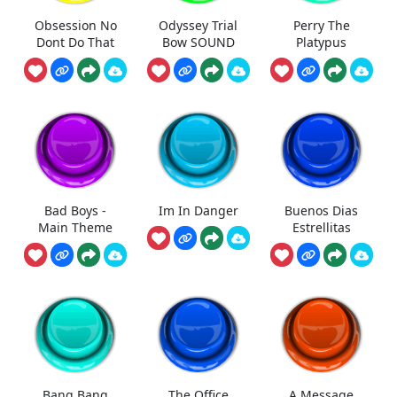
Obsession No
Odyssey Trial
Perry The
Dont Do That
Bow SOUND
Platypus
Bad Boys -
Im In Danger
Buenos Dias
Main Theme
Estrellitas
Bang Bang
The Office
A Message