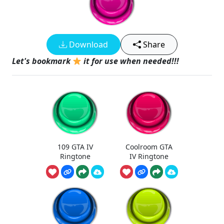
Download
Share
Let's bookmark
it for use when needed!!!
109 GTA IV
Coolroom GTA
Ringtone
IV Ringtone