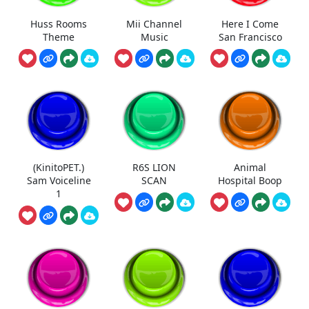
Huss Rooms
Mii Channel
Here I Come
Theme
Music
San Francisco
(KinitoPET.)
R6S LION
Animal
Sam Voiceline
SCAN
Hospital Boop
1