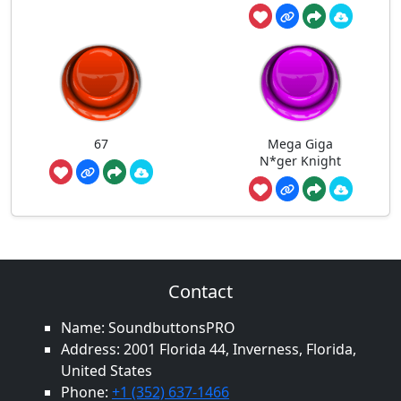
67
Mega Giga
N*ger Knight
Contact
Name: SoundbuttonsPRO
Address: 2001 Florida 44, Inverness, Florida,
United States
Phone:
+1 (352) 637-1466