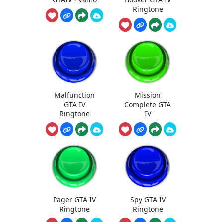
Ringtone
Malfunction
Mission
GTA IV
Complete GTA
Ringtone
IV
Pager GTA IV
Spy GTA IV
Ringtone
Ringtone