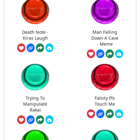
Death Note -
Man Falling
Kiras Laugh
Down A Cave
- Meme
Trying To
Falsity Pls
Manipulate
Touch Me
Rakai