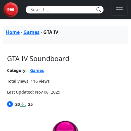
Home
-
Games
-
GTA IV
GTA IV Soundboard
Category:
Games
Total views: 116 views
Last updated:
Nov 08, 2025
20
25