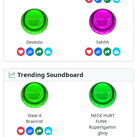
Devesto
Fahhh
Trending Soundboard
Steal A
NECK HURT
Brainrot
FUNK -
Rupertgamin
gboy