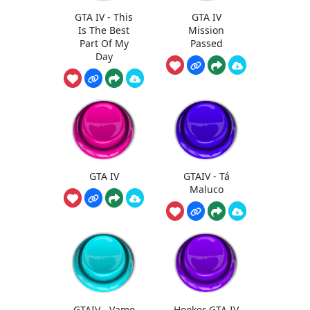
GTA IV - This
GTA IV
Is The Best
Mission
Part Of My
Passed
Day
GTA IV
GTAIV - Tá
Maluco
GTAIV - Vamo
Hooker GTA IV