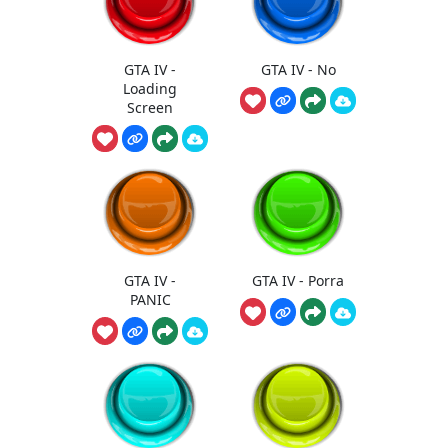
GTA IV -
GTA IV - No
Loading
Screen
GTA IV -
GTA IV - Porra
PANIC