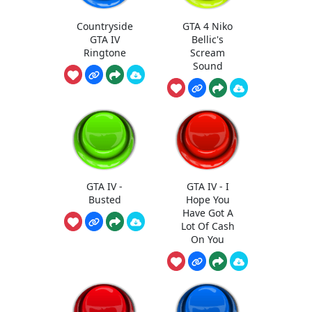
Countryside
GTA 4 Niko
GTA IV
Bellic's
Ringtone
Scream
Sound
GTA IV -
GTA IV - I
Busted
Hope You
Have Got A
Lot Of Cash
On You