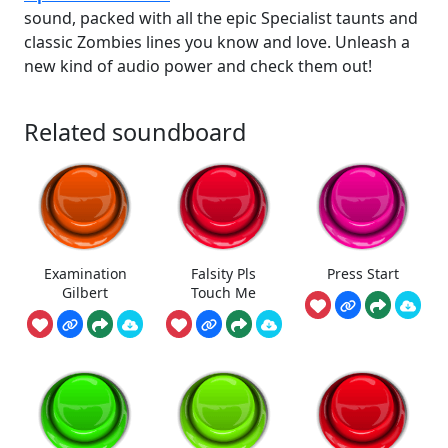
sound, packed with all the epic Specialist taunts and
classic Zombies lines you know and love. Unleash a
new kind of audio power and check them out!
Related soundboard
Examination
Falsity Pls
Press Start
Gilbert
Touch Me