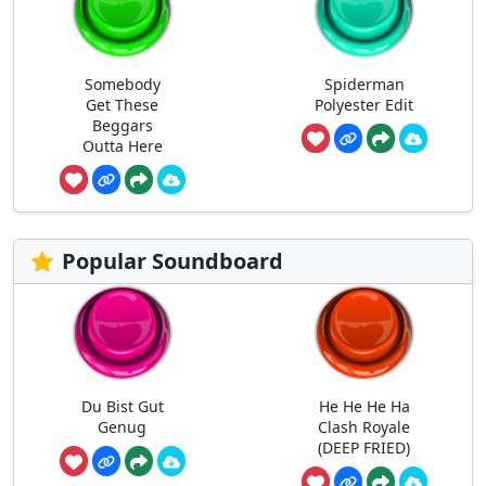
Somebody
Spiderman
Get These
Polyester Edit
Beggars
Outta Here
Popular Soundboard
Du Bist Gut
He He He Ha
Genug
Clash Royale
(DEEP FRIED)