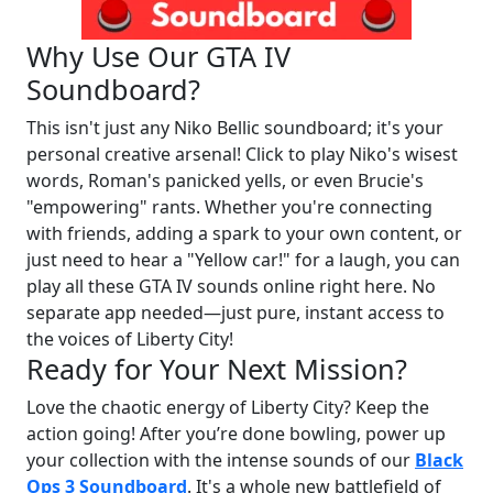
Why Use Our GTA IV
Soundboard?
This isn't just any Niko Bellic soundboard; it's your
personal creative arsenal! Click to play Niko's wisest
words, Roman's panicked yells, or even Brucie's
"empowering" rants. Whether you're connecting
with friends, adding a spark to your own content, or
just need to hear a "Yellow car!" for a laugh, you can
play all these GTA IV sounds online right here. No
separate app needed—just pure, instant access to
the voices of Liberty City!
Ready for Your Next Mission?
Love the chaotic energy of Liberty City? Keep the
action going! After you’re done bowling, power up
your collection with the intense sounds of our
Black
Ops 3 Soundboard
. It's a whole new battlefield of