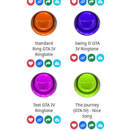
Standard
Swing It GTA
Ring GTA IV
IV Ringtone
Ringtone
Text GTA IV
The Journey
Ringtone
(GTA IV) - Nice
Song