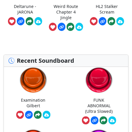
Deltarune -
Weird Route
HL2 Stalker
JARONA
Chapter 4
Scream
Jingle
Recent Soundboard
Examination
FUNK
Gilbert
ABNORMAL
(Ultra Slowed)