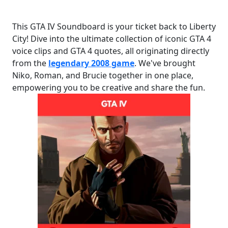
This GTA IV Soundboard is your ticket back to Liberty
City! Dive into the ultimate collection of iconic GTA 4
voice clips and GTA 4 quotes, all originating directly
from the
legendary 2008 game
. We've brought
Niko, Roman, and Brucie together in one place,
empowering you to be creative and share the fun.