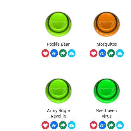
Pookie Bear
Mosquitos
Army Bugle
Beethoven
Reveille
Virus