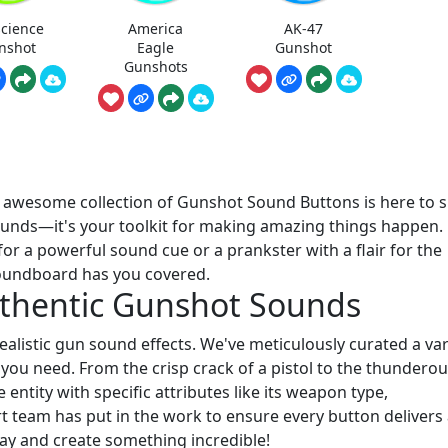
science
America
AK-47
nshot
Eagle
Gunshot
Gunshots
r awesome collection of Gunshot Sound Buttons is here to 
f sounds—it's your toolkit for making amazing things happen.
or a powerful sound cue or a prankster with a flair for the
soundboard has you covered.
uthentic Gunshot Sounds
 realistic gun sound effects. We've meticulously curated a var
 you need. From the crisp crack of a pistol to the thundero
ntity with specific attributes like its weapon type,
 team has put in the work to ensure every button delivers
lay and create something incredible!