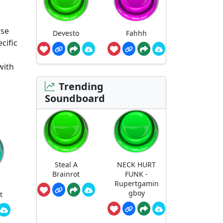
rse
Devesto
Fahhh
cific
with
Trending
Soundboard
Steal A
NECK HURT
Brainrot
FUNK -
Rupertgamin
gboy
t