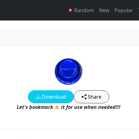
Random
New
Popular
Download
Share
Let's bookmark
it for use when needed!!!