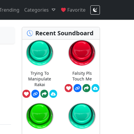
Trending
Categories
Favorite
Recent Soundboard
Trying To
Falsity Pls
Manipulate
Touch Me
Rakai