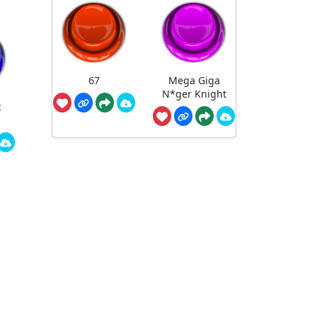
67
Mega Giga
N*ger Knight
c