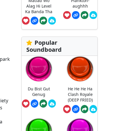
Matlab Wo
Plankton-
Alag Hi Level
aughhh
Ka Banda Tha
Popular
Soundboard
spark
Du Bist Gut
He He He Ha
Genug
Clash Royale
(DEEP FRIED)
iety
us
 a