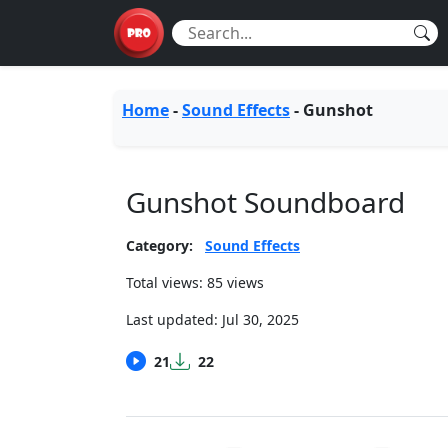
Home
-
Sound Effects
-
Gunshot
Gunshot Soundboard
Category:
Sound Effects
Total views: 85 views
Last updated:
Jul 30, 2025
21
22