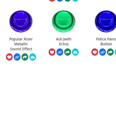
Popular Riser
Ack (with
Police Pani
Metallic
Echo)
Button
Sound Effect