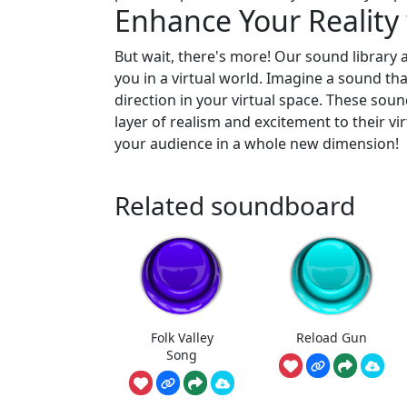
Enhance Your Reality
But wait, there's more! Our sound library
you in a virtual world. Imagine a sound that
direction in your virtual space. These sou
layer of realism and excitement to their vi
your audience in a whole new dimension!
Related soundboard
Folk Valley
Reload Gun
Song