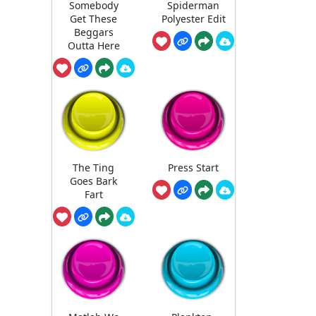
Somebody
Spiderman
Get These
Polyester Edit
Beggars
Outta Here
The Ting
Press Start
Goes Bark
Fart