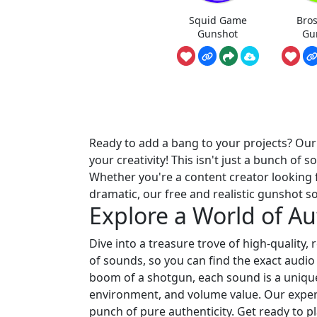
Squid Game
Bro
Gunshot
Gu
Ready to add a bang to your projects? Ou
your creativity! This isn't just a bunch o
Whether you're a content creator looking f
dramatic, our free and realistic gunshot 
Explore a World of A
Dive into a treasure trove of high-quality,
of sounds, so you can find the exact audio
boom of a shotgun, each sound is a unique e
environment, and volume value. Our expert
punch of pure authenticity. Get ready to p