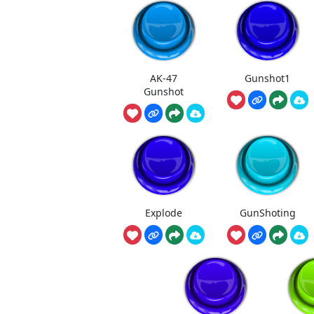
AK-47
Gunshot1
Gunshot
Explode
GunShoting