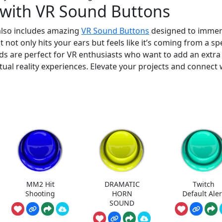
 with VR Sound Buttons
 also includes amazing
VR Sound Buttons
designed to imme
 not only hits your ears but feels like it’s coming from a spe
nds are perfect for VR enthusiasts who want to add an extra
rtual reality experiences. Elevate your projects and connect 
MM2 Hit
DRAMATIC
Twitch
Shooting
HORN
Default Aler
SOUND