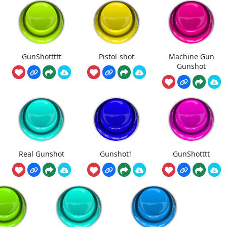
GunShottttt
Pistol-shot
Machine Gun
Gunshot
Real Gunshot
Gunshot1
GunShotttt