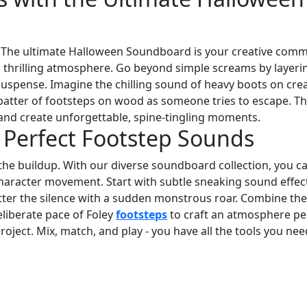
! The ultimate Halloween Soundboard is your creative com
d thrilling atmosphere. Go beyond simple screams by layeri
 suspense. Imagine the chilling sound of heavy boots on cre
 patter of footsteps on wood as someone tries to escape. Th
and create unforgettable, spine-tingling moments.
h Perfect Footstep Sounds
he buildup. With our diverse soundboard collection, you c
character movement. Start with subtle sneaking sound effec
tter the silence with a sudden monstrous roar. Combine the
eliberate pace of Foley
footsteps
to craft an atmosphere pe
roject. Mix, match, and play - you have all the tools you nee