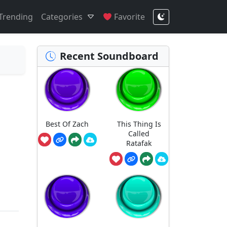
Trending
Categories
Favorite
Recent Soundboard
Best Of Zach
This Thing Is
Called
Ratafak