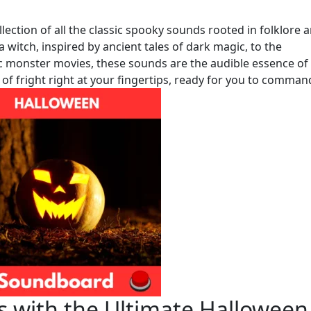
lection of all the classic spooky sounds rooted in folklore 
a witch, inspired by ancient tales of dark magic, to the
monster movies, these sounds are the audible essence of
 of fright right at your fingertips, ready for you to comman
 with the Ultimate Halloween