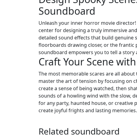
Soundboard
Unleash your inner horror movie director
center for designing a truly immersive an
detailed sound effects that build genuine
floorboards drawing closer, or the frantic
soundboard empowers you to tell a story 
Craft Your Scene wit
The most memorable scares are all about t
master the art of tension by focusing on 
create a sense of being watched, then sha
sounds of a howling wind with the slow, d
for any party, haunted house, or creative p
create joyful frights and lasting memories.
Related soundboard