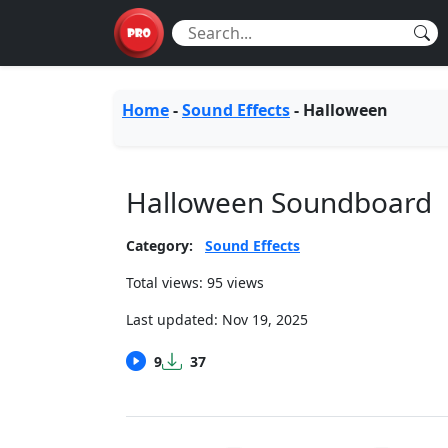
Home
-
Sound Effects
-
Halloween
Halloween Soundboard
Category:
Sound Effects
Total views: 95 views
Last updated:
Nov 19, 2025
9
37