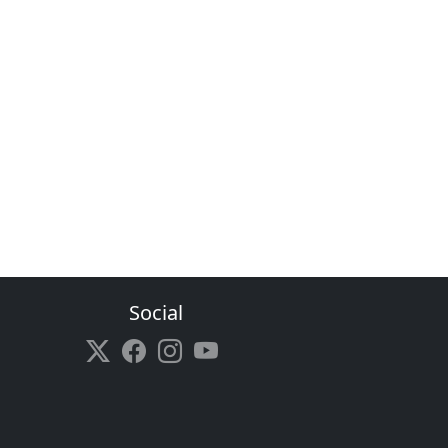
Social