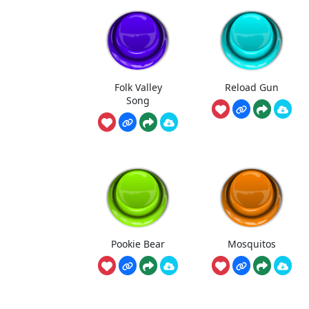
Folk Valley
Reload Gun
Song
Pookie Bear
Mosquitos