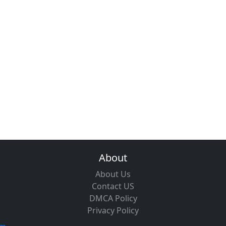
About
About Us
Contact US
DMCA Policy
Privacy Policy