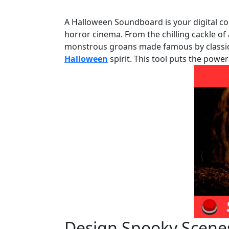
A Halloween Soundboard is your digital col
horror cinema. From the chilling cackle of 
monstrous groans made famous by classic 
Halloween
spirit. This tool puts the power
Design Spooky Scenes