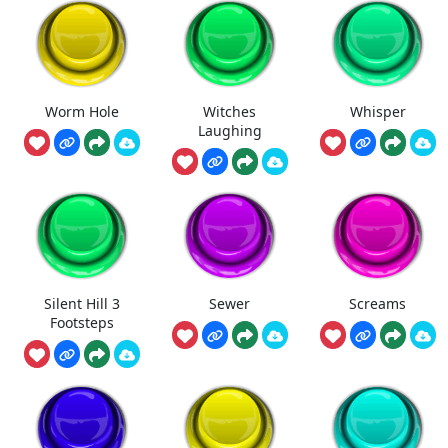
Worm Hole
Witches
Whisper
Laughing
Silent Hill 3
Sewer
Screams
Footsteps