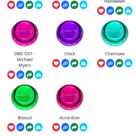
Halloween
DBD OST -
Clock
Chainsaw
Michael
Myers
Biosuit
Accordion