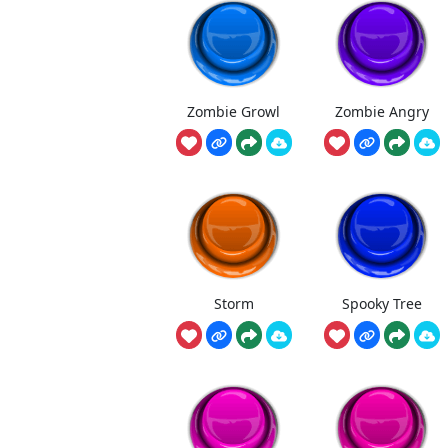
Zombie Growl
Zombie Angry
Storm
Spooky Tree