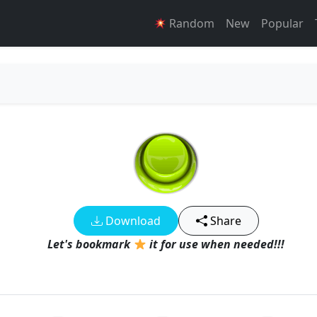
Random
New
Popular
Download
Share
Let's bookmark
it for use when needed!!!