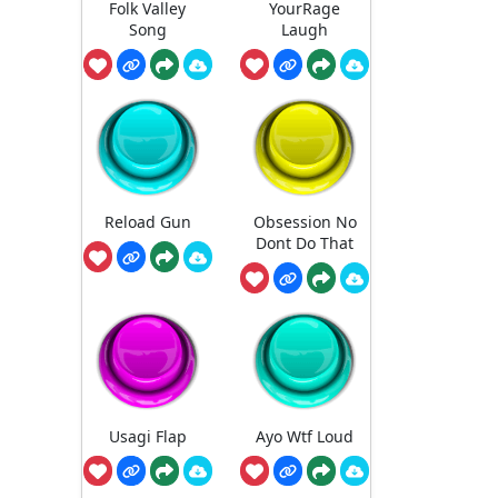
Folk Valley
YourRage
Song
Laugh
Reload Gun
Obsession No
Dont Do That
Usagi Flap
Ayo Wtf Loud