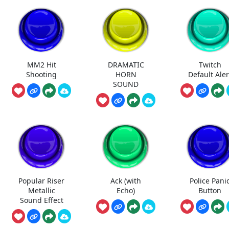
MM2 Hit
DRAMATIC
Twitch
Shooting
HORN
Default Aler
SOUND
Popular Riser
Ack (with
Police Pani
Metallic
Echo)
Button
Sound Effect