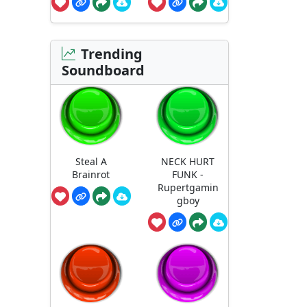
Trending
Soundboard
Steal A
NECK HURT
Brainrot
FUNK -
Rupertgamin
gboy