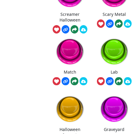
Screamer
Scary Metal
Halloween
Match
Lab
Halloween
Graveyard