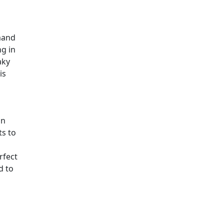
mand
ng in
aky
is
an
ts to
rfect
d to