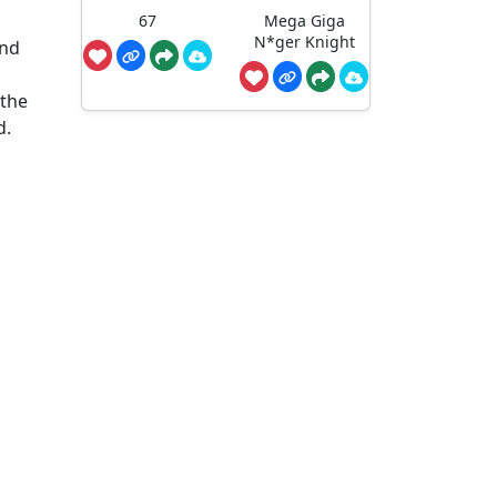
67
Mega Giga
N*ger Knight
and
 the
d.