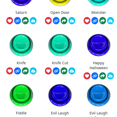
Saturn
Open Door
Monster
Knife
Knife Cut
Happy
Halloween
Fiddle
Evil Laugh
Evil Laugh