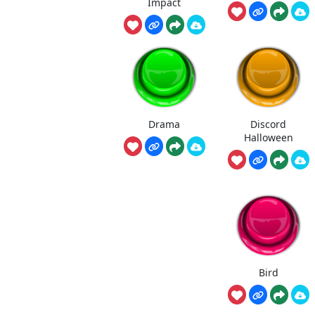
Impact
Drama
Discord
Halloween
Bird