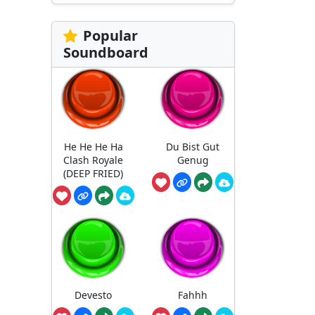
Popular
Soundboard
He He He Ha
Du Bist Gut
Clash Royale
Genug
(DEEP FRIED)
Devesto
Fahhh