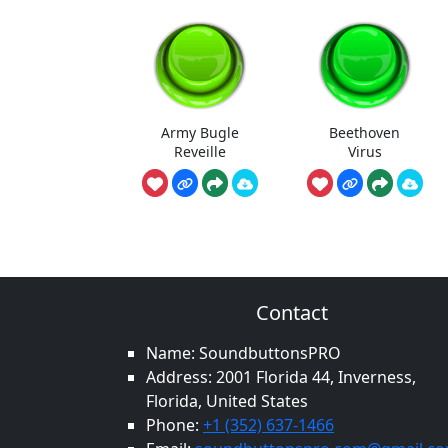
Army Bugle
Beethoven
Reveille
Virus
Contact
Name: SoundbuttonsPRO
Address: 2001 Florida 44, Inverness,
Florida, United States
Phone:
+1 (352) 637-1466