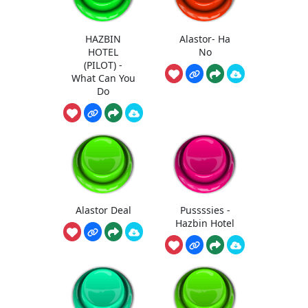
HAZBIN
Alastor- Ha
HOTEL
No
(PILOT) -
What Can You
Do
Alastor Deal
Pussssies -
Hazbin Hotel