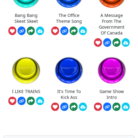
Bang Bang
The Office
A Message
Skeet Skeet
Theme Song
From The
Government
Of Canada
I LIKE TRAINS
It's Time To
Game Show
Kick Ass
Intro