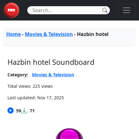
Home
-
Movies & Television
-
Hazbin hotel
Hazbin hotel Soundboard
Category:
Movies & Television
Total views: 225 views
Last updated:
Nov 17, 2025
59
71