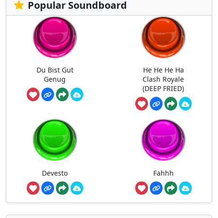
Popular Soundboard
Du Bist Gut
He He He Ha
Genug
Clash Royale
(DEEP FRIED)
Devesto
Fahhh