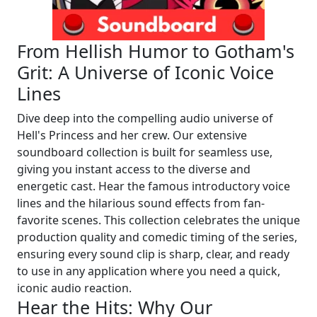
From Hellish Humor to Gotham's
Grit: A Universe of Iconic Voice
Lines
Dive deep into the compelling audio universe of
Hell's Princess and her crew. Our extensive
soundboard collection is built for seamless use,
giving you instant access to the diverse and
energetic cast. Hear the famous introductory voice
lines and the hilarious sound effects from fan-
favorite scenes. This collection celebrates the unique
production quality and comedic timing of the series,
ensuring every sound clip is sharp, clear, and ready
to use in any application where you need a quick,
iconic audio reaction.
Hear the Hits: Why Our