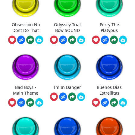
Obsession No
Odyssey Trial
Perry The
Dont Do That
Bow SOUND
Platypus
Bad Boys -
Im In Danger
Buenos Dias
Main Theme
Estrellitas