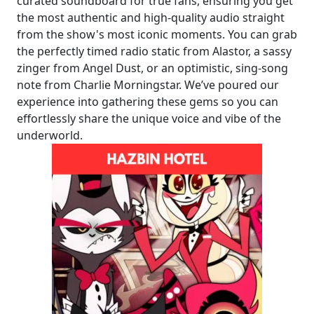
curated soundboard for true fans, ensuring you get
the most authentic and high-quality audio straight
from the show's most iconic moments. You can grab
the perfectly timed radio static from Alastor, a sassy
zinger from Angel Dust, or an optimistic, sing-song
note from Charlie Morningstar. We’ve poured our
experience into gathering these gems so you can
effortlessly share the unique voice and vibe of the
underworld.