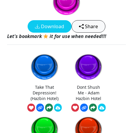
Download
Share
Let's bookmark
it for use when needed!!!
Take That
Dont Shush
Depression!
Me - Adam
(Hazbin Hotel)
Hazbin Hotel