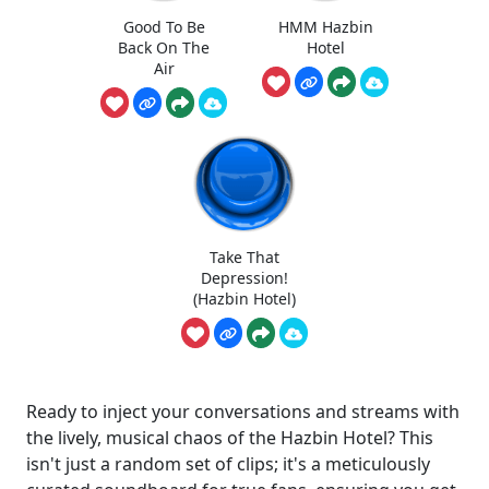
Good To Be
HMM Hazbin
Back On The
Hotel
Air
Take That
Depression!
(Hazbin Hotel)
Ready to inject your conversations and streams with
the lively, musical chaos of the Hazbin Hotel? This
isn't just a random set of clips; it's a meticulously