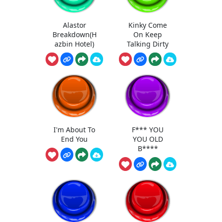
Alastor
Kinky Come
Breakdown(H
On Keep
azbin Hotel)
Talking Dirty
I'm About To
F*** YOU
End You
YOU OLD
B****