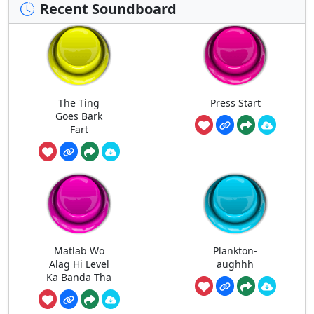
Recent Soundboard
The Ting
Press Start
Goes Bark
Fart
Matlab Wo
Plankton-
Alag Hi Level
aughhh
Ka Banda Tha