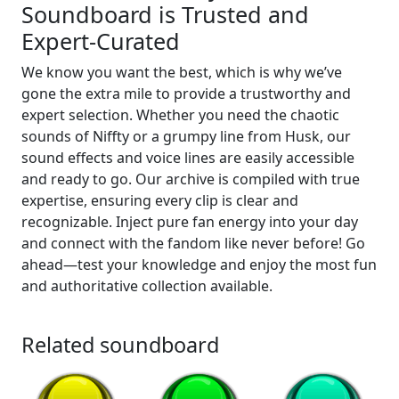
Soundboard is Trusted and
Expert-Curated
We know you want the best, which is why we’ve
gone the extra mile to provide a trustworthy and
expert selection. Whether you need the chaotic
sounds of Niffty or a grumpy line from Husk, our
sound effects and voice lines are easily accessible
and ready to go. Our archive is compiled with true
expertise, ensuring every clip is clear and
recognizable. Inject pure fan energy into your day
and connect with the fandom like never before! Go
ahead—test your knowledge and enjoy the most fun
and authoritative collection available.
Related soundboard