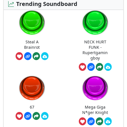
Trending Soundboard
Steal A
NECK HURT
Brainrot
FUNK -
Rupertgamin
gboy
67
Mega Giga
N*ger Knight