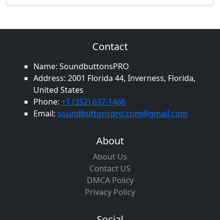
Contact
Name: SoundbuttonsPRO
Address: 2001 Florida 44, Inverness, Florida,
United States
Phone:
+1 (352) 637-1466
Email:
soundbuttonspro.com@gmail.com
About
About Us
Contact US
DMCA Policy
Privacy Policy
Social