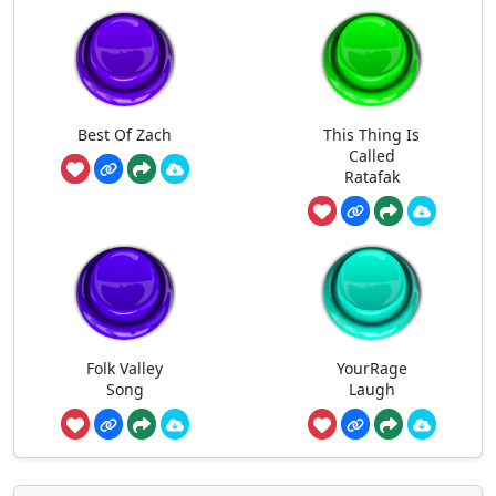
Best Of Zach
This Thing Is
Called
Ratafak
Folk Valley
YourRage
Song
Laugh