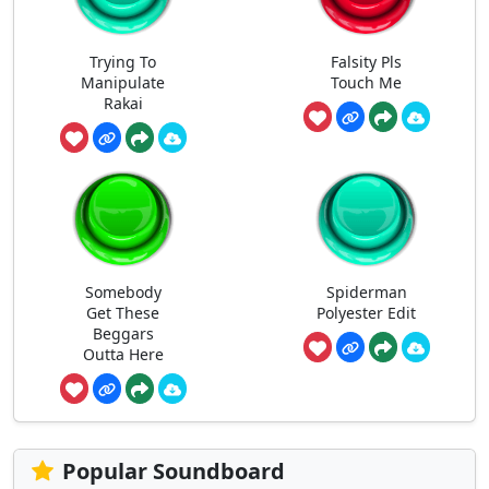
Trying To
Falsity Pls
Manipulate
Touch Me
Rakai
Somebody
Spiderman
Get These
Polyester Edit
Beggars
Outta Here
Popular Soundboard