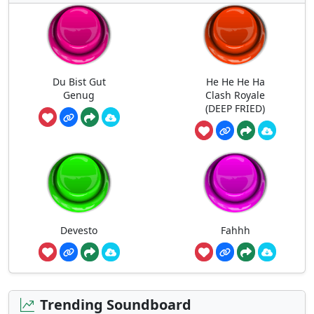
Du Bist Gut
He He He Ha
Genug
Clash Royale
(DEEP FRIED)
Devesto
Fahhh
Trending Soundboard