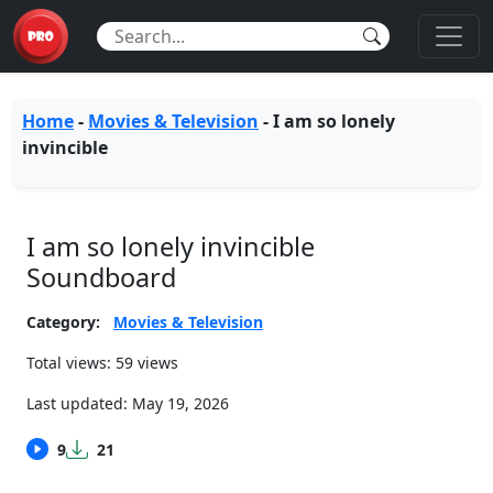
Home
-
Movies & Television
-
I am so lonely
invincible
I am so lonely invincible
Soundboard
Category:
Movies & Television
Total views: 59 views
Last updated:
May 19, 2026
9
21