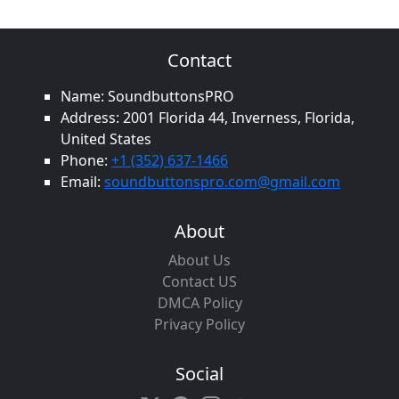
Contact
Name: SoundbuttonsPRO
Address: 2001 Florida 44, Inverness, Florida,
United States
Phone:
+1 (352) 637-1466
Email:
soundbuttonspro.com@gmail.com
About
About Us
Contact US
DMCA Policy
Privacy Policy
Social