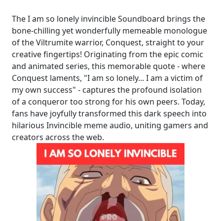
The I am so lonely invincible Soundboard brings the
bone-chilling yet wonderfully memeable monologue
of the Viltrumite warrior, Conquest, straight to your
creative fingertips! Originating from the epic comic
and animated series, this memorable quote - where
Conquest laments, "I am so lonely... I am a victim of
my own success" - captures the profound isolation
of a conqueror too strong for his own peers. Today,
fans have joyfully transformed this dark speech into
hilarious Invincible meme audio, uniting gamers and
creators across the web.