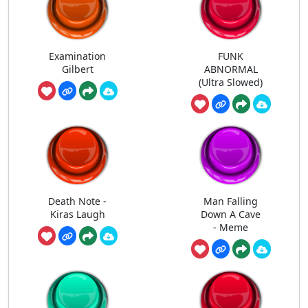
Examination
FUNK
Gilbert
ABNORMAL
(Ultra Slowed)
Death Note -
Man Falling
Kiras Laugh
Down A Cave
- Meme