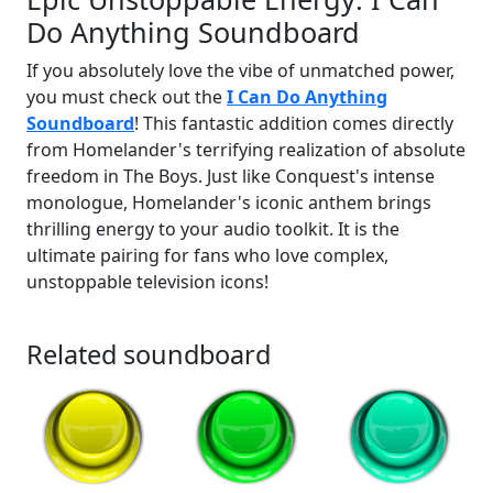
Do Anything Soundboard
If you absolutely love the vibe of unmatched power,
you must check out the
I Can Do Anything
Soundboard
! This fantastic addition comes directly
from Homelander's terrifying realization of absolute
freedom in The Boys. Just like Conquest's intense
monologue, Homelander's iconic anthem brings
thrilling energy to your audio toolkit. It is the
ultimate pairing for fans who love complex,
unstoppable television icons!
Related soundboard