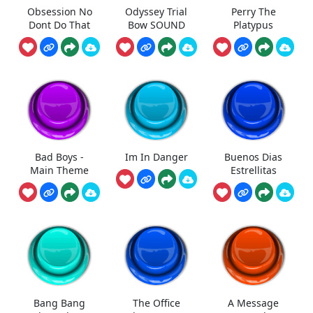
Obsession No
Odyssey Trial
Perry The
Dont Do That
Bow SOUND
Platypus
Bad Boys -
Im In Danger
Buenos Dias
Main Theme
Estrellitas
Bang Bang
The Office
A Message