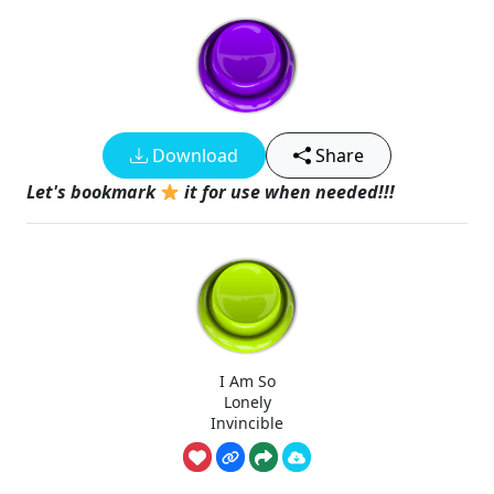
Download
Share
Let's bookmark
it for use when needed!!!
I Am So
Lonely
Invincible