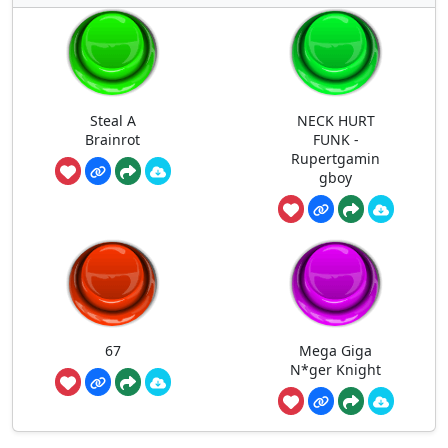
Steal A
NECK HURT
Brainrot
FUNK -
Rupertgamin
gboy
67
Mega Giga
N*ger Knight