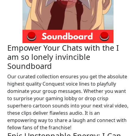
Empower Your Chats with the I
am so lonely invincible
Soundboard
Our curated collection ensures you get the absolute
highest quality Conquest voice lines to playfully
dominate your group messages. Whether you want
to surprise your gaming lobby or drop crisp
superhero cartoon sounds into your next viral video,
these clips deliver flawless audio. It is an
empowering way to share a laugh and connect with
fellow fans of the franchise!
Epic Unstoppable Energy: I Can