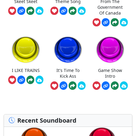
Skeet Skeet
Theme Song
From The
Government
Of Canada
I LIKE TRAINS
It's Time To
Game Show
Kick Ass
Intro
Recent Soundboard