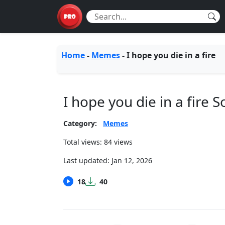
Home
-
Memes
-
I hope you die in a fire
I hope you die in a fire
Category:
Memes
Total views: 84 views
Last updated:
Jan 12, 2026
18
40