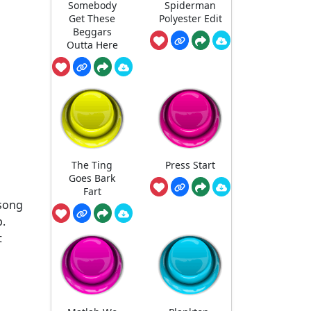
Somebody
Spiderman
Get These
Polyester Edit
Beggars
Outta Here
The Ting
Press Start
Goes Bark
Fart
song
p.
t