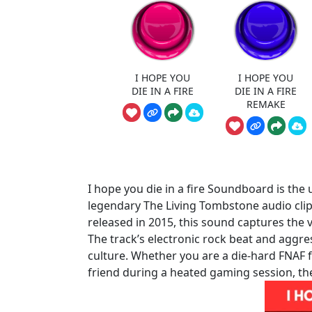
I HOPE YOU
I HOPE YOU
DIE IN A FIRE
DIE IN A FIRE
REMAKE
I hope you die in a fire Soundboard is the 
legendary The Living Tombstone audio clip
released in 2015, this sound captures the 
The track’s electronic rock beat and aggress
culture. Whether you are a die-hard FNAF f
friend during a heated gaming session, the