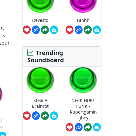
Devesto
Fahhh
s,
his
 your
Trending
Soundboard
Steal A
NECK HURT
Brainrot
FUNK -
Rupertgamin
gboy
l
ha