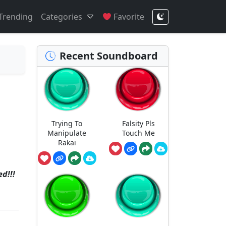
Trending
Categories
Favorite
Recent Soundboard
Trying To
Falsity Pls
Manipulate
Touch Me
Rakai
d!!!