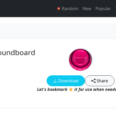
Random
New
Popular
 Soundboard
Download
Share
Let's bookmark
it for use when neede