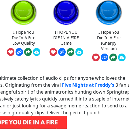
I Hope You
I HOPE YOU
I Hope You
Die In A Fire
DIE IN A FIRE
Die In A Fire
Low Quality
Game
(Gnarpy
Version)
ultimate collection of audio clips for anyone who loves the
s. Originating from the viral
Five Nights at Freddy's
3 fan 
vengeful spirit of the animatronics hunting down Springtra
ively catchy lyrics quickly turned it into a staple of interne
an or just looking for a savage meme reaction to send to a
se high-quality clips deliver the perfect punch.