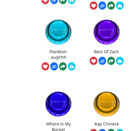
Plankton-
Best Of Zach
aughhh
Where Is My
Rap Chinese
Burger