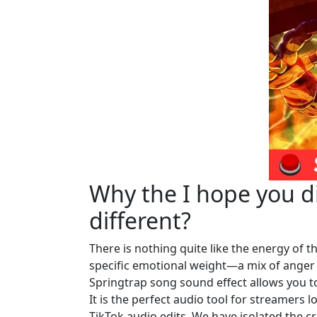
Why the I hope you di
different?
There is nothing quite like the energy of th
specific emotional weight—a mix of anger 
Springtrap song sound effect allows you to 
It is the perfect audio tool for streamers 
TikTok audio edits. We have isolated the c