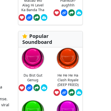
Matlab Wo
Plankton-
Alag Hi Level
aughhh
Ka Banda Tha
Popular
Soundboard
Du Bist Gut
He He He Ha
Genug
Clash Royale
(DEEP FRIED)
 a
ense.
viral