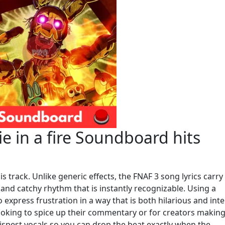
e in a fire Soundboard hits
is track. Unlike generic effects, the FNAF 3 song lyrics carry
and catchy rhythm that is instantly recognizable. Using a
express frustration in a way that is both hilarious and int
looking to spice up their commentary or for creators making 
rispest vocals so you can drop the beat exactly when the