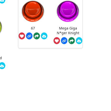
67
Mega Giga
N*ger Knight
ed