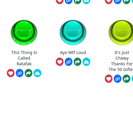
This Thing Is
Ayo Wtf Loud
It's Just
Called
Chewy
Ratafak
Thanks For
The 50 Gift