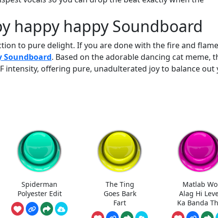
ppy happy happy Soundboard
on to pure delight. If you are done with the fire and flame
y Soundboard
. Based on the adorable dancing cat meme, t
 intensity, offering pure, unadulterated joy to balance out
Spiderman
The Ting
Matlab Wo
Polyester Edit
Goes Bark
Alag Hi Leve
Fart
Ka Banda T