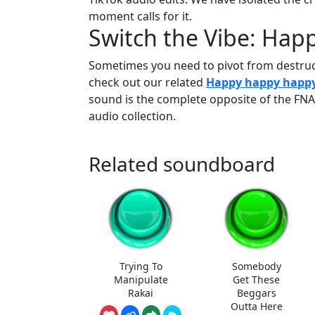
moment calls for it.
Switch the Vibe: Ha
Sometimes you need to pivot from destructi
check out our related
Happy happy happ
sound is the complete opposite of the FNAF
audio collection.
Related soundboard
Trying To
Somebody
Manipulate
Get These
Rakai
Beggars
Outta Here