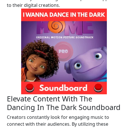
to their digital creations.
Elevate Content With The
Dancing In The Dark Soundboard
Creators constantly look for engaging music to
connect with their audiences. By utilizing these