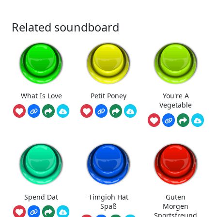
Related soundboard
What Is Love
Petit Poney
You're A
Vegetable
Spend Dat
Timgioh Hat
Guten
Spaß
Morgen
Sportsfreund