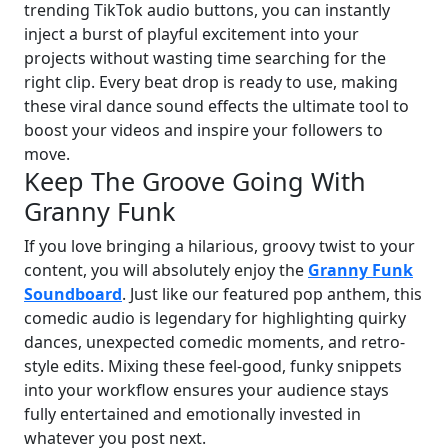
trending TikTok audio buttons, you can instantly
inject a burst of playful excitement into your
projects without wasting time searching for the
right clip. Every beat drop is ready to use, making
these viral dance sound effects the ultimate tool to
boost your videos and inspire your followers to
move.
Keep The Groove Going With
Granny Funk
If you love bringing a hilarious, groovy twist to your
content, you will absolutely enjoy the
Granny Funk
Soundboard
. Just like our featured pop anthem, this
comedic audio is legendary for highlighting quirky
dances, unexpected comedic moments, and retro-
style edits. Mixing these feel-good, funky snippets
into your workflow ensures your audience stays
fully entertained and emotionally invested in
whatever you post next.