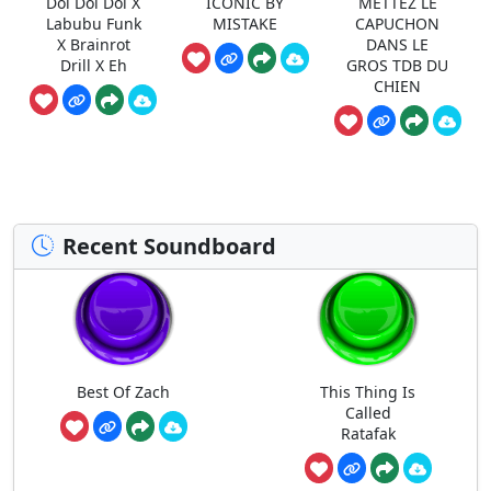
Doi Doi Doi X
ICONIC BY
METTEZ LE
Labubu Funk
MISTAKE
CAPUCHON
X Brainrot
DANS LE
Drill X Eh
GROS TDB DU
CHIEN
Recent Soundboard
Best Of Zach
This Thing Is
Called
Ratafak