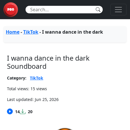
Home
-
TikTok
-
I wanna dance in the dark
I wanna dance in the dark
Soundboard
Category:
TikTok
Total views: 15 views
Last updated:
Jun 25, 2026
14
20