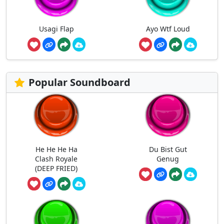
Usagi Flap
Ayo Wtf Loud
Popular Soundboard
He He He Ha
Du Bist Gut
Clash Royale
Genug
(DEEP FRIED)