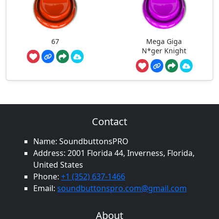
67
Mega Giga
N*ger Knight
Contact
Name: SoundbuttonsPRO
Address: 2001 Florida 44, Inverness, Florida,
United States
Phone:
+1 (352) 637-1466
Email:
soundbuttonspro.com@gmail.com
About