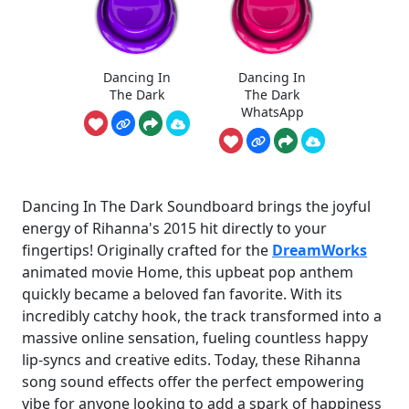
Dancing In
Dancing In
The Dark
The Dark
WhatsApp
Dancing In The Dark Soundboard brings the joyful
energy of Rihanna's 2015 hit directly to your
fingertips! Originally crafted for the
DreamWorks
animated movie Home, this upbeat pop anthem
quickly became a beloved fan favorite. With its
incredibly catchy hook, the track transformed into a
massive online sensation, fueling countless happy
lip-syncs and creative edits. Today, these Rihanna
song sound effects offer the perfect empowering
vibe for anyone looking to add a spark of happiness