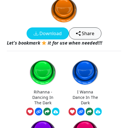
Download
Share
Let's bookmark
it for use when needed!!!
Rihanna -
I Wanna
Dancing In
Dance In The
The Dark
Dark