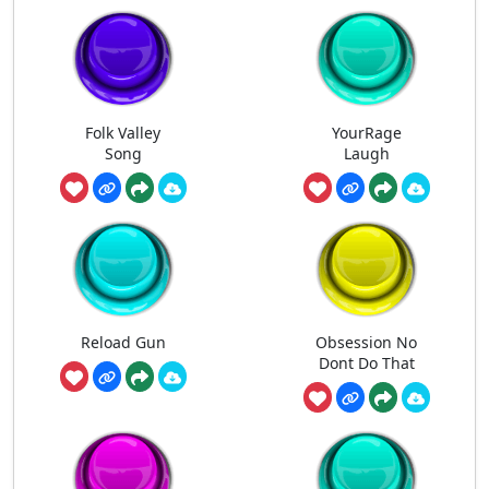
Folk Valley
YourRage
Song
Laugh
Reload Gun
Obsession No
Dont Do That