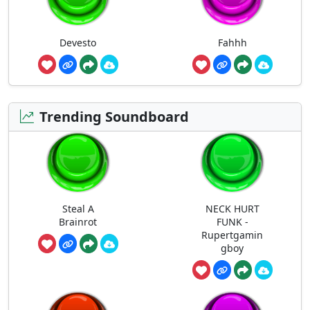
Devesto
Fahhh
Trending Soundboard
Steal A
NECK HURT
Brainrot
FUNK -
Rupertgamin
gboy