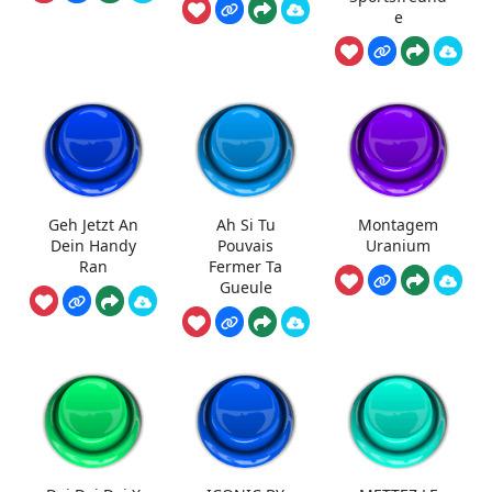
e
Geh Jetzt An
Ah Si Tu
Montagem
Dein Handy
Pouvais
Uranium
Ran
Fermer Ta
Gueule