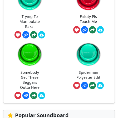
Trying To
Falsity Pls
Manipulate
Touch Me
Rakai
Somebody
Spiderman
Get These
Polyester Edit
Beggars
Outta Here
Popular Soundboard