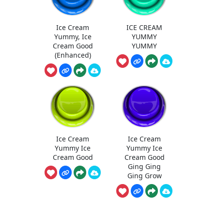
Ice Cream
ICE CREAM
Yummy, Ice
YUMMY
Cream Good
YUMMY
(Enhanced)
Ice Cream
Ice Cream
Yummy Ice
Yummy Ice
Cream Good
Cream Good
Ging Ging
Ging Grow