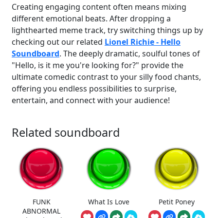
Creating engaging content often means mixing
different emotional beats. After dropping a
lighthearted meme track, try switching things up by
checking out our related
Lionel Richie - Hello
Soundboard
. The deeply dramatic, soulful tones of
"Hello, is it me you're looking for?" provide the
ultimate comedic contrast to your silly food chants,
offering you endless possibilities to surprise,
entertain, and connect with your audience!
Related soundboard
FUNK
What Is Love
Petit Poney
ABNORMAL