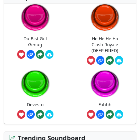
Du Bist Gut
He He He Ha
Genug
Clash Royale
(DEEP FRIED)
Devesto
Fahhh
Trending Soundboard