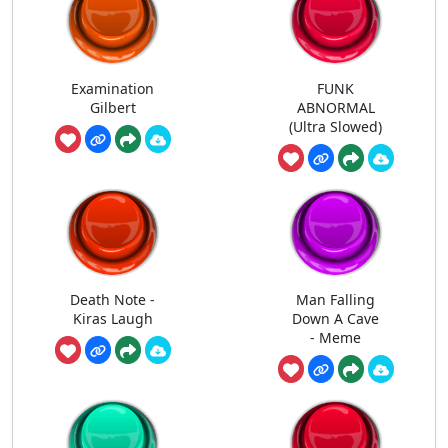
Examination
FUNK
Gilbert
ABNORMAL
(Ultra Slowed)
Death Note -
Man Falling
Kiras Laugh
Down A Cave
- Meme