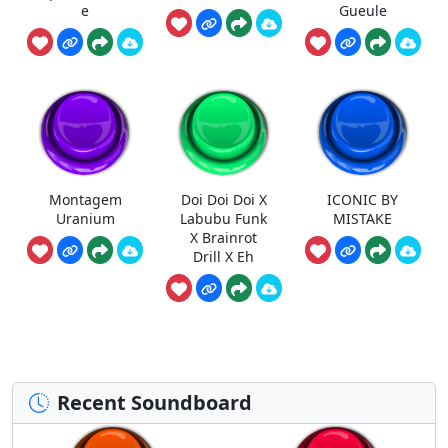
e
Gueule
Montagem
Doi Doi Doi X
ICONIC BY
Uranium
Labubu Funk
MISTAKE
X Brainrot
Drill X Eh
Recent Soundboard