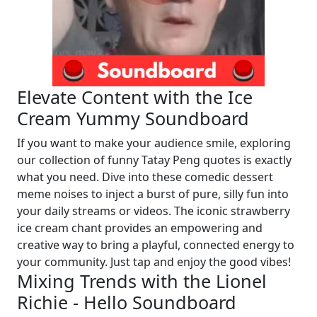
Elevate Content with the Ice
Cream Yummy Soundboard
If you want to make your audience smile, exploring
our collection of funny Tatay Peng quotes is exactly
what you need. Dive into these comedic dessert
meme noises to inject a burst of pure, silly fun into
your daily streams or videos. The iconic strawberry
ice cream chant provides an empowering and
creative way to bring a playful, connected energy to
your community. Just tap and enjoy the good vibes!
Mixing Trends with the Lionel
Richie - Hello Soundboard