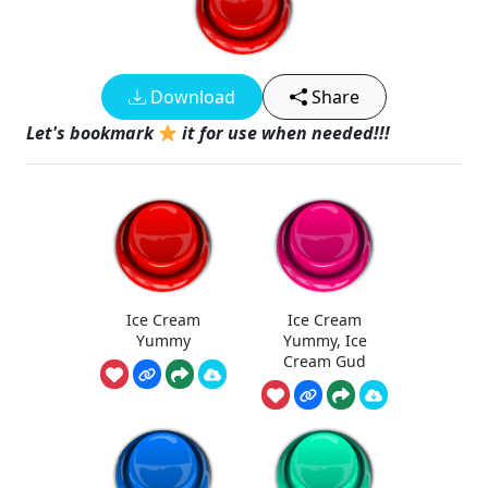
Download
Share
Let's bookmark
it for use when needed!!!
Ice Cream
Ice Cream
Yummy
Yummy, Ice
Cream Gud