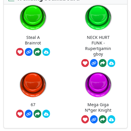
Steal A
NECK HURT
Brainrot
FUNK -
Rupertgamin
gboy
67
Mega Giga
N*ger Knight