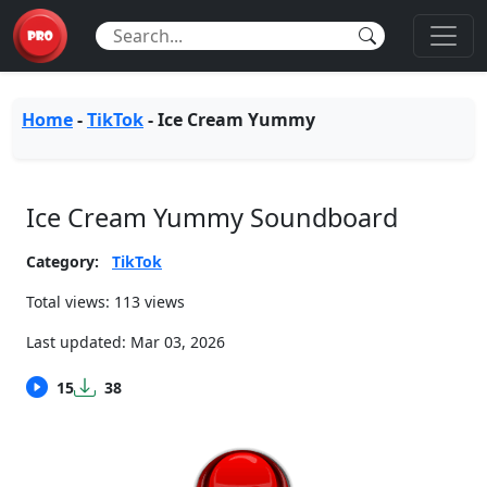
Home
-
TikTok
-
Ice Cream Yummy
Ice Cream Yummy Soundboard
Category:
TikTok
Total views: 113 views
Last updated:
Mar 03, 2026
15
38