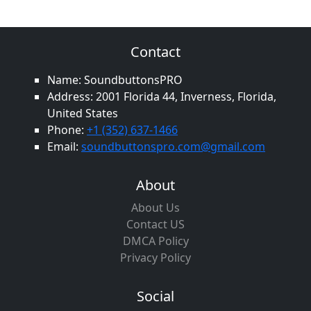
Contact
Name: SoundbuttonsPRO
Address: 2001 Florida 44, Inverness, Florida,
United States
Phone:
+1 (352) 637-1466
Email:
soundbuttonspro.com@gmail.com
About
About Us
Contact US
DMCA Policy
Privacy Policy
Social