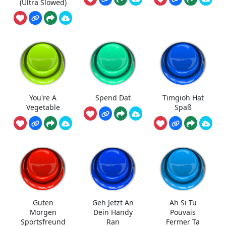
(Ultra Slowed)
You're A
Spend Dat
Timgioh Hat
Vegetable
Spaß
Guten
Geh Jetzt An
Ah Si Tu
Morgen
Dein Handy
Pouvais
Sportsfreund
Ran
Fermer Ta