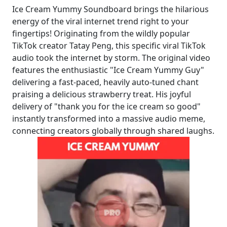
Ice Cream Yummy Soundboard brings the hilarious
energy of the viral internet trend right to your
fingertips! Originating from the wildly popular
TikTok creator Tatay Peng, this specific viral TikTok
audio took the internet by storm. The original video
features the enthusiastic "Ice Cream Yummy Guy"
delivering a fast-paced, heavily auto-tuned chant
praising a delicious strawberry treat. His joyful
delivery of "thank you for the ice cream so good"
instantly transformed into a massive audio meme,
connecting creators globally through shared laughs.