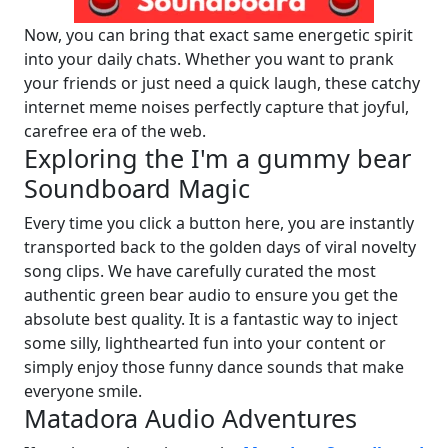
Now, you can bring that exact same energetic spirit
into your daily chats. Whether you want to prank
your friends or just need a quick laugh, these catchy
internet meme noises perfectly capture that joyful,
carefree era of the web.
Exploring the I'm a gummy bear
Soundboard Magic
Every time you click a button here, you are instantly
transported back to the golden days of viral novelty
song clips. We have carefully curated the most
authentic green bear audio to ensure you get the
absolute best quality. It is a fantastic way to inject
some silly, lighthearted fun into your content or
simply enjoy those funny dance sounds that make
everyone smile.
Matadora Audio Adventures