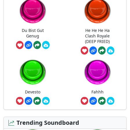
Du Bist Gut
He He He Ha
Genug
Clash Royale
(DEEP FRIED)
Devesto
Fahhh
Trending Soundboard