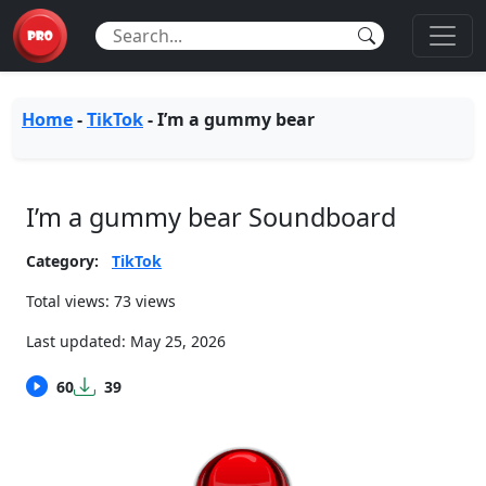
Home
-
TikTok
-
I’m a gummy bear
I’m a gummy bear Soundboard
Category:
TikTok
Total views: 73 views
Last updated:
May 25, 2026
60
39