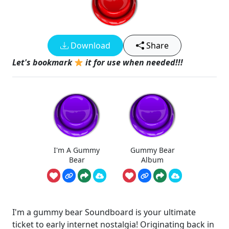
Download
Share
Let's bookmark
it for use when needed!!!
I'm A Gummy
Gummy Bear
Bear
Album
I'm a gummy bear Soundboard is your ultimate
ticket to early internet nostalgia! Originating back in