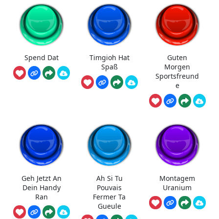
Spend Dat
Timgioh Hat
Guten
Spaß
Morgen
Sportsfreund
e
Geh Jetzt An
Ah Si Tu
Montagem
Dein Handy
Pouvais
Uranium
Ran
Fermer Ta
Gueule