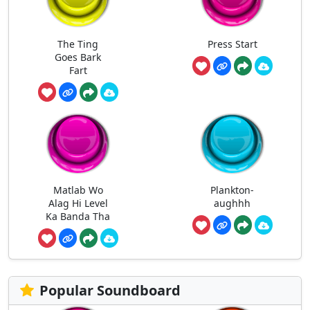
The Ting
Press Start
Goes Bark
Fart
Matlab Wo
Plankton-
Alag Hi Level
aughhh
Ka Banda Tha
Popular Soundboard