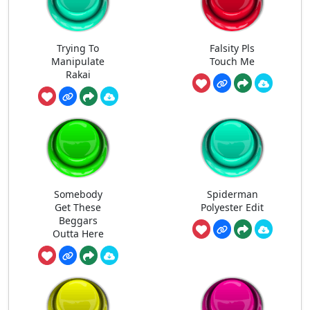
Trying To
Falsity Pls
Manipulate
Touch Me
Rakai
Somebody
Spiderman
Get These
Polyester Edit
Beggars
Outta Here