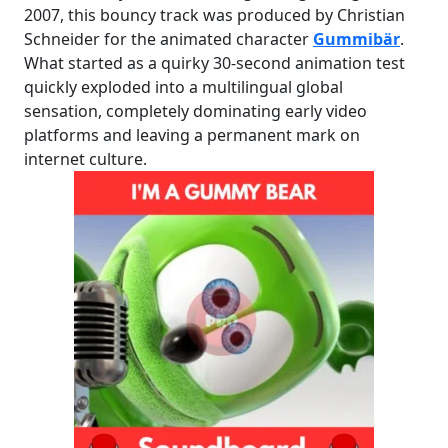
2007, this bouncy track was produced by Christian
Schneider for the animated character
Gummibär
.
What started as a quirky 30-second animation test
quickly exploded into a multilingual global
sensation, completely dominating early video
platforms and leaving a permanent mark on
internet culture.