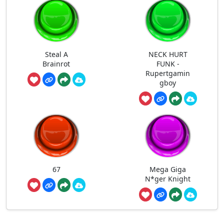
Steal A
NECK HURT
Brainrot
FUNK -
Rupertgamin
gboy
67
Mega Giga
N*ger Knight