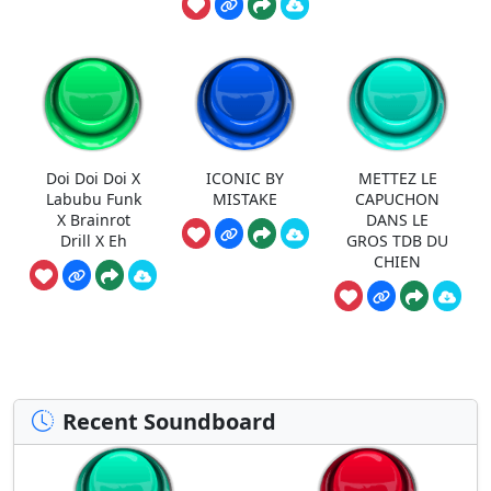
Doi Doi Doi X
ICONIC BY
METTEZ LE
Labubu Funk
MISTAKE
CAPUCHON
X Brainrot
DANS LE
Drill X Eh
GROS TDB DU
CHIEN
Recent Soundboard