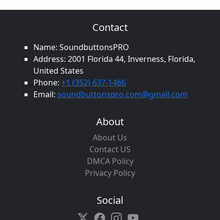
Contact
Name: SoundbuttonsPRO
Address: 2001 Florida 44, Inverness, Florida,
United States
Phone:
+1 (352) 637-1466
Email:
soundbuttonspro.com@gmail.com
About
About Us
Contact US
DMCA Policy
Privacy Policy
Social