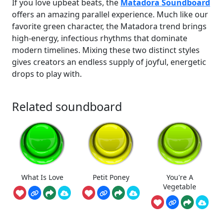
If you love upbeat beats, the
Matadora Soundboard
offers an amazing parallel experience. Much like our
favorite green character, the Matadora trend brings
high-energy, infectious rhythms that dominate
modern timelines. Mixing these two distinct styles
gives creators an endless supply of joyful, energetic
drops to play with.
Related soundboard
What Is Love
Petit Poney
You're A
Vegetable