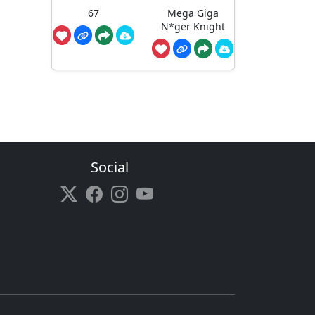
67
Mega Giga
N*ger Knight
Social