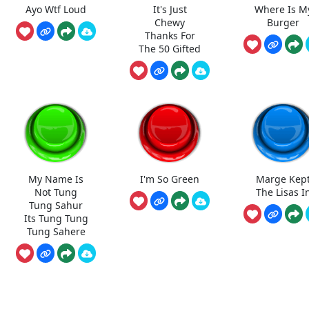
Ayo Wtf Loud
It's Just
Where Is M
Chewy
Burger
Thanks For
The 50 Gifted
My Name Is
I'm So Green
Marge Kep
Not Tung
The Lisas I
Tung Sahur
Its Tung Tung
Tung Sahere