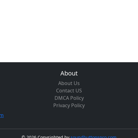
About
About Us
Contact US
DMCA Policy
Privacy Policy
om
©
2026 Copyrighted by
soundbuttonspro.com