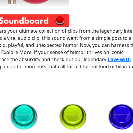
s your ultimate collection of clips from the legendary inte
 a viral audio clip, this sound went from a simple post to a
old, playful, and unexpected humor. Now, you can harness t
? Explore More! If your sense of humor thrives on iconic,
brace the absurdity and check out our legendary
I live with
mpanion for moments that call for a different kind of hilario