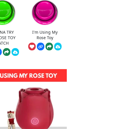
NA TRY
I'm Using My
OSE TOY
Rose Toy
ATCH