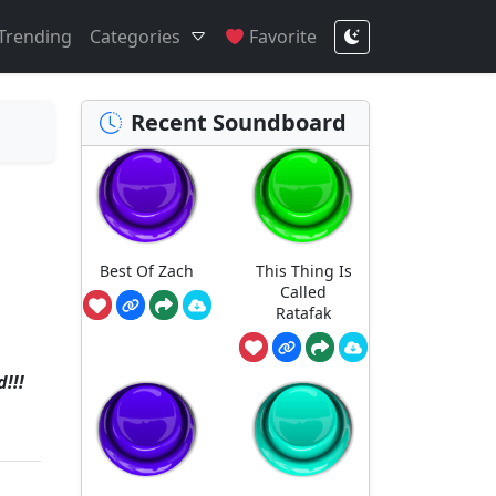
Trending
Categories
Favorite
Recent Soundboard
Best Of Zach
This Thing Is
Called
Ratafak
!!!