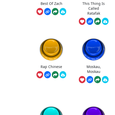
Best Of Zach
This Thing Is
Called
Ratafak
Rap Chinese
Moskau,
Moskau