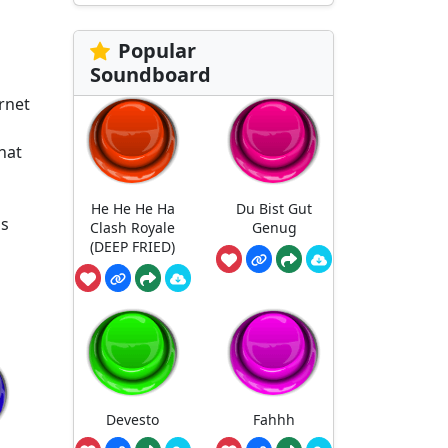
Popular
Soundboard
rnet
hat
He He He Ha
Du Bist Gut
us
Clash Royale
Genug
(DEEP FRIED)
Devesto
Fahhh