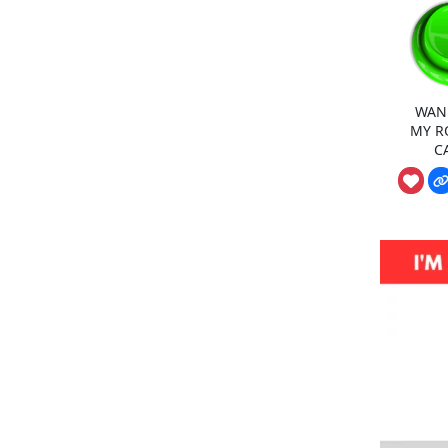
WAN
MY R
C