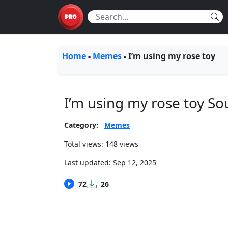
Home
-
Memes
-
I’m using my rose toy
I’m using my rose toy S
Category:
Memes
Total views: 148 views
Last updated:
Sep 12, 2025
72
26