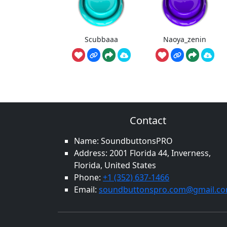
Scubbaaa
Naoya_zenin
Contact
Name: SoundbuttonsPRO
Address: 2001 Florida 44, Inverness,
Florida, United States
Phone:
+1 (352) 637-1466
Email:
soundbuttonspro.com@gmail.c