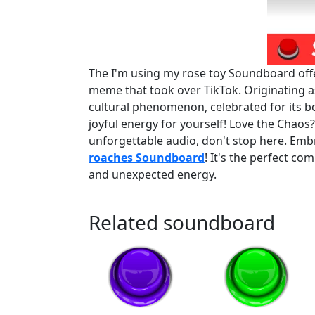
The I'm using my rose toy Soundboard offer
meme that took over TikTok. Originating as
cultural phenomenon, celebrated for its b
joyful energy for yourself! Love the Chaos
unforgettable audio, don't stop here. Em
roaches Soundboard
! It's the perfect co
and unexpected energy.
Related soundboard