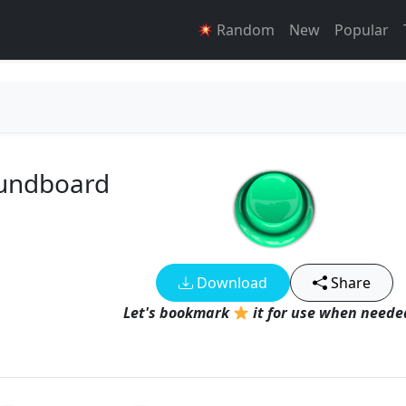
Random
New
Popular
oundboard
Download
Share
Let's bookmark
it for use when needed