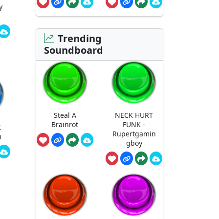
y
Trending
Soundboard
Steal A
NECK HURT
Brainrot
FUNK -
t
Rupertgamin
n
gboy