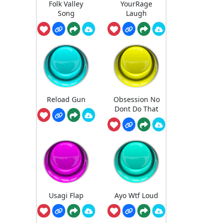
Folk Valley
YourRage
Song
Laugh
Reload Gun
Obsession No
Dont Do That
Usagi Flap
Ayo Wtf Loud