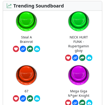
Trending Soundboard
Steal A
NECK HURT
Brainrot
FUNK -
Rupertgamin
gboy
67
Mega Giga
N*ger Knight