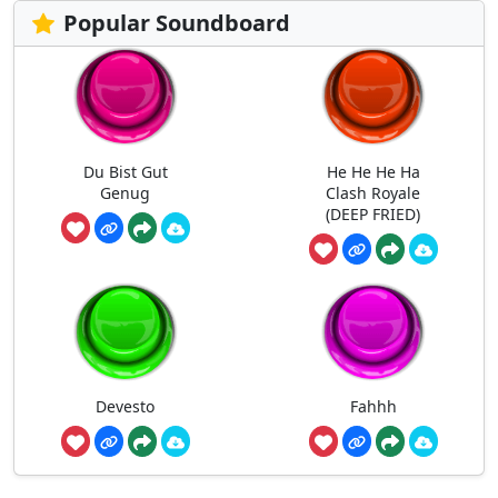
Popular Soundboard
Du Bist Gut
He He He Ha
Genug
Clash Royale
(DEEP FRIED)
Devesto
Fahhh