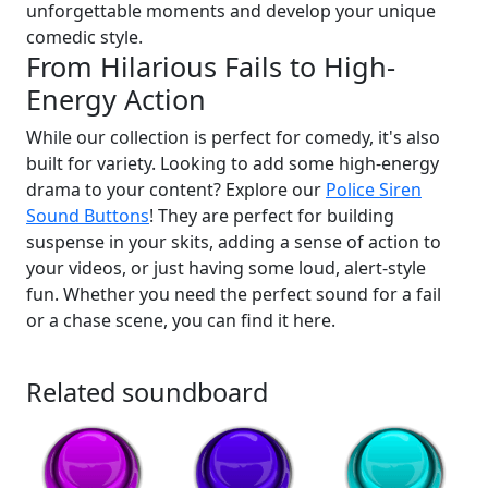
unforgettable moments and develop your unique
comedic style.
From Hilarious Fails to High-
Energy Action
While our collection is perfect for comedy, it's also
built for variety. Looking to add some high-energy
drama to your content? Explore our
Police Siren
Sound Buttons
! They are perfect for building
suspense in your skits, adding a sense of action to
your videos, or just having some loud, alert-style
fun. Whether you need the perfect sound for a fail
or a chase scene, you can find it here.
Related soundboard