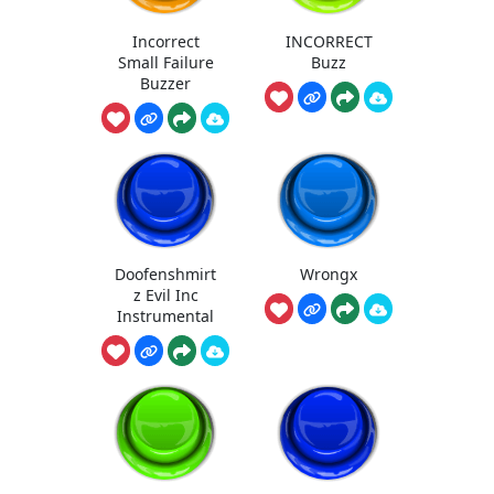
Incorrect
INCORRECT
Small Failure
Buzz
Buzzer
Doofenshmirt
Wrongx
z Evil Inc
Instrumental