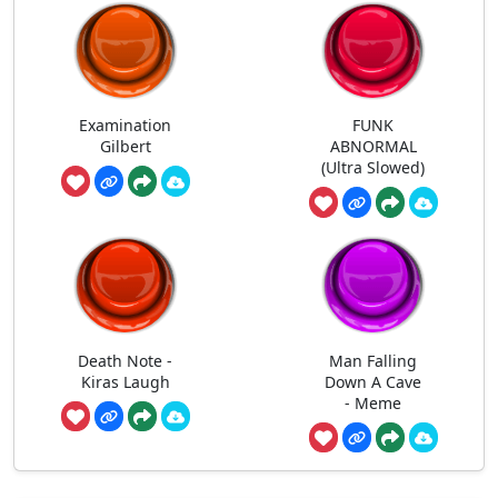
Examination
FUNK
Gilbert
ABNORMAL
(Ultra Slowed)
Death Note -
Man Falling
Kiras Laugh
Down A Cave
- Meme