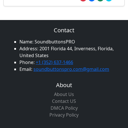
Contact
Name: SoundbuttonsPRO
Address: 2001 Florida 44, Inverness, Florida,
United States
Phone:
+1 (352) 637-1466
Email:
soundbuttonspro.com@gmail.com
About
About Us
Contact US
DMCA Policy
Privacy Policy