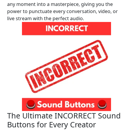
any moment into a masterpiece, giving you the
power to punctuate every conversation, video, or
live stream with the perfect audio.
The Ultimate INCORRECT Sound
Buttons for Every Creator