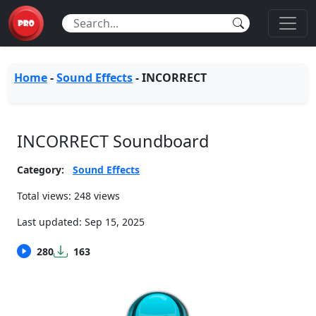
Home
-
Sound Effects
-
INCORRECT
INCORRECT Soundboard
Category:
Sound Effects
Total views: 248 views
Last updated:
Sep 15, 2025
280
163