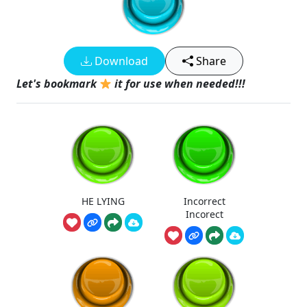
Download
Share
Let's bookmark
it for use when needed!!!
HE LYING
Incorrect
Incorect