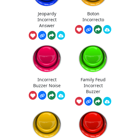
Jeopardy
Boton
Incorrect
Incorrecto
Answer
Incorrect
Family Feud
Buzzer Noise
Incorrect
Buzzer