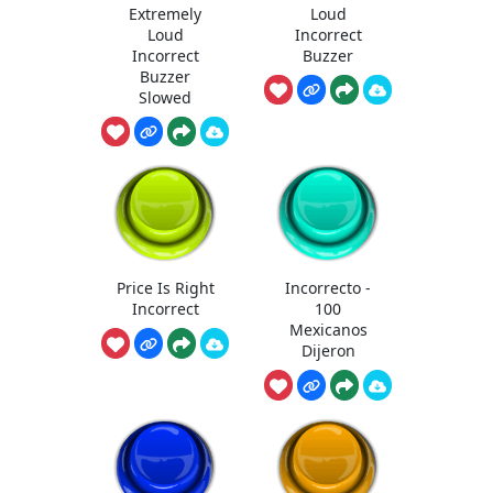
Extremely
Loud
Loud
Incorrect
Incorrect
Buzzer
Buzzer
Slowed
Price Is Right
Incorrecto -
Incorrect
100
Mexicanos
Dijeron