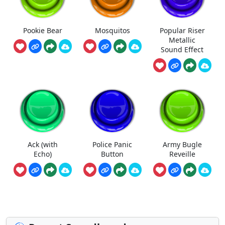
Pookie Bear
Mosquitos
Popular Riser
Metallic
Sound Effect
Ack (with
Police Panic
Army Bugle
Echo)
Button
Reveille