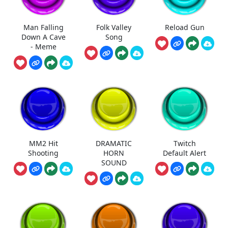
Man Falling
Folk Valley
Reload Gun
Down A Cave
Song
- Meme
MM2 Hit
DRAMATIC
Twitch
Shooting
HORN
Default Alert
SOUND