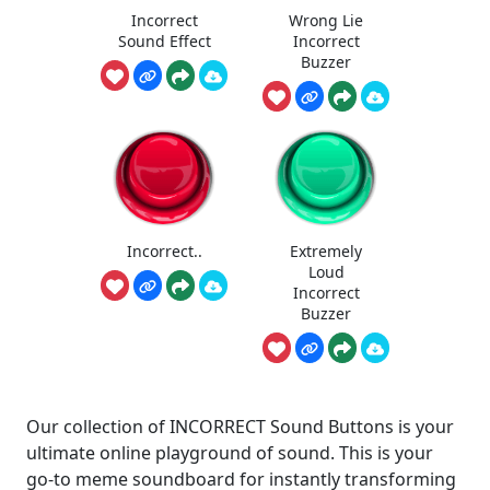
Incorrect
Wrong Lie
Sound Effect
Incorrect
Buzzer
Incorrect..
Extremely
Loud
Incorrect
Buzzer
Our collection of INCORRECT Sound Buttons is your
ultimate online playground of sound. This is your
go-to meme soundboard for instantly transforming