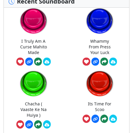
Recent Soundboard
I Truly Am A
Whammy
Curse Mahito
From Press
Made
Your Luck
Chacha (
Its Time For
Vaaste Ke Na
Scoo
Huiya )