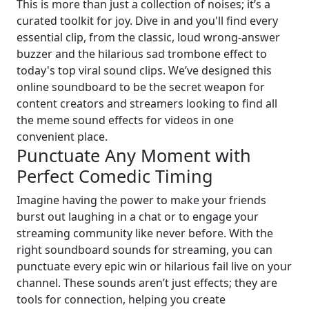
This is more than just a collection of noises; it’s a
curated toolkit for joy. Dive in and you'll find every
essential clip, from the classic, loud wrong-answer
buzzer and the hilarious sad trombone effect to
today's top viral sound clips. We’ve designed this
online soundboard to be the secret weapon for
content creators and streamers looking to find all
the meme sound effects for videos in one
convenient place.
Punctuate Any Moment with
Perfect Comedic Timing
Imagine having the power to make your friends
burst out laughing in a chat or to engage your
streaming community like never before. With the
right soundboard sounds for streaming, you can
punctuate every epic win or hilarious fail live on your
channel. These sounds aren’t just effects; they are
tools for connection, helping you create