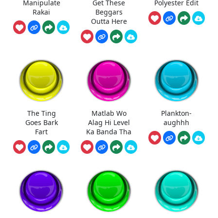
Manipulate
Get These
Polyester Edit
Rakai
Beggars
Outta Here
The Ting
Matlab Wo
Plankton-
Goes Bark
Alag Hi Level
aughhh
Fart
Ka Banda Tha