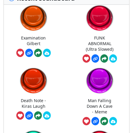
Examination
FUNK
Gilbert
ABNORMAL
(Ultra Slowed)
Death Note -
Man Falling
Kiras Laugh
Down A Cave
- Meme