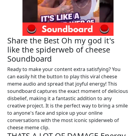
Share the Best Oh my god it's
like the spiderweb of cheese
Soundboard
Ready to make your content extra satisfying? You
can easily hit the button to play this viral cheese
meme audio and spread that joyful energy! This
soundboard captures the exact moment of delicious
disbelief, making it a fantastic addition to any
creative project. It is the perfect way to bring a smile
to anyone's face and spice up your online
conversations with the most iconic spiderweb of
cheese meme clip.
THATS A LOT OF DAMAGE Energy