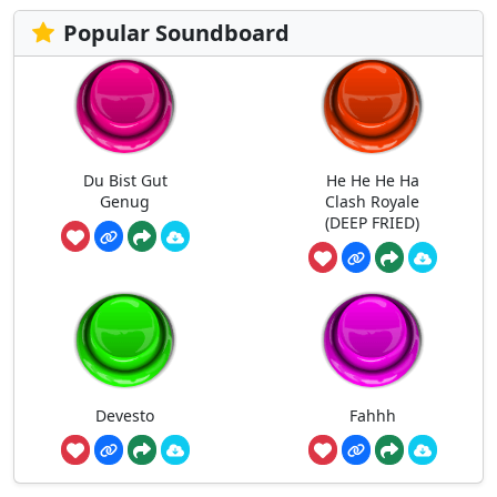
Popular Soundboard
Du Bist Gut
He He He Ha
Genug
Clash Royale
(DEEP FRIED)
Devesto
Fahhh