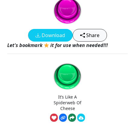
Download
Share
Let's bookmark
it for use when needed!!!
It’s Like A
Spiderweb Of
Cheese