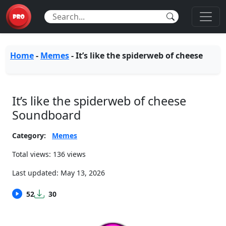
Home
-
Memes
-
It’s like the spiderweb of cheese
It’s like the spiderweb of cheese
Soundboard
Category:
Memes
Total views: 136 views
Last updated:
May 13, 2026
52
30