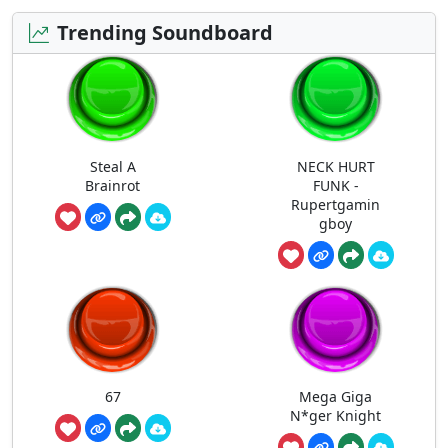
Trending Soundboard
Steal A
NECK HURT
Brainrot
FUNK -
Rupertgamin
gboy
67
Mega Giga
N*ger Knight