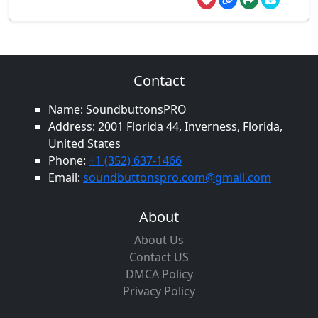
Contact
Name: SoundbuttonsPRO
Address: 2001 Florida 44, Inverness, Florida,
United States
Phone:
+1 (352) 637-1466
Email:
soundbuttonspro.com@gmail.com
About
About Us
Contact US
DMCA Policy
Privacy Policy