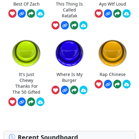
Best Of Zach
This Thing Is
Ayo Wtf Loud
Called
Ratafak
It's Just
Where Is My
Rap Chinese
Chewy
Burger
Thanks For
The 50 Gifted
Recent Soundboard