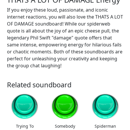
If you enjoy these loud, passionate, and iconic
internet reactions, you will also love the THATS A LOT
OF DAMAGE soundboard! While our spiderweb
quote is all about the joy of an epic cheese pull, the
legendary Phil Swift "damage" quote offers that
same intense, empowering energy for hilarious fails
or chaotic moments. Both of these soundboards are
perfect for unleashing your creativity and keeping
the group chat laughing!
Related soundboard
Trying To
Somebody
Spiderman