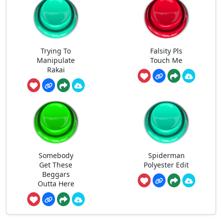
Trying To
Falsity Pls
Manipulate
Touch Me
Rakai
Somebody
Spiderman
Get These
Polyester Edit
Beggars
Outta Here