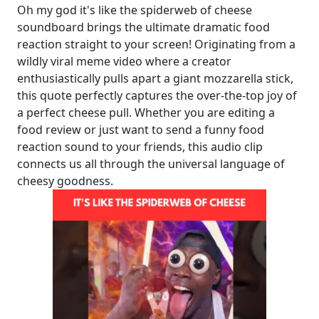
Oh my god it's like the spiderweb of cheese
soundboard brings the ultimate dramatic food
reaction straight to your screen! Originating from a
wildly viral meme video where a creator
enthusiastically pulls apart a giant mozzarella stick,
this quote perfectly captures the over-the-top joy of
a perfect cheese pull. Whether you are editing a
food review or just want to send a funny food
reaction sound to your friends, this audio clip
connects us all through the universal language of
cheesy goodness.