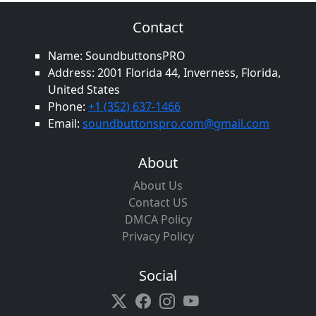
Contact
Name: SoundbuttonsPRO
Address: 2001 Florida 44, Inverness, Florida,
United States
Phone:
+1 (352) 637-1466
Email:
soundbuttonspro.com@gmail.com
About
About Us
Contact US
DMCA Policy
Privacy Policy
Social