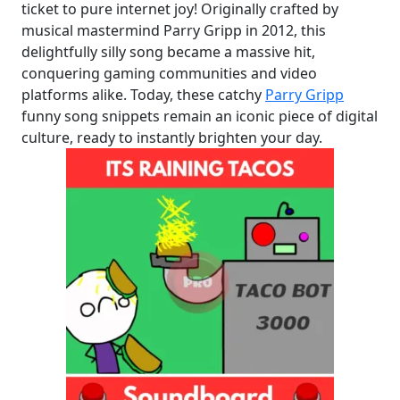
ticket to pure internet joy! Originally crafted by
musical mastermind Parry Gripp in 2012, this
delightfully silly song became a massive hit,
conquering gaming communities and video
platforms alike. Today, these catchy
Parry Gripp
funny song snippets remain an iconic piece of digital
culture, ready to instantly brighten your day.