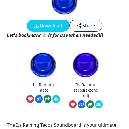
Download
Share
Let's bookmark
it for use when needed!!!
Its Raining
Its Raining
Tacos
Tacos(extend
ed)
The Its Raining Tacos Soundboard is your ultimate