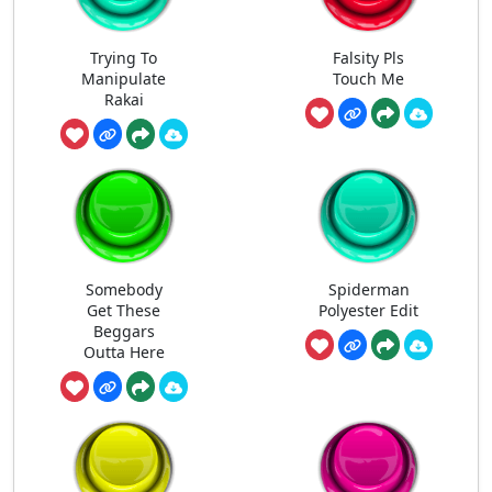
Trying To
Falsity Pls
Manipulate
Touch Me
Rakai
Somebody
Spiderman
Get These
Polyester Edit
Beggars
Outta Here