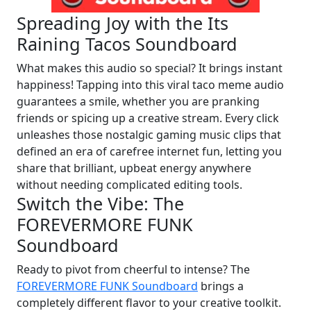
Spreading Joy with the Its
Raining Tacos Soundboard
What makes this audio so special? It brings instant
happiness! Tapping into this viral taco meme audio
guarantees a smile, whether you are pranking
friends or spicing up a creative stream. Every click
unleashes those nostalgic gaming music clips that
defined an era of carefree internet fun, letting you
share that brilliant, upbeat energy anywhere
without needing complicated editing tools.
Switch the Vibe: The
FOREVERMORE FUNK
Soundboard
Ready to pivot from cheerful to intense? The
FOREVERMORE FUNK Soundboard
brings a
completely different flavor to your creative toolkit.