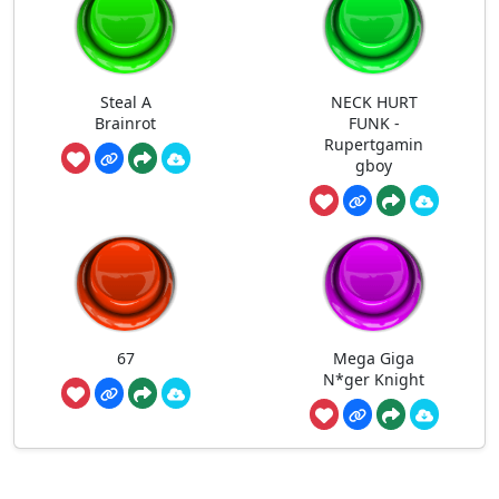
Steal A
NECK HURT
Brainrot
FUNK -
Rupertgamin
gboy
67
Mega Giga
N*ger Knight