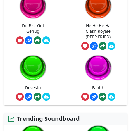
Du Bist Gut
He He He Ha
Genug
Clash Royale
(DEEP FRIED)
Devesto
Fahhh
Trending Soundboard