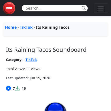
Home
-
TikTok
-
Its Raining Tacos
Its Raining Tacos Soundboard
Category:
TikTok
Total views: 11 views
Last updated:
Jun 19, 2026
7
16