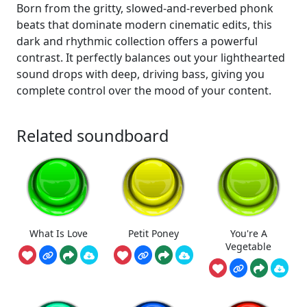
Born from the gritty, slowed-and-reverbed phonk
beats that dominate modern cinematic edits, this
dark and rhythmic collection offers a powerful
contrast. It perfectly balances out your lighthearted
sound drops with deep, driving bass, giving you
complete control over the mood of your content.
Related soundboard
What Is Love
Petit Poney
You're A
Vegetable