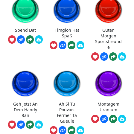
Spend Dat
Timgioh Hat
Guten
Spaß
Morgen
Sportsfreund
e
Geh Jetzt An
Ah Si Tu
Montagem
Dein Handy
Pouvais
Uranium
Ran
Fermer Ta
Gueule