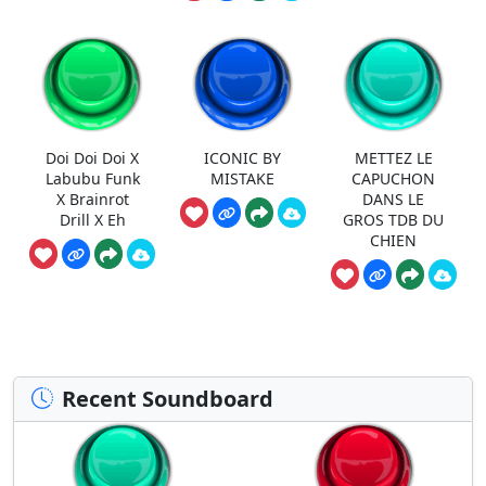
Doi Doi Doi X
ICONIC BY
METTEZ LE
Labubu Funk
MISTAKE
CAPUCHON
X Brainrot
DANS LE
Drill X Eh
GROS TDB DU
CHIEN
Recent Soundboard