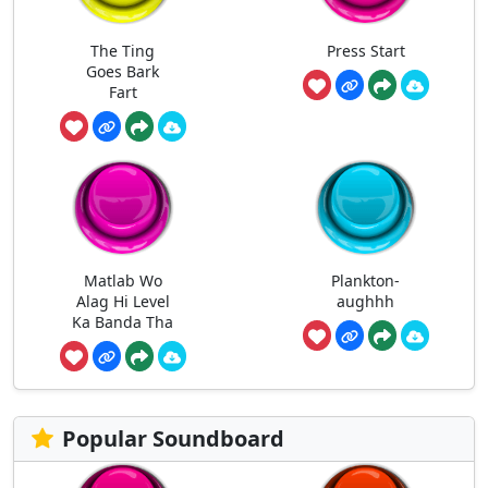
The Ting
Press Start
Goes Bark
Fart
Matlab Wo
Plankton-
Alag Hi Level
aughhh
Ka Banda Tha
Popular Soundboard