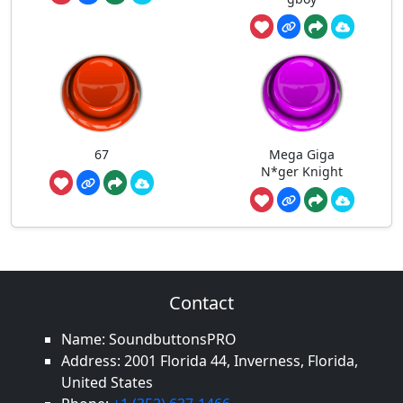
67
Mega Giga
N*ger Knight
Contact
Name: SoundbuttonsPRO
Address: 2001 Florida 44, Inverness, Florida,
United States