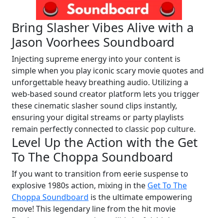
Bring Slasher Vibes Alive with a
Jason Voorhees Soundboard
Injecting supreme energy into your content is
simple when you play iconic scary movie quotes and
unforgettable heavy breathing audio. Utilizing a
web-based sound creator platform lets you trigger
these cinematic slasher sound clips instantly,
ensuring your digital streams or party playlists
remain perfectly connected to classic pop culture.
Level Up the Action with the Get
To The Choppa Soundboard
If you want to transition from eerie suspense to
explosive 1980s action, mixing in the
Get To The
Choppa Soundboard
is the ultimate empowering
move! This legendary line from the hit movie