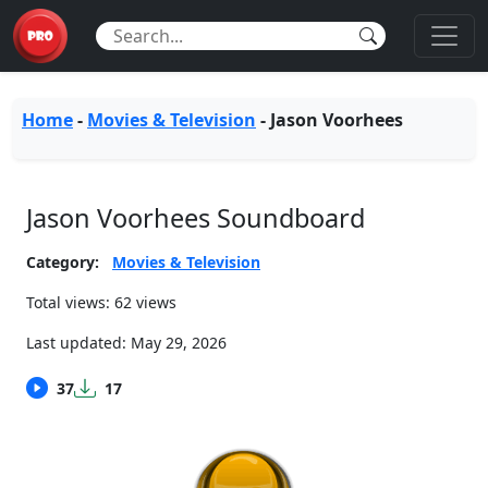
Home
-
Movies & Television
-
Jason Voorhees
Jason Voorhees Soundboard
Category:
Movies & Television
Total views: 62 views
Last updated:
May 29, 2026
37
17