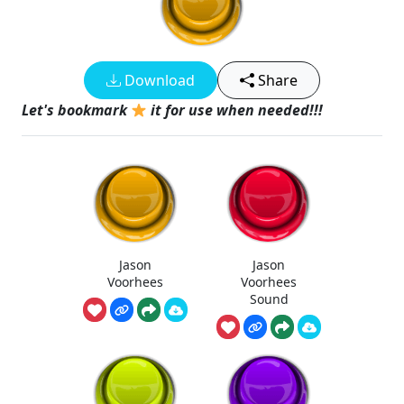
Download
Share
Let's bookmark
it for use when needed!!!
Jason
Jason
Voorhees
Voorhees
Sound