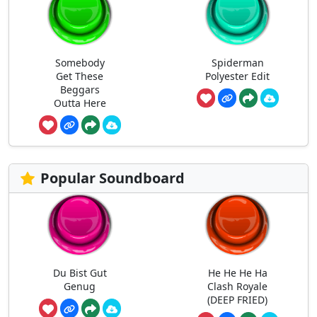
Somebody
Spiderman
Get These
Polyester Edit
Beggars
Outta Here
Popular Soundboard
Du Bist Gut
He He He Ha
Genug
Clash Royale
(DEEP FRIED)