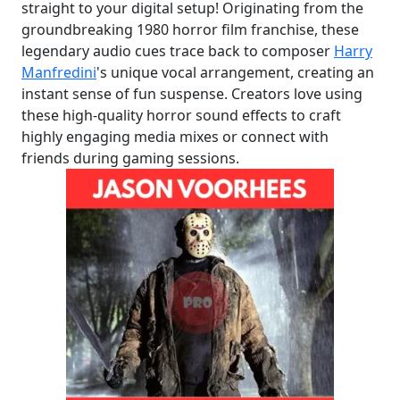
straight to your digital setup! Originating from the
groundbreaking 1980 horror film franchise, these
legendary audio cues trace back to composer
Harry
Manfredini
's unique vocal arrangement, creating an
instant sense of fun suspense. Creators love using
these high-quality horror sound effects to craft
highly engaging media mixes or connect with
friends during gaming sessions.