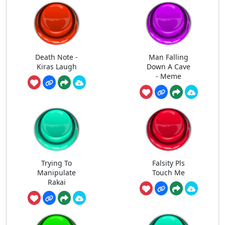
Death Note -
Man Falling
Kiras Laugh
Down A Cave
- Meme
Trying To
Falsity Pls
Manipulate
Touch Me
Rakai