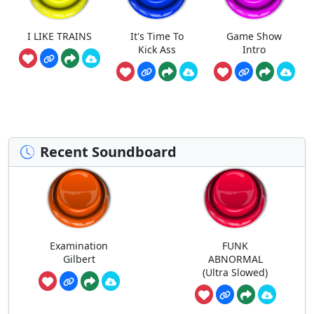
I LIKE TRAINS
It's Time To
Game Show
Kick Ass
Intro
Recent Soundboard
Examination
FUNK
Gilbert
ABNORMAL
(Ultra Slowed)