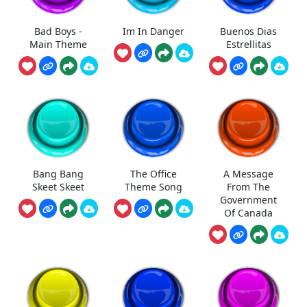
Bad Boys -
Im In Danger
Buenos Dias
Main Theme
Estrellitas
Bang Bang
The Office
A Message
Skeet Skeet
Theme Song
From The
Government
Of Canada