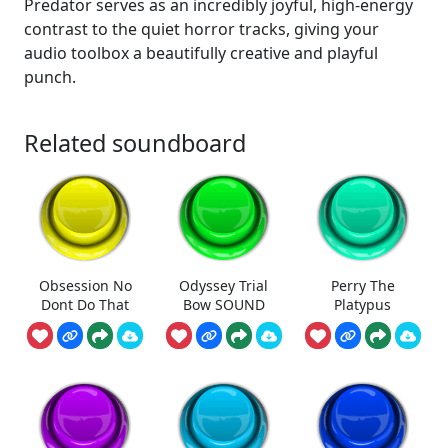
Predator serves as an incredibly joyful, high-energy
contrast to the quiet horror tracks, giving your
audio toolbox a beautifully creative and playful
punch.
Related soundboard
Obsession No
Odyssey Trial
Perry The
Dont Do That
Bow SOUND
Platypus