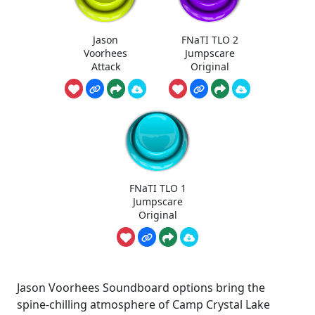
Jason
FNaTI TLO 2
Voorhees
Jumpscare
Attack
Original
FNaTI TLO 1
Jumpscare
Original
Jason Voorhees Soundboard options bring the
spine-chilling atmosphere of Camp Crystal Lake