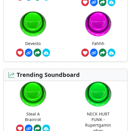
Devesto
Fahhh
Trending Soundboard
Steal A
NECK HURT
Brainrot
FUNK -
Rupertgamin
gboy