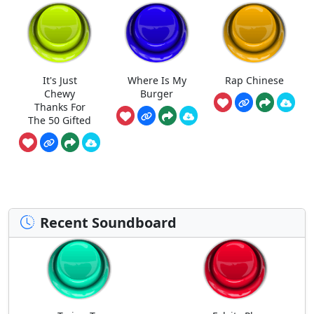
It's Just
Where Is My
Rap Chinese
Chewy
Burger
Thanks For
The 50 Gifted
Recent Soundboard