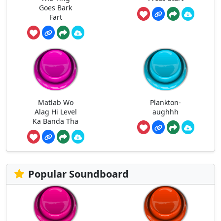
Goes Bark
Fart
Matlab Wo
Plankton-
Alag Hi Level
aughhh
Ka Banda Tha
Popular Soundboard