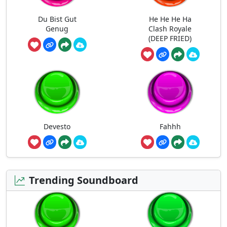
Du Bist Gut
He He He Ha
Genug
Clash Royale
(DEEP FRIED)
Devesto
Fahhh
Trending Soundboard