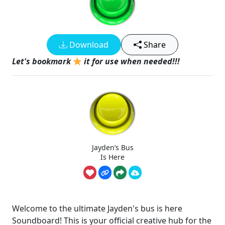
Download
Share
Let's bookmark
it for use when needed!!!
Jayden’s Bus
Is Here
Welcome to the ultimate Jayden's bus is here
Soundboard! This is your official creative hub for the