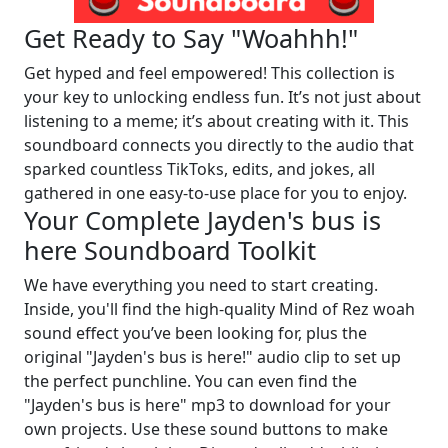
Get Ready to Say "Woahhh!"
Get hyped and feel empowered! This collection is
your key to unlocking endless fun. It’s not just about
listening to a meme; it’s about creating with it. This
soundboard connects you directly to the audio that
sparked countless TikToks, edits, and jokes, all
gathered in one easy-to-use place for you to enjoy.
Your Complete Jayden's bus is
here Soundboard Toolkit
We have everything you need to start creating.
Inside, you'll find the high-quality Mind of Rez woah
sound effect you’ve been looking for, plus the
original "Jayden's bus is here!" audio clip to set up
the perfect punchline. You can even find the
"Jayden's bus is here" mp3 to download for your
own projects. Use these sound buttons to make