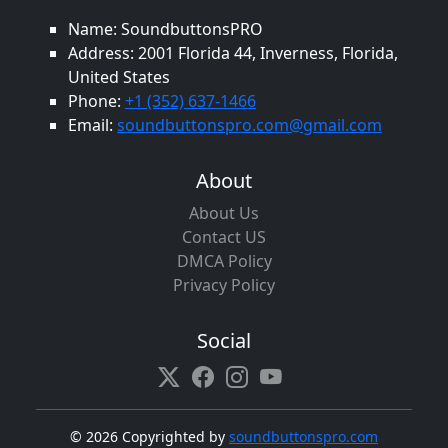
Name: SoundbuttonsPRO
Address: 2001 Florida 44, Inverness, Florida,
United States
Phone:
+1 (352) 637-1466
Email:
soundbuttonspro.com@gmail.com
About
About Us
Contact US
DMCA Policy
Privacy Policy
Social
©
2026 Copyrighted by
soundbuttonspro.com