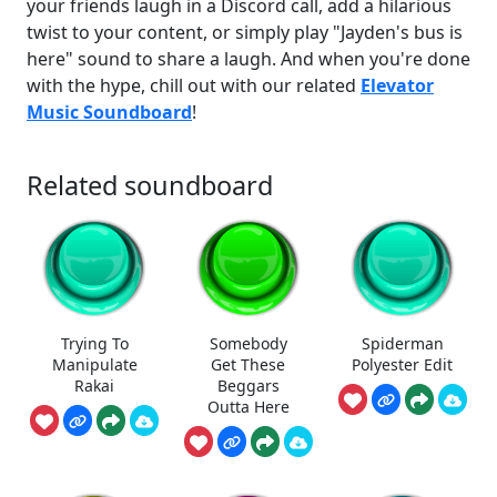
your friends laugh in a Discord call, add a hilarious
twist to your content, or simply play "Jayden's bus is
here" sound to share a laugh. And when you're done
with the hype, chill out with our related
Elevator
Music Soundboard
!
Related soundboard
Trying To
Somebody
Spiderman
Manipulate
Get These
Polyester Edit
Rakai
Beggars
Outta Here