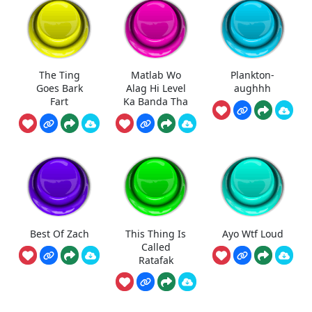
The Ting
Matlab Wo
Plankton-
Goes Bark
Alag Hi Level
aughhh
Fart
Ka Banda Tha
Best Of Zach
This Thing Is
Ayo Wtf Loud
Called
Ratafak