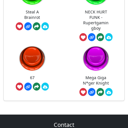
Steal A
NECK HURT
Brainrot
FUNK -
Rupertgamin
gboy
67
Mega Giga
N*ger Knight
Contact