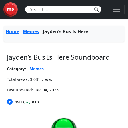
Home
-
Memes
-
Jayden’s Bus Is Here
Jayden’s Bus Is Here Soundboard
Category:
Memes
Total views: 3,031 views
Last updated:
Dec 04, 2025
1903
813