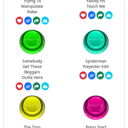
Trying To
Falsity Pls
Manipulate
Touch Me
Rakai
Somebody
Spiderman
Get These
Polyester Edit
Beggars
Outta Here
The Ting
Press Start