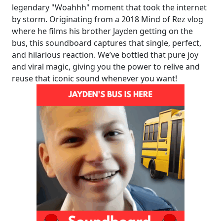
legendary "Woahhh" moment that took the internet
by storm. Originating from a 2018 Mind of Rez vlog
where he films his brother Jayden getting on the
bus, this soundboard captures that single, perfect,
and hilarious reaction. We’ve bottled that pure joy
and viral magic, giving you the power to relive and
reuse that iconic sound whenever you want!