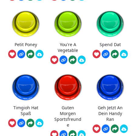
Petit Poney
You're A
Spend Dat
Vegetable
Timgioh Hat
Guten
Geh Jetzt An
Spaß
Morgen
Dein Handy
Sportsfreund
Ran
e