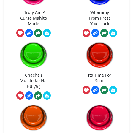
I Truly Am A
Whammy
Curse Mahito
From Press
Made
Your Luck
Chacha (
Its Time For
Vaaste Ke Na
Scoo
Huiya )