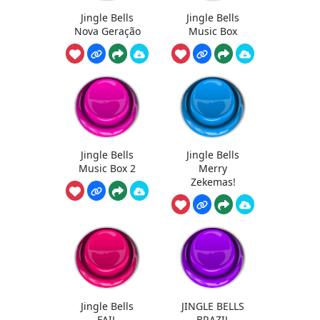
Jingle Bells
Jingle Bells
Nova Geração
Music Box
Jingle Bells
Jingle Bells
Music Box 2
Merry
Zekemas!
Jingle Bells
JINGLE BELLS
FAIL
BRAZIL