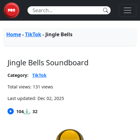
Home
-
TikTok
-
Jingle Bells
Jingle Bells Soundboard
Category:
TikTok
Total views: 131 views
Last updated:
Dec 02, 2025
104
32