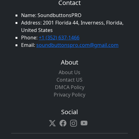
Contact
Name: SoundbuttonsPRO
Address: 2001 Florida 44, Inverness, Florida,
United States
Phone:
+1 (352) 637-1466
Email:
soundbuttonspro.com@gmail.com
About
About Us
Contact US
DMCA Policy
Privacy Policy
Social