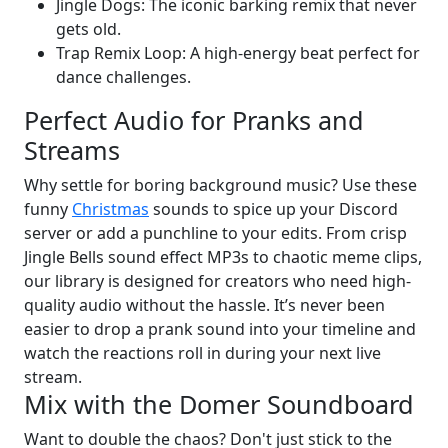
Jingle Dogs: The iconic barking remix that never
gets old.
Trap Remix Loop: A high-energy beat perfect for
dance challenges.
Perfect Audio for Pranks and
Streams
Why settle for boring background music? Use these
funny
Christmas
sounds to spice up your Discord
server or add a punchline to your edits. From crisp
Jingle Bells sound effect MP3s to chaotic meme clips,
our library is designed for creators who need high-
quality audio without the hassle. It’s never been
easier to drop a prank sound into your timeline and
watch the reactions roll in during your next live
stream.
Mix with the Domer Soundboard
Want to double the chaos? Don't just stick to the