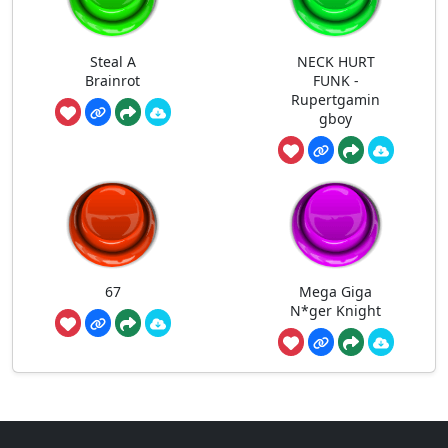
Steal A
NECK HURT
Brainrot
FUNK -
Rupertgamin
gboy
67
Mega Giga
N*ger Knight