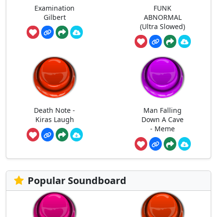
Examination
FUNK
Gilbert
ABNORMAL
(Ultra Slowed)
Death Note -
Man Falling
Kiras Laugh
Down A Cave
- Meme
Popular Soundboard