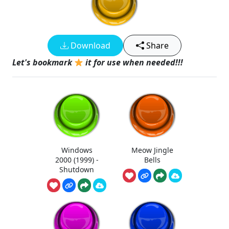
Download
Share
Let's bookmark
it for use when needed!!!
Windows
Meow Jingle
2000 (1999) -
Bells
Shutdown