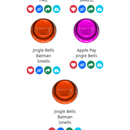
Jingle Bells
Apple Pay
Batman
Jingle Bells
Smells
Jingle Bells
Batman
Smells