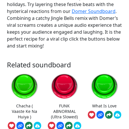
holidays. Try layering these festive beats with the
hysterical reactions from our
Domer Soundboard
.
Combining a catchy Jingle Bells remix with Domer’s
viral screams creates a unique audio experience that
keeps your audience engaged and laughing. It is the
perfect recipe for a viral clip click the buttons below
and start mixing!
Related soundboard
Chacha (
FUNK
What Is Love
Vaaste Ke Na
ABNORMAL
Huiya )
(Ultra Slowed)