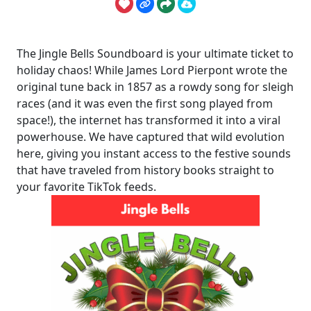
The Jingle Bells Soundboard is your ultimate ticket to
holiday chaos! While James Lord Pierpont wrote the
original tune back in 1857 as a rowdy song for sleigh
races (and it was even the first song played from
space!), the internet has transformed it into a viral
powerhouse. We have captured that wild evolution
here, giving you instant access to the festive sounds
that have traveled from history books straight to
your favorite TikTok feeds.