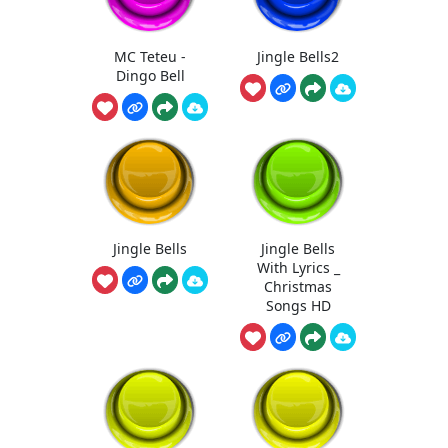
MC Teteu -
Jingle Bells2
Dingo Bell
Jingle Bells
Jingle Bells
With Lyrics _
Christmas
Songs HD