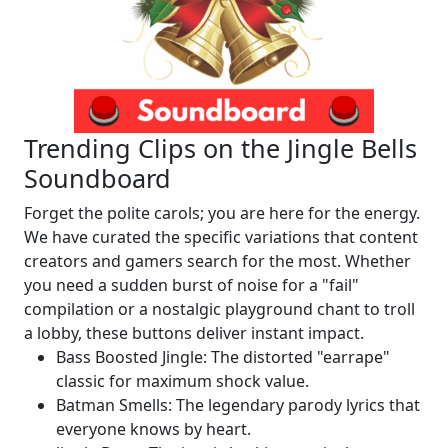
Trending Clips on the Jingle Bells
Soundboard
Forget the polite carols; you are here for the energy.
We have curated the specific variations that content
creators and gamers search for the most. Whether
you need a sudden burst of noise for a "fail"
compilation or a nostalgic playground chant to troll
a lobby, these buttons deliver instant impact.
Bass Boosted Jingle: The distorted "earrape"
classic for maximum shock value.
Batman Smells: The legendary parody lyrics that
everyone knows by heart.