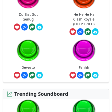
Du Bist Gut
He He He Ha
Genug
Clash Royale
(DEEP FRIED)
Devesto
Fahhh
Trending Soundboard