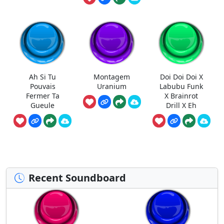
Ah Si Tu
Montagem
Doi Doi Doi X
Pouvais
Uranium
Labubu Funk
Fermer Ta
X Brainrot
Gueule
Drill X Eh
Recent Soundboard