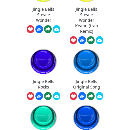
Jingle Bells
Jingle Bells
Steviie
Steviie
Wonder
Wonder
Keanu (trap
Remix)
Jingle Bells
Jingle Bells
Rocks
Original Song