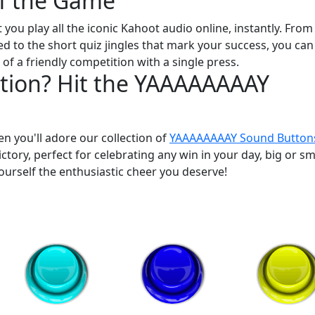
of the Game
et you play all the iconic Kahoot audio online, instantly. From
d to the short quiz jingles that mark your success, you can
f a friendly competition with a single press.
tion? Hit the YAAAAAAAAY
hen you'll adore our collection of
YAAAAAAAAY Sound Button
ictory, perfect for celebrating any win in your day, big or sm
ourself the enthusiastic cheer you deserve!