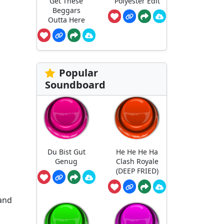
Get These
Polyester Edit
Beggars
Outta Here
Popular
Soundboard
Du Bist Gut
He He He Ha
Genug
Clash Royale
(DEEP FRIED)
 and