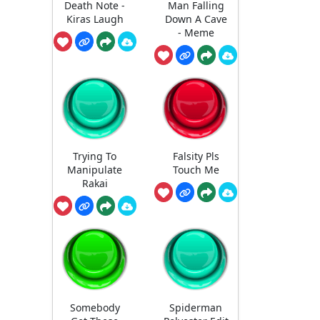
Death Note -
Man Falling
Kiras Laugh
Down A Cave
- Meme
Trying To
Falsity Pls
Manipulate
Touch Me
Rakai
Somebody
Spiderman