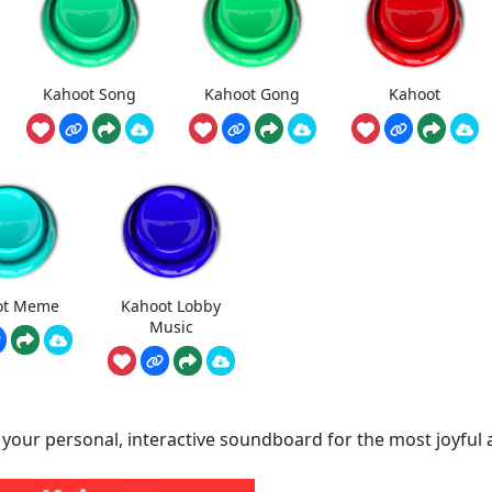
Kahoot Song
Kahoot Gong
Kahoot
ot Meme
Kahoot Lobby
Music
 your personal, interactive soundboard for the most joyful