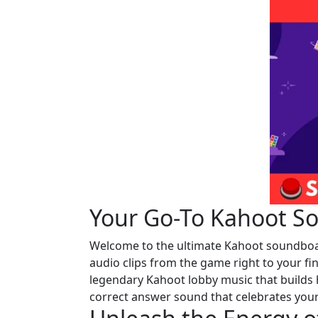
Your Go-To Kahoot So
Welcome to the ultimate Kahoot soundboard!
audio clips from the game right to your f
legendary Kahoot lobby music that builds 
correct answer sound that celebrates your