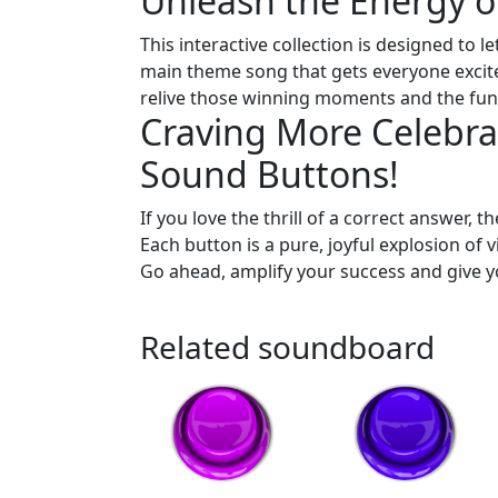
Unleash the Energy 
This interactive collection is designed to l
main theme song that gets everyone excite
relive those winning moments and the fun o
Craving More Celebra
Sound Buttons!
If you love the thrill of a correct answer, t
Each button is a pure, joyful explosion of v
Go ahead, amplify your success and give y
Related soundboard