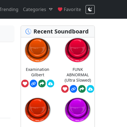
Trending
Categories
Favorite
Recent Soundboard
Examination
FUNK
Gilbert
ABNORMAL
(Ultra Slowed)