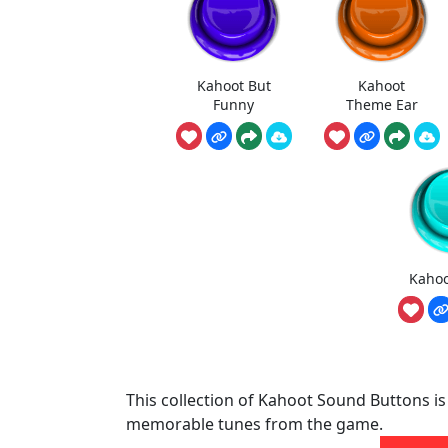
Kahoot But
Kahoot
Funny
Theme Ear
Kaho
This collection of Kahoot Sound Buttons is
memorable tunes from the game.