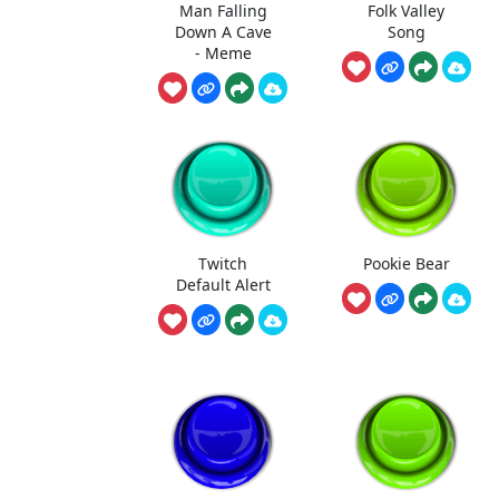
Man Falling
Folk Valley
Down A Cave
Song
- Meme
Twitch
Pookie Bear
Default Alert