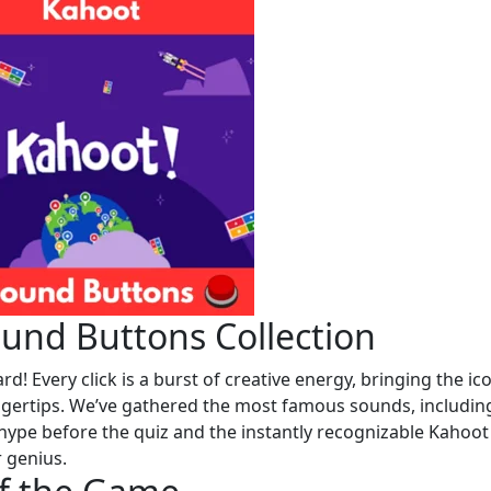
und Buttons Collection
 Every click is a burst of creative energy, bringing the ic
ingertips. We’ve gathered the most famous sounds, includin
hype before the quiz and the instantly recognizable Kahoot
 genius.