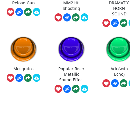
Reload Gun
MM2 Hit
DRAMATIC
Shooting
HORN
SOUND
Mosquitos
Popular Riser
Ack (with
Metallic
Echo)
Sound Effect