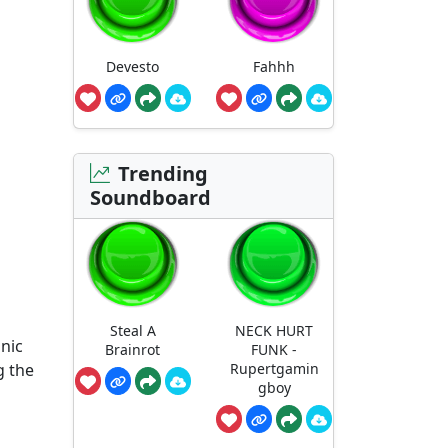
Devesto
Fahhh
Trending
Soundboard
Steal A
NECK HURT
onic
Brainrot
FUNK -
g the
Rupertgamin
gboy