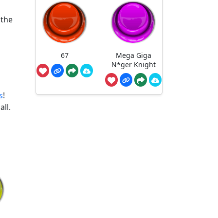
 the
67
Mega Giga
N*ger Knight
s
!
all.