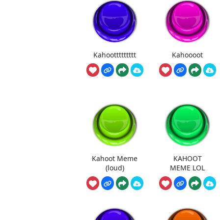
Kahoottttttttt
Kahoooot
Kahoot Meme
KAHOOT
(loud)
MEME LOL