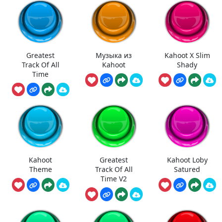
Greatest
Музыка из
Kahoot X Slim
Track Of All
Kahoot
Shady
Time
Kahoot
Greatest
Kahoot Loby
Theme
Track Of All
Satured
Time V2