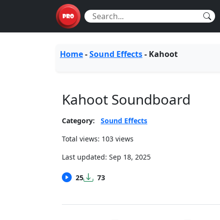
Home
-
Sound Effects
-
Kahoot
Kahoot Soundboard
Category:
Sound Effects
Total views: 103 views
Last updated:
Sep 18, 2025
25
73