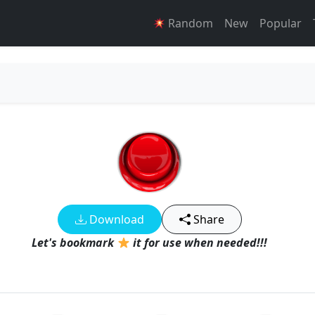
Random
New
Popular
Download
Share
Let's bookmark
it for use when needed!!!