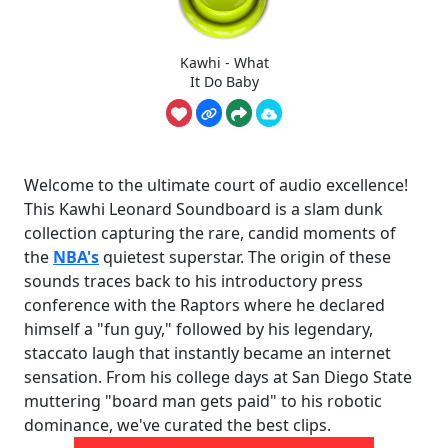
Kawhi - What
It Do Baby
Welcome to the ultimate court of audio excellence!
This Kawhi Leonard Soundboard is a slam dunk
collection capturing the rare, candid moments of
the
NBA's
quietest superstar. The origin of these
sounds traces back to his introductory press
conference with the Raptors where he declared
himself a "fun guy," followed by his legendary,
staccato laugh that instantly became an internet
sensation. From his college days at San Diego State
muttering "board man gets paid" to his robotic
dominance, we've curated the best clips.