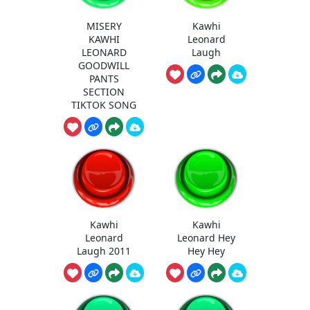
MISERY
Kawhi
KAWHI
Leonard
LEONARD
Laugh
GOODWILL
PANTS
SECTION
TIKTOK SONG
Kawhi
Kawhi
Leonard
Leonard Hey
Laugh 2011
Hey Hey