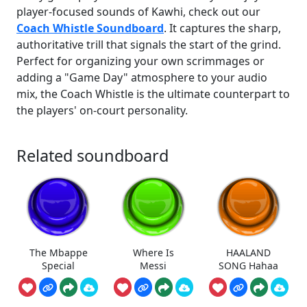
player-focused sounds of Kawhi, check out our
Coach Whistle Soundboard
. It captures the sharp,
authoritative trill that signals the start of the grind.
Perfect for organizing your own scrimmages or
adding a "Game Day" atmosphere to your audio
mix, the Coach Whistle is the ultimate counterpart to
the players' on-court personality.
Related soundboard
The Mbappe
Where Is
HAALAND
Special
Messi
SONG Hahaa