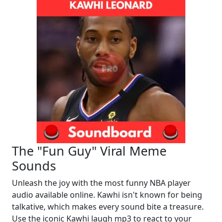
The "Fun Guy" Viral Meme
Sounds
Unleash the joy with the most funny NBA player
audio available online. Kawhi isn't known for being
talkative, which makes every sound bite a treasure.
Use the iconic Kawhi laugh mp3 to react to your