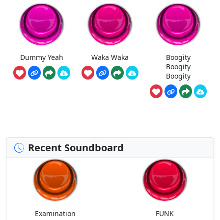
Dummy Yeah
Waka Waka
Boogity
Boogity
Boogity
Recent Soundboard
Examination
FUNK