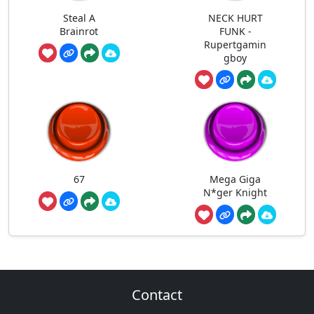
Steal A
NECK HURT
Brainrot
FUNK -
Rupertgamin
gboy
67
Mega Giga
N*ger Knight
Contact