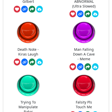
Gilbert
ABNORMAL
(Ultra Slowed)
Death Note -
Man Falling
Kiras Laugh
Down A Cave
- Meme
Trying To
Falsity Pls
Manipulate
Touch Me
Rakai