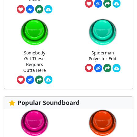
Somebody
Spiderman
Get These
Polyester Edit
Beggars
Outta Here
Popular Soundboard