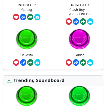
Du Bist Gut
He He He Ha
Genug
Clash Royale
(DEEP FRIED)
Devesto
Fahhh
Trending Soundboard