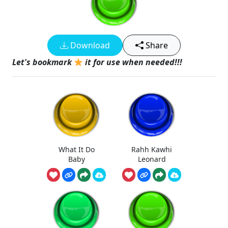
Download
Share
Let's bookmark
it for use when needed!!!
What It Do
Rahh Kawhi
Baby
Leonard