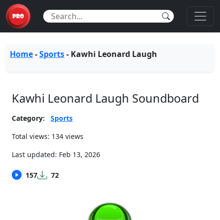
Home
-
Sports
-
Kawhi Leonard Laugh
Kawhi Leonard Laugh Soundboard
Category:
Sports
Total views: 134 views
Last updated:
Feb 13, 2026
157
72