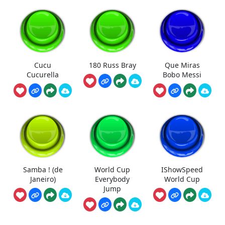
Cucu
180 Russ Bray
Que Miras
Cucurella
Bobo Messi
Samba ! (de
World Cup
IShowSpeed
Janeiro)
Everybody
World Cup
Jump