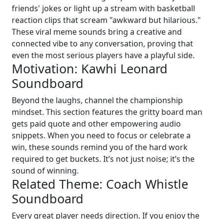
friends' jokes or light up a stream with basketball
reaction clips that scream "awkward but hilarious."
These viral meme sounds bring a creative and
connected vibe to any conversation, proving that
even the most serious players have a playful side.
Motivation: Kawhi Leonard
Soundboard
Beyond the laughs, channel the championship
mindset. This section features the gritty board man
gets paid quote and other empowering audio
snippets. When you need to focus or celebrate a
win, these sounds remind you of the hard work
required to get buckets. It’s not just noise; it’s the
sound of winning.
Related Theme: Coach Whistle
Soundboard
Every great player needs direction. If you enjoy the