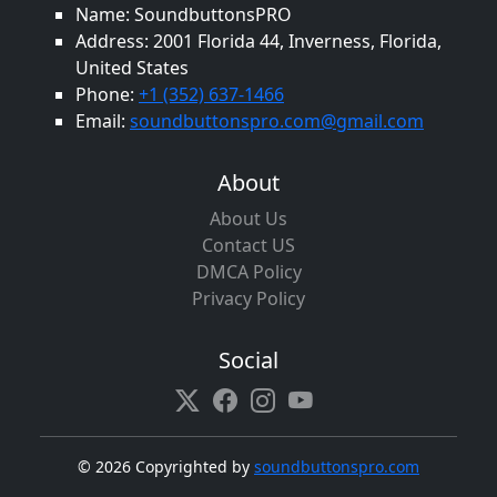
Name: SoundbuttonsPRO
Address: 2001 Florida 44, Inverness, Florida,
United States
Phone:
+1 (352) 637-1466
Email:
soundbuttonspro.com@gmail.com
About
About Us
Contact US
DMCA Policy
Privacy Policy
Social
©
2026 Copyrighted by
soundbuttonspro.com