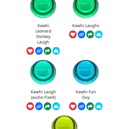
Kawhi
Kawhi Laughs
Leonard
Donkey
Laugh
Kawhi Laugh
Kawhi Fun
(audio Fixed)
Guy