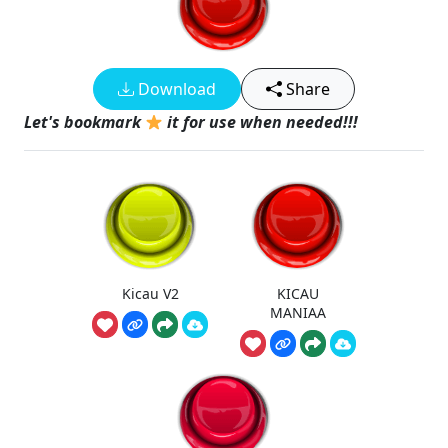
Download
Share
Let's bookmark
it for use when needed!!!
Kicau V2
KICAU
MANIAA