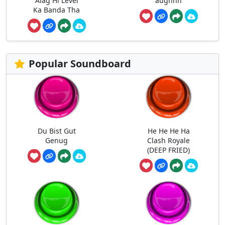
Alag Hi Level
aughhh
Ka Banda Tha
Popular Soundboard
Du Bist Gut
He He He Ha
Genug
Clash Royale
(DEEP FRIED)