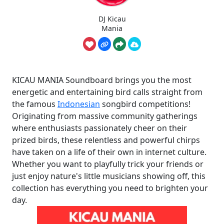
DJ Kicau
Mania
KICAU MANIA Soundboard brings you the most
energetic and entertaining bird calls straight from
the famous
Indonesian
songbird competitions!
Originating from massive community gatherings
where enthusiasts passionately cheer on their
prized birds, these relentless and powerful chirps
have taken on a life of their own in internet culture.
Whether you want to playfully trick your friends or
just enjoy nature's little musicians showing off, this
collection has everything you need to brighten your
day.