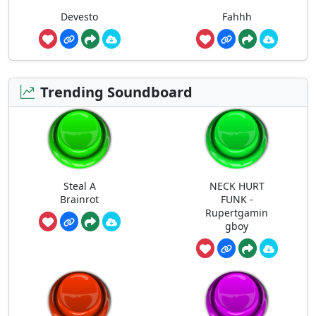
Devesto
Fahhh
Trending Soundboard
Steal A
NECK HURT
Brainrot
FUNK -
Rupertgamin
gboy