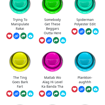
Trying To
Somebody
Spiderman
Manipulate
Get These
Polyester Edit
Rakai
Beggars
Outta Here
The Ting
Matlab Wo
Plankton-
Goes Bark
Alag Hi Level
aughhh
Fart
Ka Banda Tha