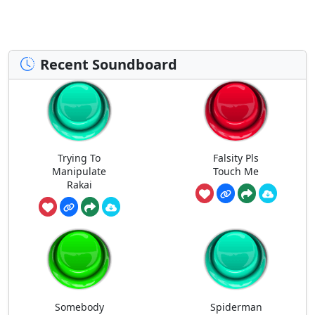
Recent Soundboard
Trying To
Falsity Pls
Manipulate
Touch Me
Rakai
Somebody
Spiderman