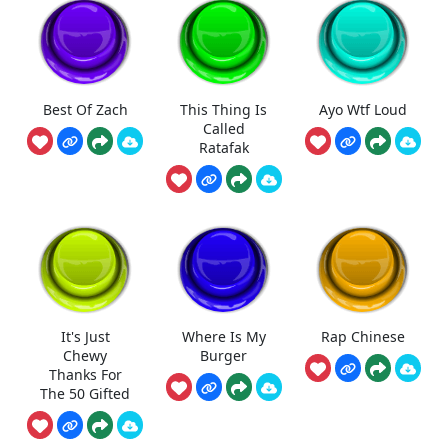
Best Of Zach
This Thing Is
Ayo Wtf Loud
Called
Ratafak
It's Just
Where Is My
Rap Chinese
Chewy
Burger
Thanks For
The 50 Gifted