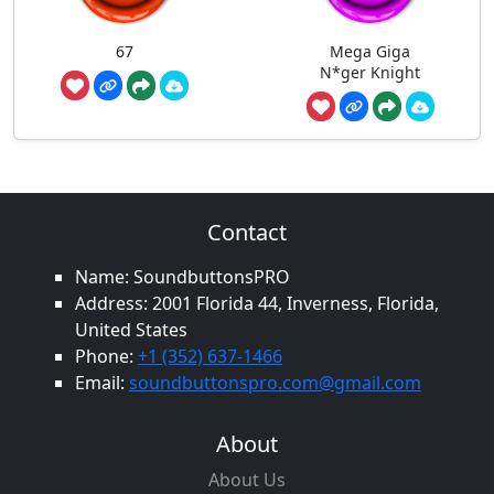
67
Mega Giga
N*ger Knight
Contact
Name: SoundbuttonsPRO
Address: 2001 Florida 44, Inverness, Florida,
United States
Phone:
+1 (352) 637-1466
Email:
soundbuttonspro.com@gmail.com
About
About Us