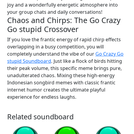
joy and a wonderfully energetic atmosphere into
your group chats and daily conversations!
Chaos and Chirps: The Go Crazy
Go stupid Crossover
If you love the frantic energy of rapid chirp effects
overlapping in a busy competition, you will
completely understand the vibe of our
Go Crazy Go
stupid Soundboard
. Just like a flock of birds hitting
their peak volume, this specific meme brings pure,
unadulterated chaos. Mixing these high-energy
Indonesian songbird memes with classic frantic
internet humor creates the ultimate playful
experience for endless laughs.
Related soundboard