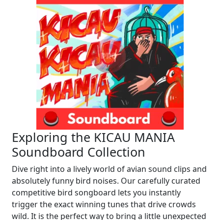
Exploring the KICAU MANIA
Soundboard Collection
Dive right into a lively world of avian sound clips and
absolutely funny bird noises. Our carefully curated
competitive bird songboard lets you instantly
trigger the exact winning tunes that drive crowds
wild. It is the perfect way to bring a little unexpected