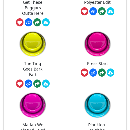
Get These
Polyester Edit
Beggars
Outta Here
The Ting
Press Start
Goes Bark
Fart
Matlab Wo
Plankton-