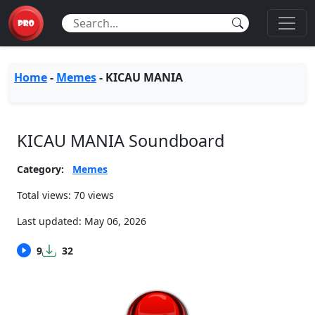
Home
-
Memes
-
KICAU MANIA
KICAU MANIA Soundboard
Category:
Memes
Total views: 70 views
Last updated:
May 06, 2026
9
32