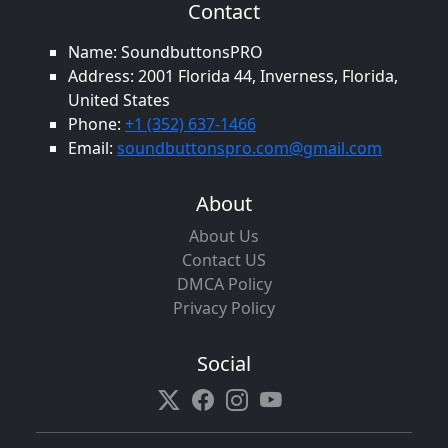
Contact
Name: SoundbuttonsPRO
Address: 2001 Florida 44, Inverness, Florida,
United States
Phone:
+1 (352) 637-1466
Email:
soundbuttonspro.com@gmail.com
About
About Us
Contact US
DMCA Policy
Privacy Policy
Social