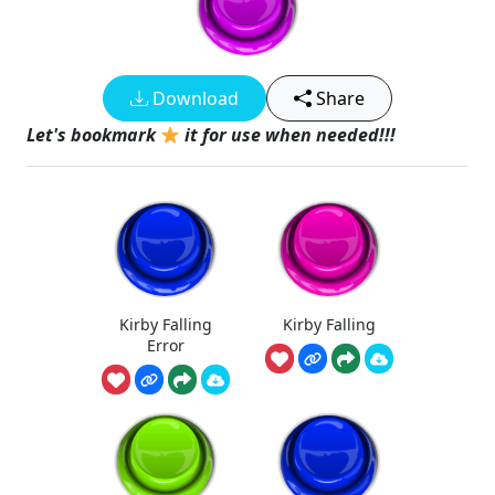
Download
Share
Let's bookmark
it for use when needed!!!
Kirby Falling
Kirby Falling
Error