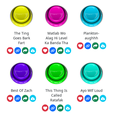
The Ting
Matlab Wo
Plankton-
Goes Bark
Alag Hi Level
aughhh
Fart
Ka Banda Tha
Best Of Zach
This Thing Is
Ayo Wtf Loud
Called
Ratafak