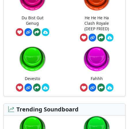
Du Bist Gut
He He He Ha
Genug
Clash Royale
(DEEP FRIED)
Devesto
Fahhh
Trending Soundboard