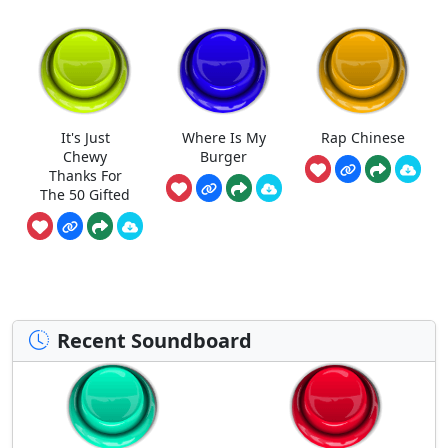
It's Just
Where Is My
Rap Chinese
Chewy
Burger
Thanks For
The 50 Gifted
Recent Soundboard