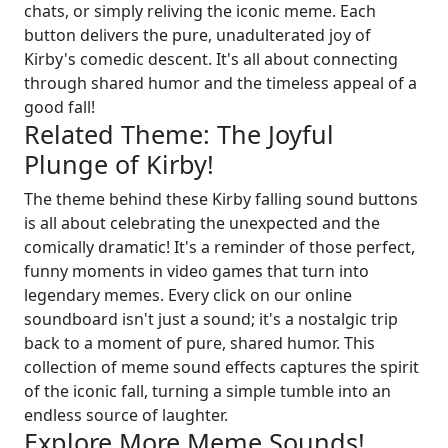
chats, or simply reliving the iconic meme. Each
button delivers the pure, unadulterated joy of
Kirby's comedic descent. It's all about connecting
through shared humor and the timeless appeal of a
good fall!
Related Theme: The Joyful
Plunge of Kirby!
The theme behind these Kirby falling sound buttons
is all about celebrating the unexpected and the
comically dramatic! It's a reminder of those perfect,
funny moments in video games that turn into
legendary memes. Every click on our online
soundboard isn't just a sound; it's a nostalgic trip
back to a moment of pure, shared humor. This
collection of meme sound effects captures the spirit
of the iconic fall, turning a simple tumble into an
endless source of laughter.
Explore More Meme Sounds!