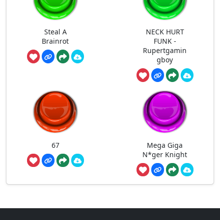
Steal A
NECK HURT
Brainrot
FUNK -
Rupertgamin
gboy
67
Mega Giga
N*ger Knight