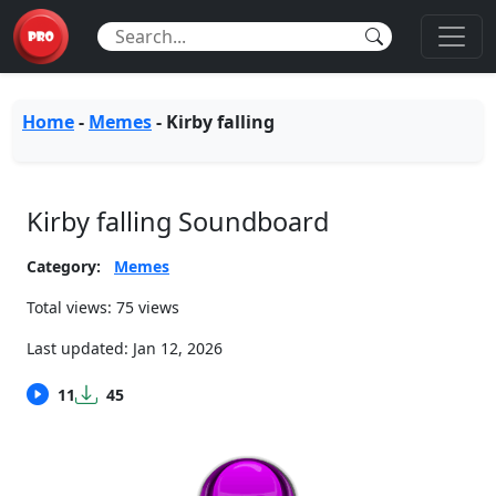
Home
-
Memes
-
Kirby falling
Kirby falling Soundboard
Category:
Memes
Total views: 75 views
Last updated:
Jan 12, 2026
11
45