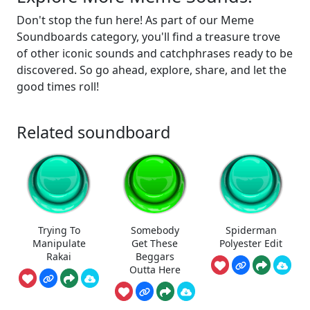
Don't stop the fun here! As part of our Meme
Soundboards category, you'll find a treasure trove
of other iconic sounds and catchphrases ready to be
discovered. So go ahead, explore, share, and let the
good times roll!
Related soundboard
Trying To
Somebody
Spiderman
Manipulate
Get These
Polyester Edit
Rakai
Beggars
Outta Here