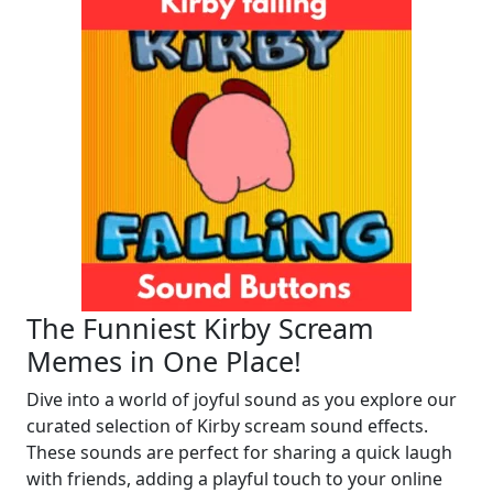
The Funniest Kirby Scream
Memes in One Place!
Dive into a world of joyful sound as you explore our
curated selection of Kirby scream sound effects.
These sounds are perfect for sharing a quick laugh
with friends, adding a playful touch to your online