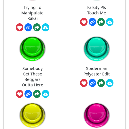
Trying To
Falsity Pls
Manipulate
Touch Me
Rakai
Somebody
Spiderman
Get These
Polyester Edit
Beggars
Outta Here