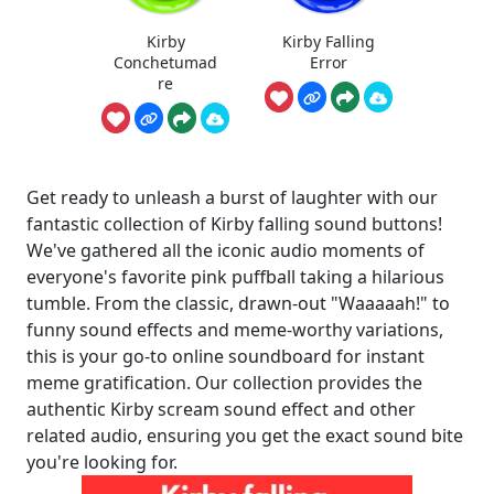
Kirby
Kirby Falling
Conchetumad
Error
re
Get ready to unleash a burst of laughter with our
fantastic collection of Kirby falling sound buttons!
We've gathered all the iconic audio moments of
everyone's favorite pink puffball taking a hilarious
tumble. From the classic, drawn-out "Waaaaah!" to
funny sound effects and meme-worthy variations,
this is your go-to online soundboard for instant
meme gratification. Our collection provides the
authentic Kirby scream sound effect and other
related audio, ensuring you get the exact sound bite
you're looking for.