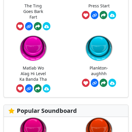
The Ting
Press Start
Goes Bark
Fart
Matlab Wo
Plankton-
Alag Hi Level
aughhh
Ka Banda Tha
Popular Soundboard