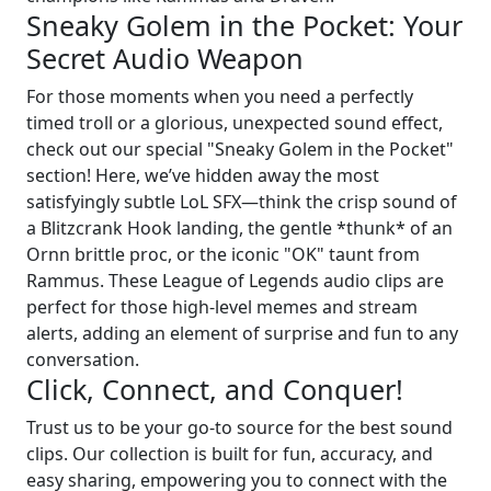
Sneaky Golem in the Pocket: Your
Secret Audio Weapon
For those moments when you need a perfectly
timed troll or a glorious, unexpected sound effect,
check out our special "Sneaky Golem in the Pocket"
section! Here, we’ve hidden away the most
satisfyingly subtle LoL SFX—think the crisp sound of
a Blitzcrank Hook landing, the gentle *thunk* of an
Ornn brittle proc, or the iconic "OK" taunt from
Rammus. These League of Legends audio clips are
perfect for those high-level memes and stream
alerts, adding an element of surprise and fun to any
conversation.
Click, Connect, and Conquer!
Trust us to be your go-to source for the best sound
clips. Our collection is built for fun, accuracy, and
easy sharing, empowering you to connect with the