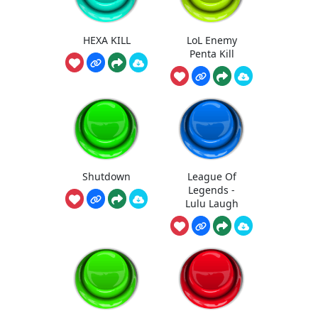
HEXA KILL
LoL Enemy
Penta Kill
Shutdown
League Of
Legends -
Lulu Laugh