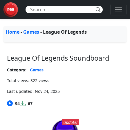
Home
-
Games
-
League Of Legends
League Of Legends Soundboard
Category:
Games
Total views: 322 views
Last updated:
Nov 24, 2025
94
67
Update!