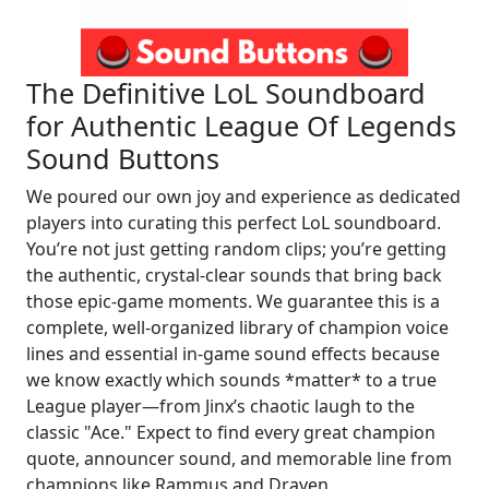
The Definitive LoL Soundboard
for Authentic League Of Legends
Sound Buttons
We poured our own joy and experience as dedicated
players into curating this perfect LoL soundboard.
You’re not just getting random clips; you’re getting
the authentic, crystal-clear sounds that bring back
those epic-game moments. We guarantee this is a
complete, well-organized library of champion voice
lines and essential in-game sound effects because
we know exactly which sounds *matter* to a true
League player—from Jinx’s chaotic laugh to the
classic "Ace." Expect to find every great champion
quote, announcer sound, and memorable line from
champions like Rammus and Draven.