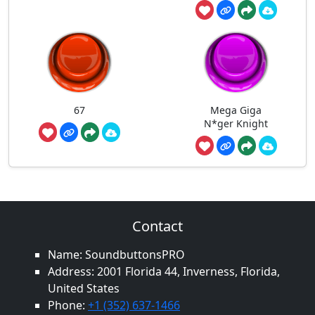
67
Mega Giga
N*ger Knight
Contact
Name: SoundbuttonsPRO
Address: 2001 Florida 44, Inverness, Florida,
United States
Phone:
+1 (352) 637-1466