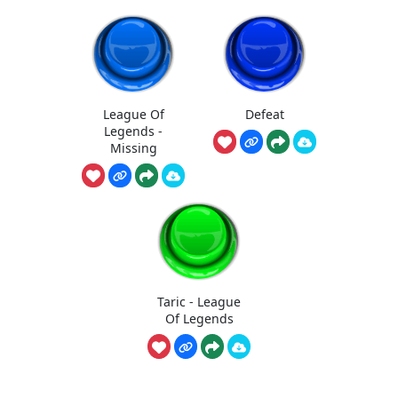
League Of
Defeat
Legends -
Missing
Taric - League
Of Legends