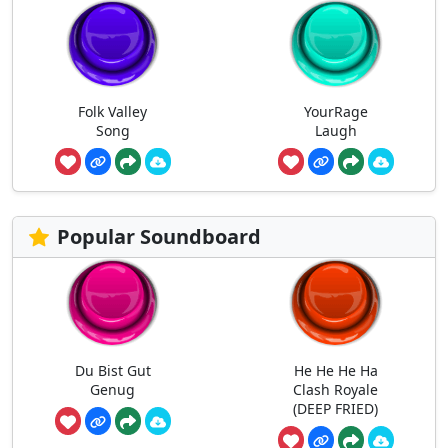
Folk Valley
YourRage
Song
Laugh
Popular Soundboard
Du Bist Gut
He He He Ha
Genug
Clash Royale
(DEEP FRIED)