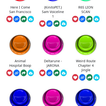
Here I Come
(KinitoPET.)
R6S LION
San Francisco
Sam Voiceline
SCAN
1
Animal
Deltarune -
Weird Route
Hospital Boop
JARONA
Chapter 4
Jingle