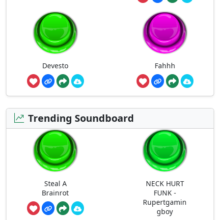
Devesto
Fahhh
Trending Soundboard
Steal A
NECK HURT
Brainrot
FUNK -
Rupertgamin
gboy