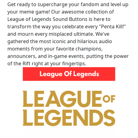
Get ready to supercharge your fandom and level up
your meme game! Our awesome collection of
League of Legends Sound Buttons is here to
transform the way you celebrate every "Penta Kill!"
and mourn every misplaced ultimate. We've
gathered the most iconic and hilarious audio
moments from your favorite champions,
announcers, and in-game events, putting the power
of the Rift right at your fingertips.