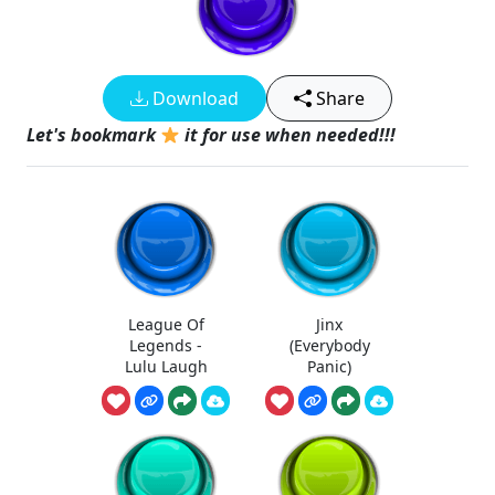
Download
Share
Let's bookmark
it for use when needed!!!
League Of
Jinx
Legends -
(Everybody
Lulu Laugh
Panic)