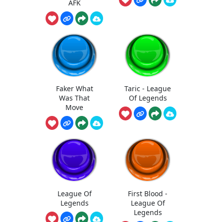
AFK
Faker What
Taric - League
Was That
Of Legends
Move
League Of
First Blood -
Legends
League Of
Legends