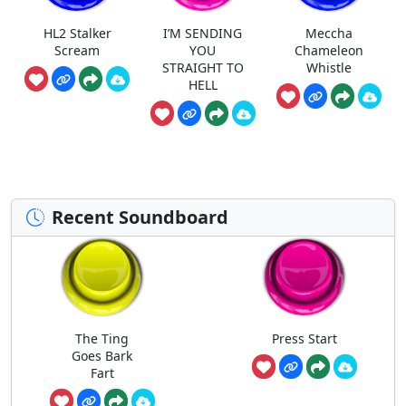
HL2 Stalker
I’M SENDING
Meccha
Scream
YOU
Chameleon
STRAIGHT TO
Whistle
HELL
Recent Soundboard
The Ting
Press Start
Goes Bark
Fart