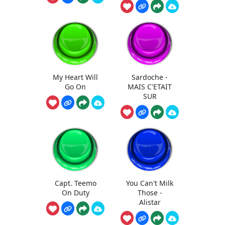
My Heart Will
Sardoche -
Go On
MAIS C'ETAIT
SUR
Capt. Teemo
You Can't Milk
On Duty
Those -
Alistar