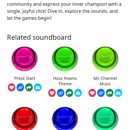
community and express your inner champion with a
single, joyful click! Dive in, explore the sounds, and
let the games begin!
Related soundboard
Press Start
Huss Rooms
Mii Channel
Theme
Music