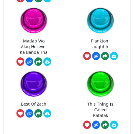
Matlab Wo
Plankton-
Alag Hi Level
aughhh
Ka Banda Tha
Best Of Zach
This Thing Is
Called
Ratafak