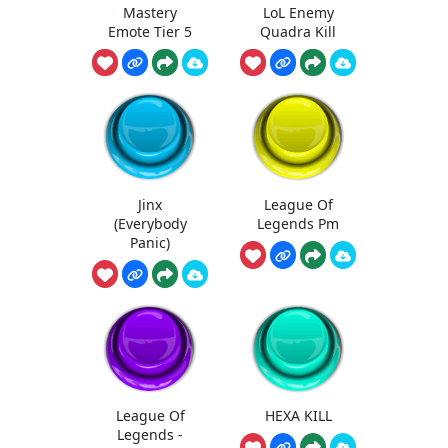
Mastery
LoL Enemy
Emote Tier 5
Quadra Kill
Jinx
League Of
(Everybody
Legends Pm
Panic)
League Of
HEXA KILL
Legends -