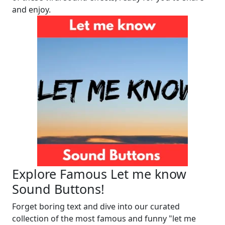
and enjoy.
Explore Famous Let me know
Sound Buttons!
Forget boring text and dive into our curated
collection of the most famous and funny "let me