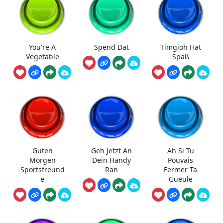
You're A
Spend Dat
Timgioh Hat
Vegetable
Spaß
Guten
Geh Jetzt An
Ah Si Tu
Morgen
Dein Handy
Pouvais
Sportsfreund
Ran
Fermer Ta
e
Gueule