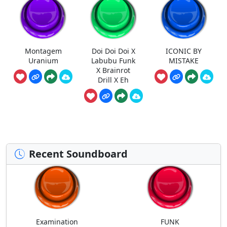
Montagem
Doi Doi Doi X
ICONIC BY
Uranium
Labubu Funk
MISTAKE
X Brainrot
Drill X Eh
Recent Soundboard
Examination
FUNK