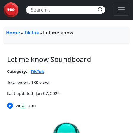
Home
-
TikTok
-
Let me know
Let me know Soundboard
Category:
TikTok
Total views: 130 views
Last updated:
Jan 07, 2026
74
130