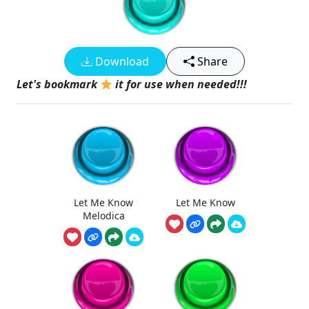
Download
Share
Let's bookmark
it for use when needed!!!
Let Me Know
Let Me Know
Melodica