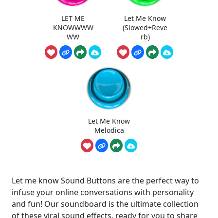
LET ME
Let Me Know
KNOWWWW
(Slowed+Reve
WW
rb)
Let Me Know
Melodica
Let me know Sound Buttons are the perfect way to
infuse your online conversations with personality
and fun! Our soundboard is the ultimate collection
of these viral sound effects, ready for you to share