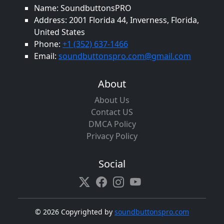
Name: SoundbuttonsPRO
Address: 2001 Florida 44, Inverness, Florida,
United States
Phone:
+1 (352) 637-1466
Email:
soundbuttonspro.com@gmail.com
About
About Us
Contact US
DMCA Policy
Privacy Policy
Social
©
2026 Copyrighted by
soundbuttonspro.com