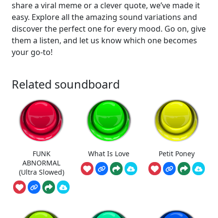
share a viral meme or a clever quote, we’ve made it
easy. Explore all the amazing sound variations and
discover the perfect one for every mood. Go on, give
them a listen, and let us know which one becomes
your go-to!
Related soundboard
FUNK
What Is Love
Petit Poney
ABNORMAL
(Ultra Slowed)