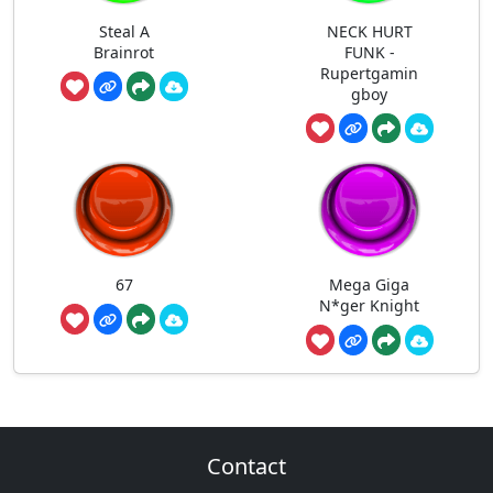
Steal A
NECK HURT
Brainrot
FUNK -
Rupertgamin
gboy
67
Mega Giga
N*ger Knight
Contact