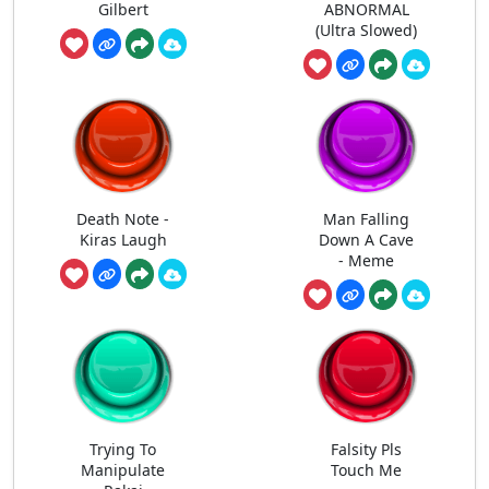
Gilbert
ABNORMAL
(Ultra Slowed)
Death Note -
Man Falling
Kiras Laugh
Down A Cave
- Meme
Trying To
Falsity Pls
Manipulate
Touch Me