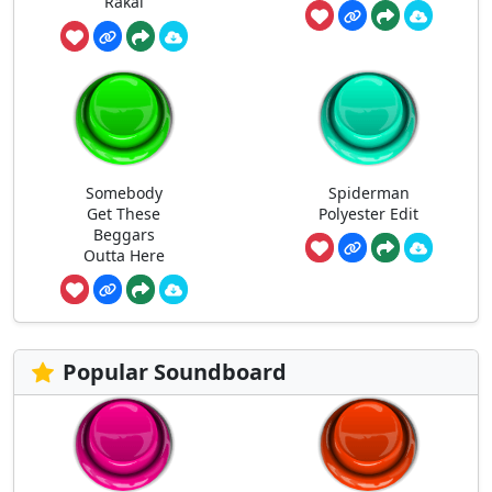
Rakai
Somebody
Spiderman
Get These
Polyester Edit
Beggars
Outta Here
Popular Soundboard