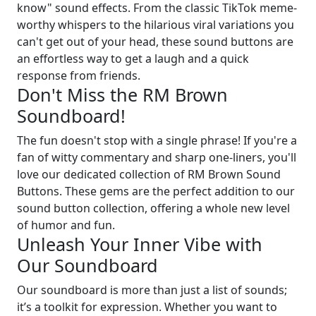
know" sound effects. From the classic TikTok meme-
worthy whispers to the hilarious viral variations you
can't get out of your head, these sound buttons are
an effortless way to get a laugh and a quick
response from friends.
Don't Miss the RM Brown
Soundboard!
The fun doesn't stop with a single phrase! If you're a
fan of witty commentary and sharp one-liners, you'll
love our dedicated collection of RM Brown Sound
Buttons. These gems are the perfect addition to our
sound button collection, offering a whole new level
of humor and fun.
Unleash Your Inner Vibe with
Our Soundboard
Our soundboard is more than just a list of sounds;
it’s a toolkit for expression. Whether you want to