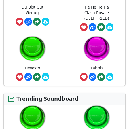
Du Bist Gut
He He He Ha
Genug
Clash Royale
(DEEP FRIED)
Devesto
Fahhh
Trending Soundboard