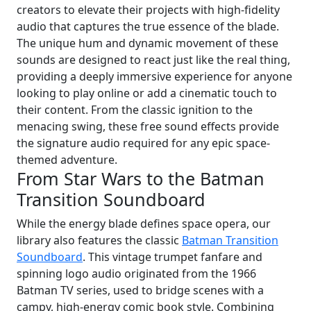
creators to elevate their projects with high-fidelity
audio that captures the true essence of the blade.
The unique hum and dynamic movement of these
sounds are designed to react just like the real thing,
providing a deeply immersive experience for anyone
looking to play online or add a cinematic touch to
their content. From the classic ignition to the
menacing swing, these free sound effects provide
the signature audio required for any epic space-
themed adventure.
From Star Wars to the Batman
Transition Soundboard
While the energy blade defines space opera, our
library also features the classic
Batman Transition
Soundboard
. This vintage trumpet fanfare and
spinning logo audio originated from the 1966
Batman TV series, used to bridge scenes with a
campy, high-energy comic book style. Combining