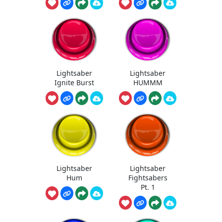
Lightsaber
Lightsaber
Ignite Burst
HUMMM
Lightsaber
Lightsaber
Hum
Fightsabers
Pt. 1