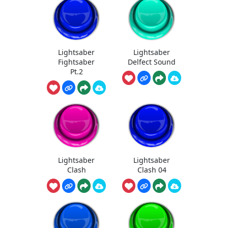
Lightsaber
Lightsaber
Fightsaber
Delfect Sound
Pt.2
Lightsaber
Lightsaber
Clash
Clash 04