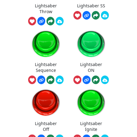
Lightsaber
Lightsaber SS
Throw
Lightsaber
Lightsaber
Sequence
ON
Lightsaber
Lightsaber
Off
Ignite