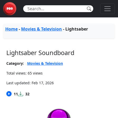
Home
-
Movies & Television
-
Lightsaber
Lightsaber Soundboard
Category:
Movies & Television
Total views: 65 views
Last updated:
Feb 17, 2026
11
32