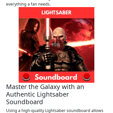
everything a fan needs.
Master the Galaxy with an
Authentic Lightsaber
Soundboard
Using a high-quality Lightsaber soundboard allows