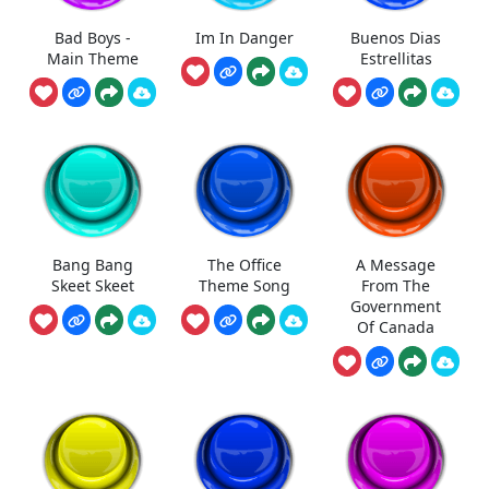
Bad Boys -
Im In Danger
Buenos Dias
Main Theme
Estrellitas
Bang Bang
The Office
A Message
Skeet Skeet
Theme Song
From The
Government
Of Canada