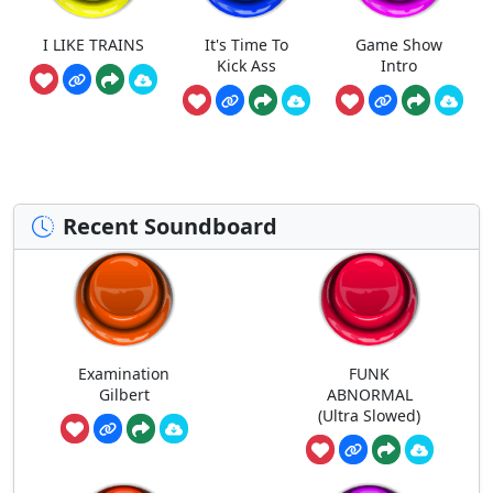
I LIKE TRAINS
It's Time To
Game Show
Kick Ass
Intro
Recent Soundboard
Examination
FUNK
Gilbert
ABNORMAL
(Ultra Slowed)