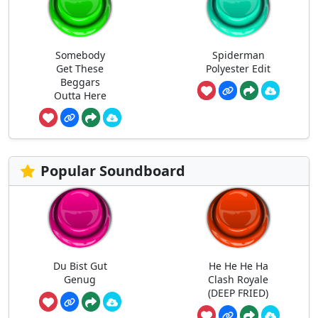
Somebody
Spiderman
Get These
Polyester Edit
Beggars
Outta Here
Popular Soundboard
Du Bist Gut
He He He Ha
Genug
Clash Royale
(DEEP FRIED)