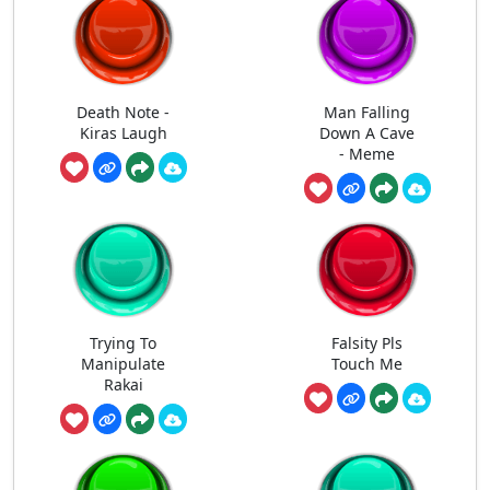
Death Note -
Man Falling
Kiras Laugh
Down A Cave
- Meme
Trying To
Falsity Pls
Manipulate
Touch Me
Rakai