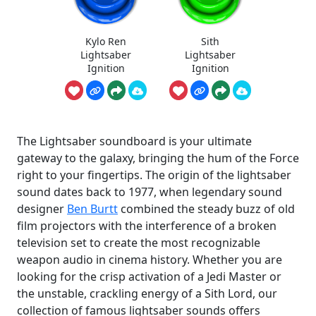
Kylo Ren
Sith
Lightsaber
Lightsaber
Ignition
Ignition
The Lightsaber soundboard is your ultimate
gateway to the galaxy, bringing the hum of the Force
right to your fingertips. The origin of the lightsaber
sound dates back to 1977, when legendary sound
designer
Ben Burtt
combined the steady buzz of old
film projectors with the interference of a broken
television set to create the most recognizable
weapon audio in cinema history. Whether you are
looking for the crisp activation of a Jedi Master or
the unstable, crackling energy of a Sith Lord, our
collection of famous lightsaber sounds offers