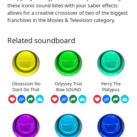
these iconic sound bites with your saber effects
allows for a creative crossover of two of the biggest
franchises in the Movies & Television category.
Related soundboard
Obsession No
Odyssey Trial
Perry The
Dont Do That
Bow SOUND
Platypus