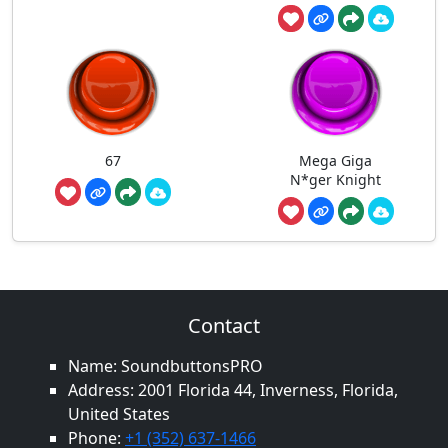
67
Mega Giga
N*ger Knight
Contact
Name: SoundbuttonsPRO
Address: 2001 Florida 44, Inverness, Florida,
United States
Phone:
+1 (352) 637-1466