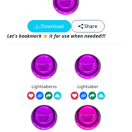
Download
Share
Let's bookmark
it for use when needed!!!
Lightsaberss
Lightsaber