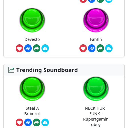
Devesto
Fahhh
Trending Soundboard
Steal A
NECK HURT
Brainrot
FUNK -
Rupertgamin
gboy