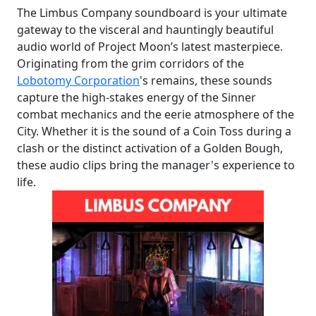
The Limbus Company soundboard is your ultimate
gateway to the visceral and hauntingly beautiful
audio world of Project Moon’s latest masterpiece.
Originating from the grim corridors of the
Lobotomy Corporation
's remains, these sounds
capture the high-stakes energy of the Sinner
combat mechanics and the eerie atmosphere of the
City. Whether it is the sound of a Coin Toss during a
clash or the distinct activation of a Golden Bough,
these audio clips bring the manager's experience to
life.