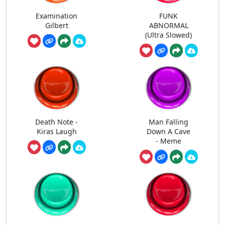
Examination
FUNK
Gilbert
ABNORMAL
(Ultra Slowed)
Death Note -
Man Falling
Kiras Laugh
Down A Cave
- Meme