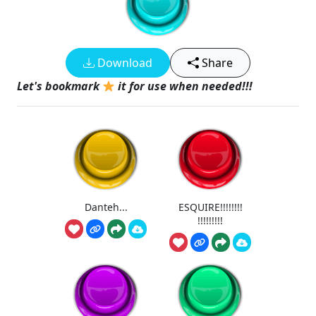
Download
Share
Let's bookmark
it for use when needed!!!
Danteh...
ESQUIRE!!!!!!!!
!!!!!!!!!