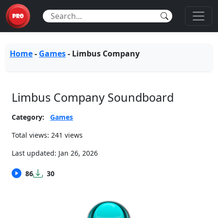
Home
-
Games
-
Limbus Company
Limbus Company Soundboard
Category:
Games
Total views: 241 views
Last updated:
Jan 26, 2026
86
30