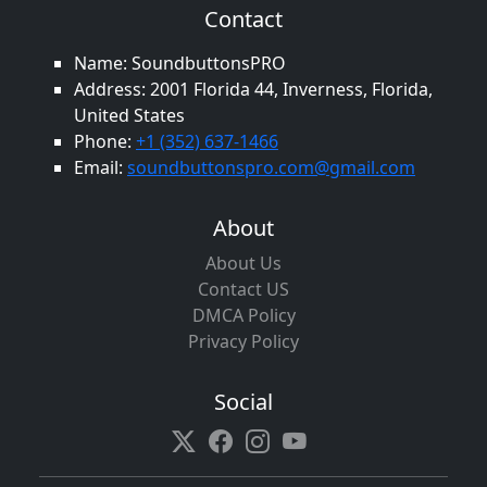
Contact
Name: SoundbuttonsPRO
Address: 2001 Florida 44, Inverness, Florida,
United States
Phone:
+1 (352) 637-1466
Email:
soundbuttonspro.com@gmail.com
About
About Us
Contact US
DMCA Policy
Privacy Policy
Social