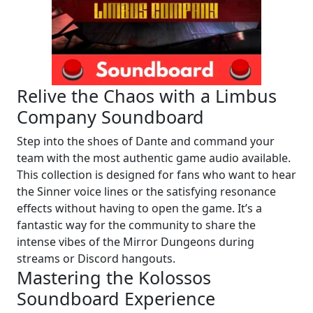
Relive the Chaos with a Limbus
Company Soundboard
Step into the shoes of Dante and command your
team with the most authentic game audio available.
This collection is designed for fans who want to hear
the Sinner voice lines or the satisfying resonance
effects without having to open the game. It’s a
fantastic way for the community to share the
intense vibes of the Mirror Dungeons during
streams or Discord hangouts.
Mastering the Kolossos
Soundboard Experience