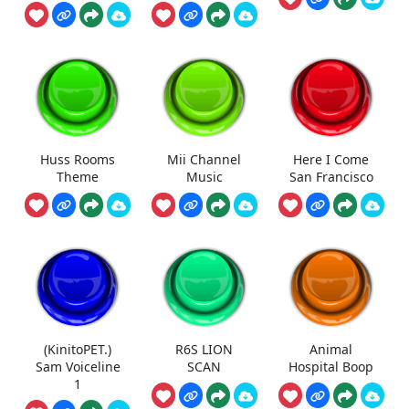
Huss Rooms
Mii Channel
Here I Come
Theme
Music
San Francisco
(KinitoPET.)
R6S LION
Animal
Sam Voiceline
SCAN
Hospital Boop
1