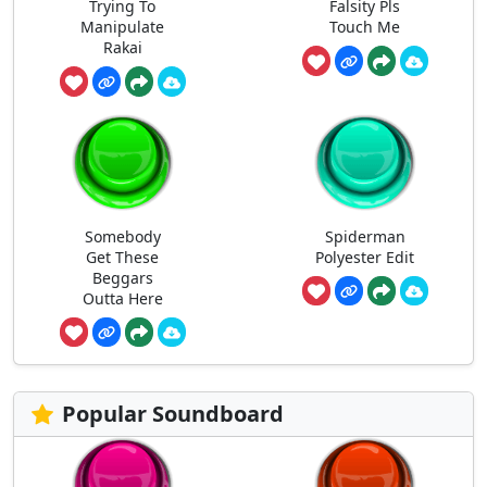
Trying To
Falsity Pls
Manipulate
Touch Me
Rakai
Somebody
Spiderman
Get These
Polyester Edit
Beggars
Outta Here
Popular Soundboard