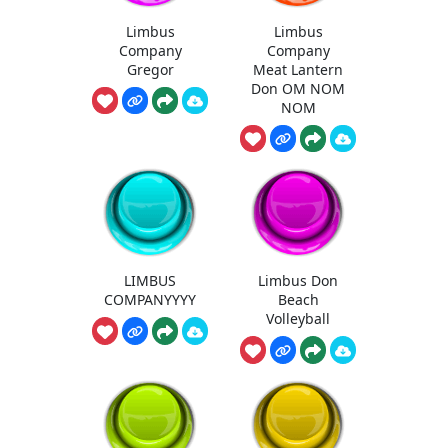
Limbus
Limbus
Company
Company
Gregor
Meat Lantern
Don OM NOM
NOM
LIMBUS
Limbus Don
COMPANYYYY
Beach
Volleyball