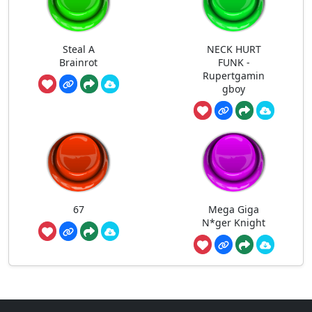
Steal A
NECK HURT
Brainrot
FUNK -
Rupertgamin
gboy
67
Mega Giga
N*ger Knight