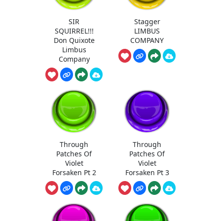
SIR
Stagger
SQUIRREL!!!
LIMBUS
Don Quixote
COMPANY
Limbus
Company
Through
Through
Patches Of
Patches Of
Violet
Violet
Forsaken Pt 2
Forsaken Pt 3