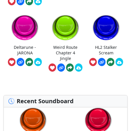
Deltarune -
Weird Route
HL2 Stalker
JARONA
Chapter 4
Scream
Jingle
Recent Soundboard