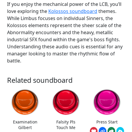
If you enjoy the mechanical power of the LCB, you’ll
love exploring the
Kolossos soundboard
themes.
While Limbus focuses on individual Sinners, the
Kolossos elements represent the sheer scale of the
Abnormality encounters and the heavy, metallic
industrial SFX found within the game's boss fights.
Understanding these audio cues is essential for any
manager looking to master the rhythmic flow of
battle.
Related soundboard
Examination
Falsity Pls
Press Start
Gilbert
Touch Me