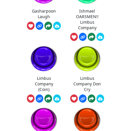
Gasharpoon
Ishmael
Laugh
OARSMEN!!
Limbus
Company
Limbus
Limbus
Company
Company Don
(Coin)
Cry