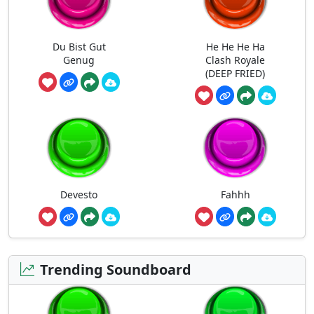
Du Bist Gut
He He He Ha
Genug
Clash Royale
(DEEP FRIED)
Devesto
Fahhh
Trending Soundboard