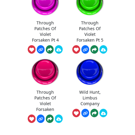
Through
Through
Patches Of
Patches Of
Violet
Violet
Forsaken Pt 4
Forsaken Pt 5
Through
Wild Hunt,
Patches Of
Limbus
Violet
Company
Forsaken