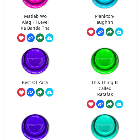
Matlab Wo
Plankton-
Alag Hi Level
aughhh
Ka Banda Tha
Best Of Zach
This Thing Is
Called
Ratafak