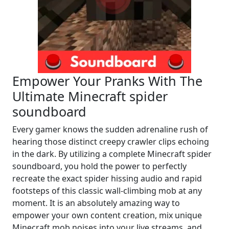
Empower Your Pranks With The
Ultimate Minecraft spider
soundboard
Every gamer knows the sudden adrenaline rush of
hearing those distinct creepy crawler clips echoing
in the dark. By utilizing a complete Minecraft spider
soundboard, you hold the power to perfectly
recreate the exact spider hissing audio and rapid
footsteps of this classic wall-climbing mob at any
moment. It is an absolutely amazing way to
empower your own content creation, mix unique
Minecraft mob noises into your live streams, and