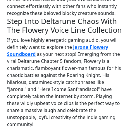
connect effortlessly with other fans who instantly
recognize these beloved blocky creature sounds.
Step Into Deltarune Chaos With
The Flowery Voice Line Collection
If you love highly energetic gaming audio, you will
definitely want to explore the
Jarona Flowery
Soundboard
as your next stop! Emerging from the
viral Deltarune Chapter 5 fandom, Flowery is a
charismatic, flamboyant flower-man famous for his
chaotic battles against the Roaring Knight. His
hilarious, datamined-style catchphrases like
"Jarona!" and "Here I come Sanfrandisco!" have
completely taken the internet by storm. Playing
these wildly upbeat voice clips is the perfect way to
share a massive laugh and celebrate the
unstoppable, joyful creativity of the indie gaming
community!