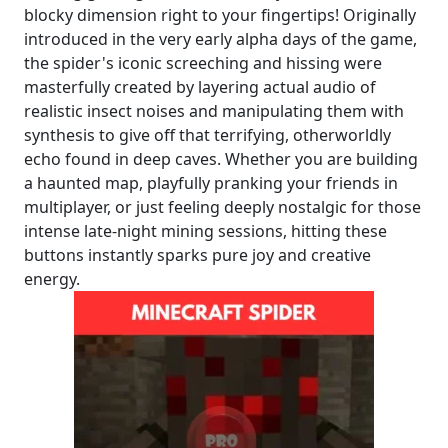
blocky dimension right to your fingertips! Originally
introduced in the very early alpha days of the game,
the spider's iconic screeching and hissing were
masterfully created by layering actual audio of
realistic insect noises and manipulating them with
synthesis to give off that terrifying, otherworldly
echo found in deep caves. Whether you are building
a haunted map, playfully pranking your friends in
multiplayer, or just feeling deeply nostalgic for those
intense late-night mining sessions, hitting these
buttons instantly sparks pure joy and creative
energy.