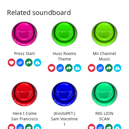
Related soundboard
Press Start
Huss Rooms
Mii Channel
Theme
Music
Here I Come
(KinitoPET.)
R6S LION
San Francisco
Sam Voiceline
SCAN
1