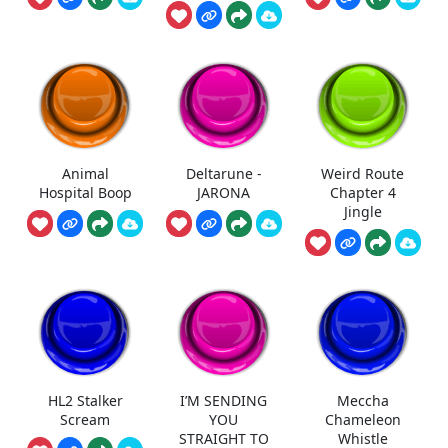
Animal
Deltarune -
Weird Route
Hospital Boop
JARONA
Chapter 4
Jingle
HL2 Stalker
I’M SENDING
Meccha
Scream
YOU
Chameleon
STRAIGHT TO
Whistle