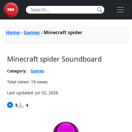
Home
-
Games
-
Minecraft spider
Minecraft spider Soundboard
Category:
Games
Total views: 19 views
Last updated:
Jul 02, 2026
5
4