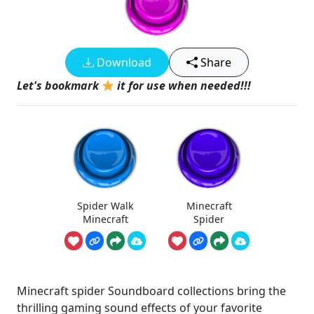
Download
Share
Let's bookmark
it for use when needed!!!
Spider Walk
Minecraft
Minecraft
Spider
Minecraft spider Soundboard collections bring the
thrilling gaming sound effects of your favorite