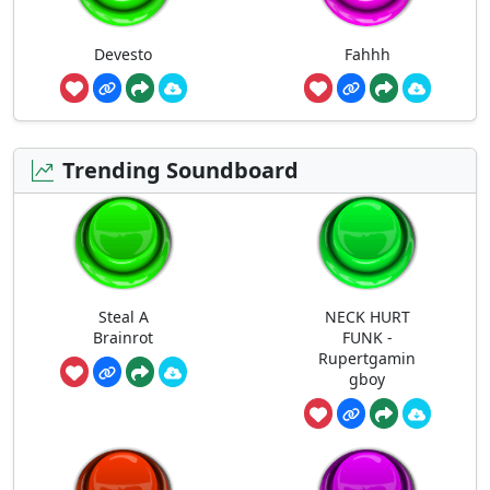
Devesto
Fahhh
Trending Soundboard
Steal A
NECK HURT
Brainrot
FUNK -
Rupertgamin
gboy