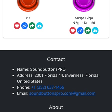
67
Mega Giga
N*ger Knight
Contact
Name: SoundbuttonsPRO
Address: 2001 Florida 44, Inverness, Florida,
United States
Phone:
+1 (352) 637-1466
Email:
soundbuttonspro.com@gmail.com
About