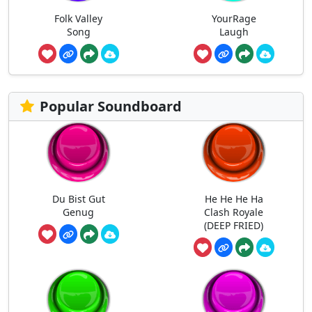
Folk Valley
YourRage
Song
Laugh
Popular Soundboard
Du Bist Gut
He He He Ha
Genug
Clash Royale
(DEEP FRIED)