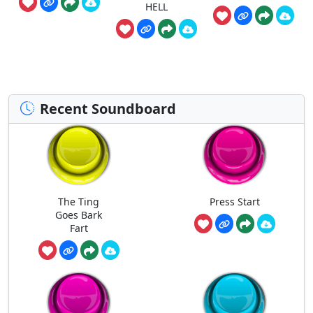
HELL
Recent Soundboard
The Ting
Press Start
Goes Bark
Fart