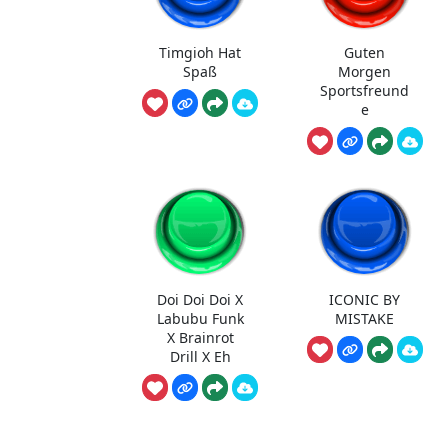
Timgioh Hat
Guten
Spaß
Morgen
Sportsfreund
e
Doi Doi Doi X
ICONIC BY
Labubu Funk
MISTAKE
X Brainrot
Drill X Eh