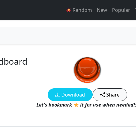
Random
New
Popular
ndboard
Download
Share
Let's bookmark
it for use when needed!!