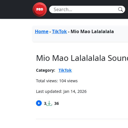
Home
-
TikTok
-
Mio Mao Lalalalala
Mio Mao Lalalalala Sou
Category:
TikTok
Total views: 104 views
Last updated:
Jan 14, 2026
3
36