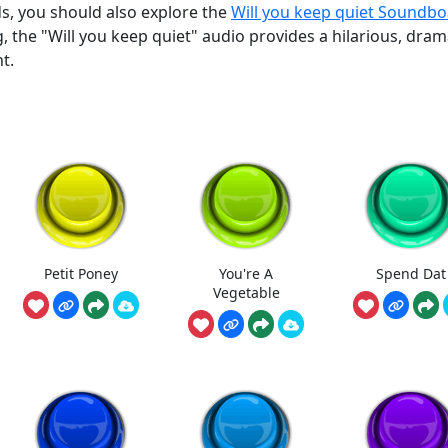
ds, you should also explore the
Will you keep quiet Soundb
, the "Will you keep quiet" audio provides a hilarious, dram
t.
Petit Poney
You're A
Spend Dat
Vegetable