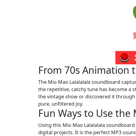
From 70s Animation to
The Mio Mao Lalalalala soundboard captures
the repetitive, catchy tune has become a s
the vintage show or discovered it throug
pure, unfiltered joy.
Fun Ways to Use the 
Using this Mio Mao Lalalalala soundboard a
digital projects. It is the perfect MP3 sou