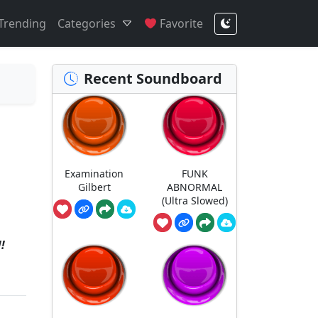
Trending
Categories
Favorite
Recent Soundboard
Examination
FUNK
Gilbert
ABNORMAL
(Ultra Slowed)
!