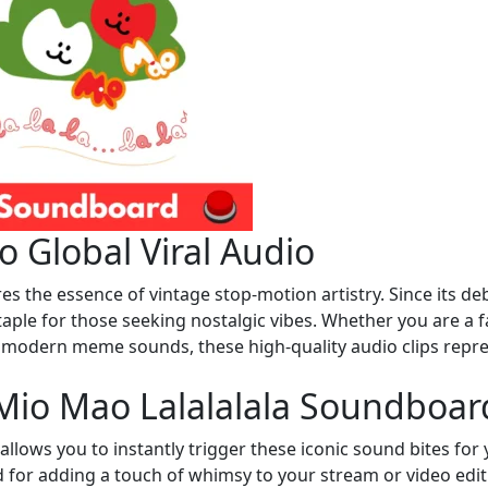
 Global Viral Audio
 the essence of vintage stop-motion artistry. Since its de
taple for those seeking nostalgic vibes. Whether you are a f
h modern meme sounds, these high-quality audio clips repr
Mio Mao Lalalalala Soundboar
llows you to instantly trigger these iconic sound bites for
nd for adding a touch of whimsy to your stream or video edit.