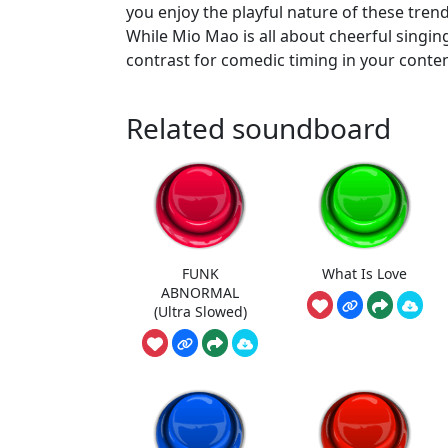
you enjoy the playful nature of these tren
While Mio Mao is all about cheerful singing
contrast for comedic timing in your conten
Related soundboard
FUNK
What Is Love
ABNORMAL
(Ultra Slowed)