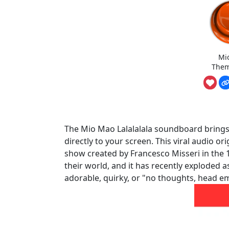
Mi
Them
The Mio Mao Lalalalala soundboard brings t
directly to your screen. This viral audio 
show created by Francesco Misseri in the 1
their world, and it has recently exploded 
adorable, quirky, or "no thoughts, head 