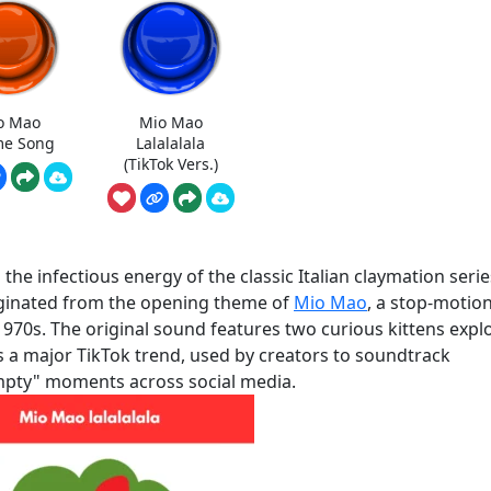
o Mao
Mio Mao
e Song
Lalalalala
(TikTok Vers.)
he infectious energy of the classic Italian claymation serie
originated from the opening theme of
Mio Mao
, a stop-motio
970s. The original sound features two curious kittens expl
as a major TikTok trend, used by creators to soundtrack
empty" moments across social media.