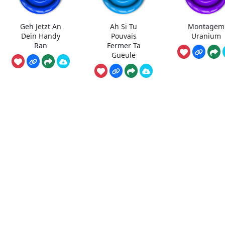
Geh Jetzt An
Ah Si Tu
Montagem
Dein Handy
Pouvais
Uranium
Ran
Fermer Ta
Gueule