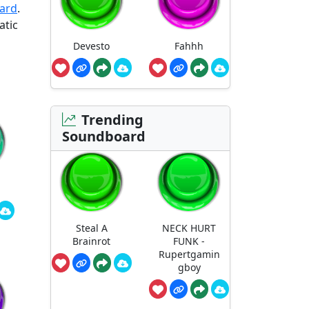
oard
.
atic
Devesto
Fahhh
Trending
Soundboard
Steal A
NECK HURT
Brainrot
FUNK -
Rupertgamin
gboy