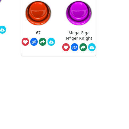
67
Mega Giga
N*ger Knight