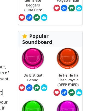
Get These
Polyester Edit
Beggars
Outta Here
Popular
Soundboard
but,
an of
Du Bist Gut
He He He Ha
esent
Genug
Clash Royale
(DEEP FRIED)
d
 your
 If