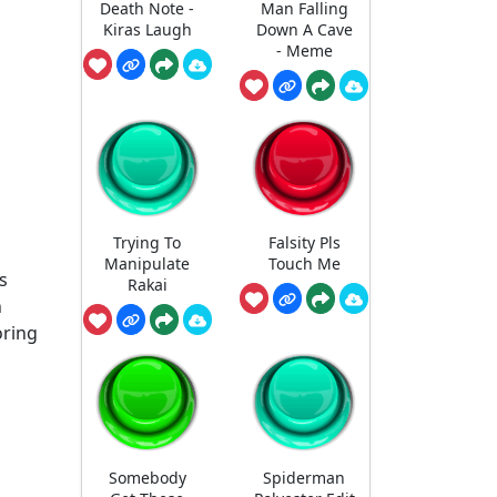
Death Note -
Man Falling
Kiras Laugh
Down A Cave
- Meme
Trying To
Falsity Pls
Manipulate
Touch Me
s
Rakai
n
oring
Somebody
Spiderman