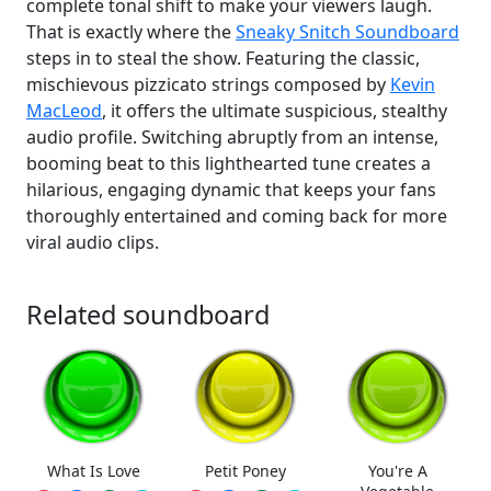
complete tonal shift to make your viewers laugh.
That is exactly where the
Sneaky Snitch Soundboard
steps in to steal the show. Featuring the classic,
mischievous pizzicato strings composed by
Kevin
MacLeod
, it offers the ultimate suspicious, stealthy
audio profile. Switching abruptly from an intense,
booming beat to this lighthearted tune creates a
hilarious, engaging dynamic that keeps your fans
thoroughly entertained and coming back for more
viral audio clips.
Related soundboard
What Is Love
Petit Poney
You're A