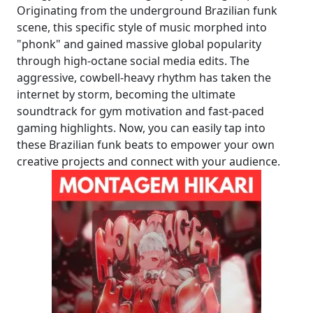
Originating from the underground Brazilian funk
scene, this specific style of music morphed into
"phonk" and gained massive global popularity
through high-octane social media edits. The
aggressive, cowbell-heavy rhythm has taken the
internet by storm, becoming the ultimate
soundtrack for gym motivation and fast-paced
gaming highlights. Now, you can easily tap into
these Brazilian funk beats to empower your own
creative projects and connect with your audience.