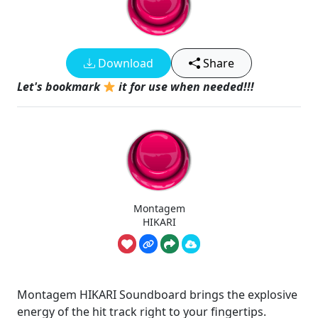
Download
Share
Let's bookmark
it for use when needed!!!
Montagem
HIKARI
Montagem HIKARI Soundboard brings the explosive
energy of the hit track right to your fingertips.