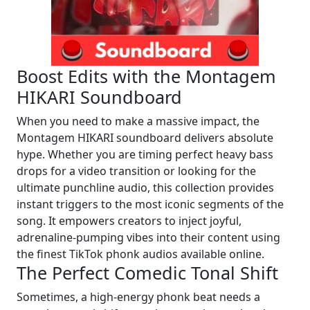
Boost Edits with the Montagem
HIKARI Soundboard
When you need to make a massive impact, the
Montagem HIKARI soundboard delivers absolute
hype. Whether you are timing perfect heavy bass
drops for a video transition or looking for the
ultimate punchline audio, this collection provides
instant triggers to the most iconic segments of the
song. It empowers creators to inject joyful,
adrenaline-pumping vibes into their content using
the finest TikTok phonk audios available online.
The Perfect Comedic Tonal Shift
Sometimes, a high-energy phonk beat needs a