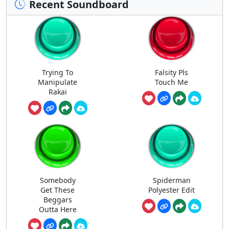
Recent Soundboard
Trying To
Falsity Pls
Manipulate
Touch Me
Rakai
Somebody
Spiderman
Get These
Polyester Edit
Beggars
Outta Here