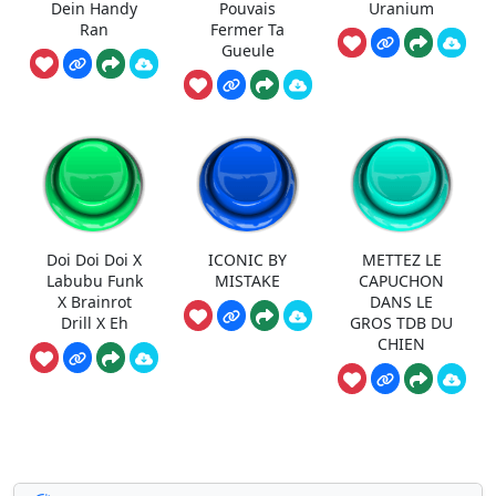
Dein Handy
Pouvais
Uranium
Ran
Fermer Ta
Gueule
Doi Doi Doi X
ICONIC BY
METTEZ LE
Labubu Funk
MISTAKE
CAPUCHON
X Brainrot
DANS LE
Drill X Eh
GROS TDB DU
CHIEN