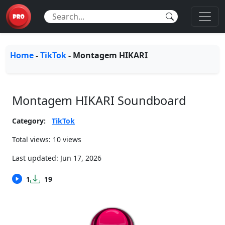
Home
-
TikTok
-
Montagem HIKARI
Montagem HIKARI Soundboard
Category:
TikTok
Total views: 10 views
Last updated:
Jun 17, 2026
1
19