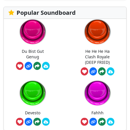
Popular Soundboard
Du Bist Gut
He He He Ha
Genug
Clash Royale
(DEEP FRIED)
Devesto
Fahhh