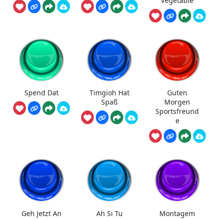
Vegetable
Spend Dat
Timgioh Hat
Guten
Spaß
Morgen
Sportsfreund
e
Geh Jetzt An
Ah Si Tu
Montagem