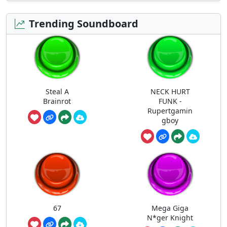
Trending Soundboard
Steal A
NECK HURT
Brainrot
FUNK -
Rupertgamin
gboy
67
Mega Giga
N*ger Knight