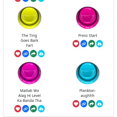
The Ting
Press Start
Goes Bark
Fart
Matlab Wo
Plankton-
Alag Hi Level
aughhh
Ka Banda Tha