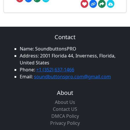
Contact
Name: SoundbuttonsPRO
Address: 2001 Florida 44, Inverness, Florida,
United States
Phone:
+1 (352) 637-1466
Email:
soundbuttonspro.com@gmail.com
About
About Us
Contact US
DMCA Policy
Privacy Policy