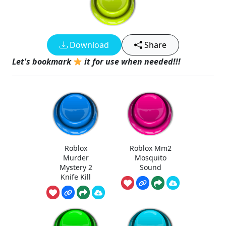
Download
Share
Let's bookmark
it for use when needed!!!
Roblox
Roblox Mm2
Murder
Mosquito
Mystery 2
Sound
Knife Kill