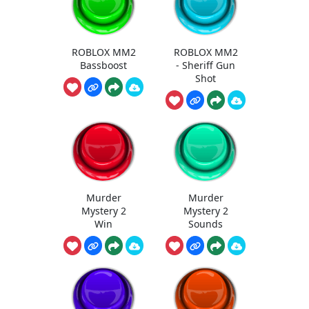
ROBLOX MM2
ROBLOX MM2
Bassboost
- Sheriff Gun
Shot
Murder
Murder
Mystery 2
Mystery 2
Win
Sounds