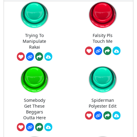
Trying To
Falsity Pls
Manipulate
Touch Me
Rakai
Somebody
Spiderman
Get These
Polyester Edit
Beggars
Outta Here