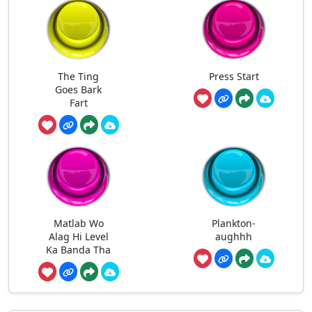
The Ting
Press Start
Goes Bark
Fart
Matlab Wo
Plankton-
Alag Hi Level
aughhh
Ka Banda Tha