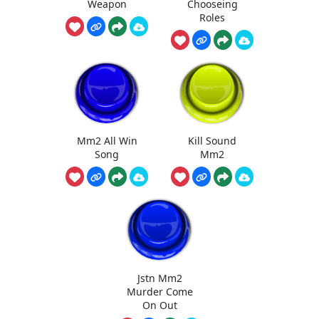
Weapon
Chooseing
Roles
Mm2 All Win
Kill Sound
Song
Mm2
Jstn Mm2
Murder Come
On Out