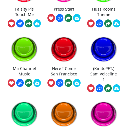
Falsity Pls
Press Start
Huss Rooms
Touch Me
Theme
Mii Channel
Here I Come
(KinitoPET.)
Music
San Francisco
Sam Voiceline
1