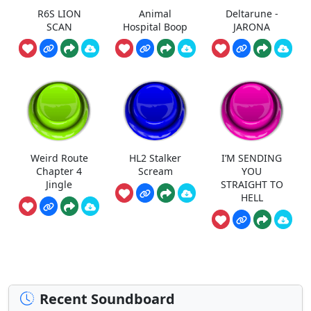
R6S LION
Animal
Deltarune -
SCAN
Hospital Boop
JARONA
Weird Route
HL2 Stalker
I’M SENDING
Chapter 4
Scream
YOU
Jingle
STRAIGHT TO
HELL
Recent Soundboard