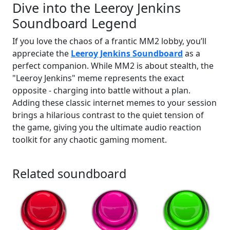
Dive into the Leeroy Jenkins
Soundboard Legend
If you love the chaos of a frantic MM2 lobby, you’ll
appreciate the
Leeroy Jenkins Soundboard
as a
perfect companion. While MM2 is about stealth, the
"Leeroy Jenkins" meme represents the exact
opposite - charging into battle without a plan.
Adding these classic internet memes to your session
brings a hilarious contrast to the quiet tension of
the game, giving you the ultimate audio reaction
toolkit for any chaotic gaming moment.
Related soundboard