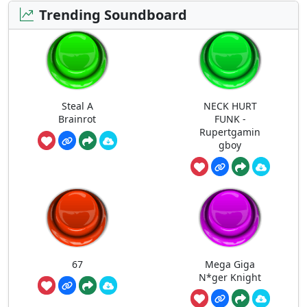
Trending Soundboard
Steal A
NECK HURT
Brainrot
FUNK -
Rupertgamin
gboy
67
Mega Giga
N*ger Knight