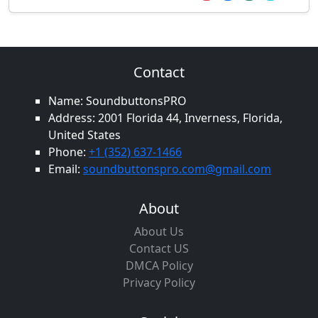
Contact
Name: SoundbuttonsPRO
Address: 2001 Florida 44, Inverness, Florida,
United States
Phone:
+1 (352) 637-1466
Email:
soundbuttonspro.com@gmail.com
About
About Us
Contact US
DMCA Policy
Privacy Policy