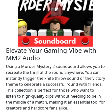
Elevate Your Gaming Vibe with
MM2 Audio
Using a Murder Mystery 2 soundboard allows you to
recreate the thrill of the round anywhere. You can
instantly trigger the knife throw sound or the victory
theme to celebrate a successful round with friends.
This collection is perfect for those who want to
listen to high-quality clips without needing to be in
the middle of a match, making it an essential tool for
creators and hardcore fans alike.