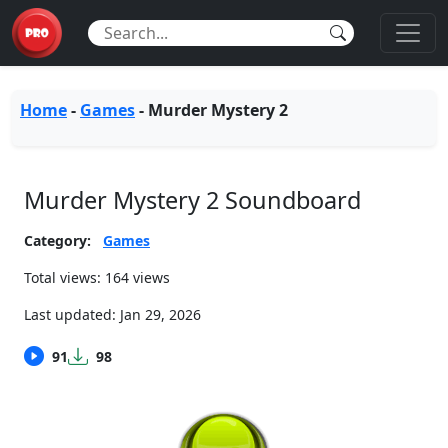
Home
-
Games
-
Murder Mystery 2
Murder Mystery 2 Soundboard
Category:
Games
Total views: 164 views
Last updated:
Jan 29, 2026
91
98