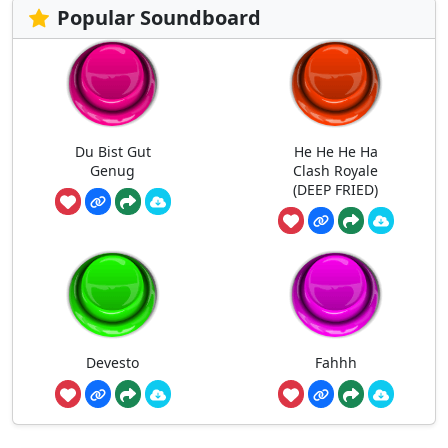
Popular Soundboard
Du Bist Gut
He He He Ha
Genug
Clash Royale
(DEEP FRIED)
Devesto
Fahhh