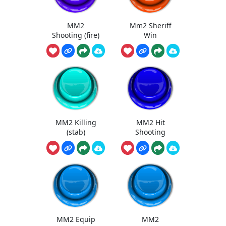
MM2
Mm2 Sheriff
Shooting (fire)
Win
MM2 Killing
MM2 Hit
(stab)
Shooting
MM2 Equip
MM2