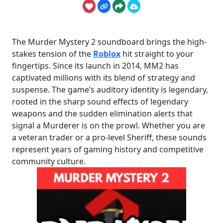
The Murder Mystery 2 soundboard brings the high-
stakes tension of the
Roblox
hit straight to your
fingertips. Since its launch in 2014, MM2 has
captivated millions with its blend of strategy and
suspense. The game’s auditory identity is legendary,
rooted in the sharp sound effects of legendary
weapons and the sudden elimination alerts that
signal a Murderer is on the prowl. Whether you are
a veteran trader or a pro-level Sheriff, these sounds
represent years of gaming history and competitive
community culture.