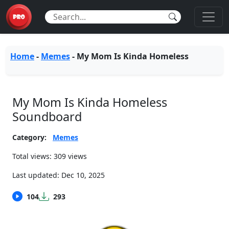
Home
-
Memes
-
My Mom Is Kinda Homeless
My Mom Is Kinda Homeless
Soundboard
Category:
Memes
Total views: 309 views
Last updated:
Dec 10, 2025
104
293