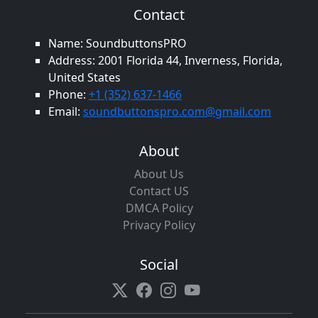
Contact
Name: SoundbuttonsPRO
Address: 2001 Florida 44, Inverness, Florida,
United States
Phone:
+1 (352) 637-1466
Email:
soundbuttonspro.com@gmail.com
About
About Us
Contact US
DMCA Policy
Privacy Policy
Social