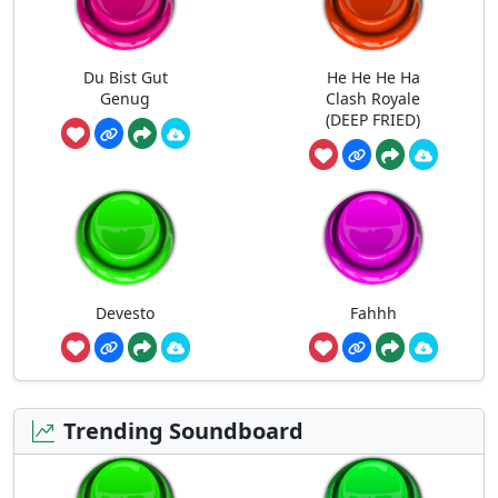
Du Bist Gut
He He He Ha
Genug
Clash Royale
(DEEP FRIED)
Devesto
Fahhh
Trending Soundboard