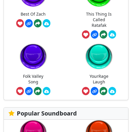
Best Of Zach
This Thing Is
Called
Ratafak
Folk Valley
YourRage
Song
Laugh
Popular Soundboard