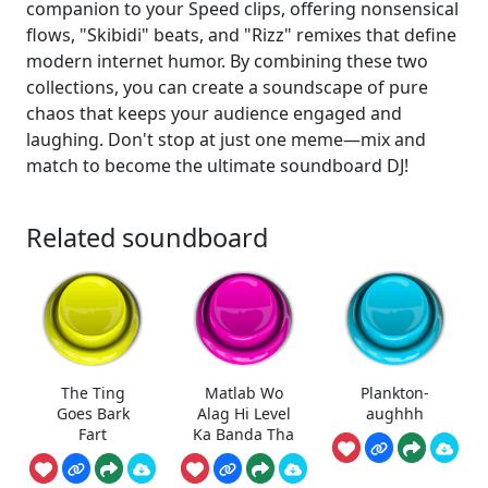
companion to your Speed clips, offering nonsensical
flows, "Skibidi" beats, and "Rizz" remixes that define
modern internet humor. By combining these two
collections, you can create a soundscape of pure
chaos that keeps your audience engaged and
laughing. Don't stop at just one meme—mix and
match to become the ultimate soundboard DJ!
Related soundboard
The Ting
Matlab Wo
Plankton-
Goes Bark
Alag Hi Level
aughhh
Fart
Ka Banda Tha