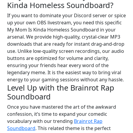
Kinda Homeless Soundboard?
If you want to dominate your Discord server or spice
up your own OBS livestream, you need this specific
My Mom Is Kinda Homeless Soundboard in your
arsenal. We provide high-quality, crystal-clear MP3
downloads that are ready for instant drag-and-drop
use. Unlike low-quality screen recordings, our audio
buttons are optimized for volume and clarity,
ensuring your friends hear every word of the
legendary meme. It is the easiest way to bring viral
energy to your gaming sessions without any hassle.
Level Up with the Brainrot Rap
Soundboard
Once you have mastered the art of the awkward
confession, it’s time to expand your comedic
vocabulary with our trending
Brainrot Rap
Soundboard
. This related theme is the perfect