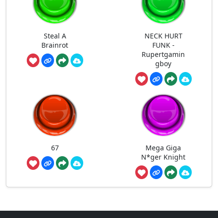
Steal A
NECK HURT
Brainrot
FUNK -
Rupertgamin
gboy
67
Mega Giga
N*ger Knight