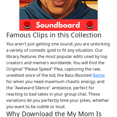
Famous Clips in this Collection
You aren't just getting one sound; you are unlocking
a variety of comedic gold to fit any situation. Our
library features the most popular edits used by top
creators and memers worldwide. You will find the
Original "Please Speed" Plea, capturing the raw,
unedited voice of the kid; the Bass-Boosted
Remix
for when you need maximum chaotic energy; and
the "Awkward Silence" ambience, perfect for
reacting to bad takes in your group chat. These
variations let you perfectly time your jokes, whether
you want to be subtle or loud.
Why Download the My Mom Is