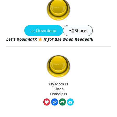
Download
Share
Let's bookmark
it for use when needed!!!
My Mom Is
Kinda
Homeless