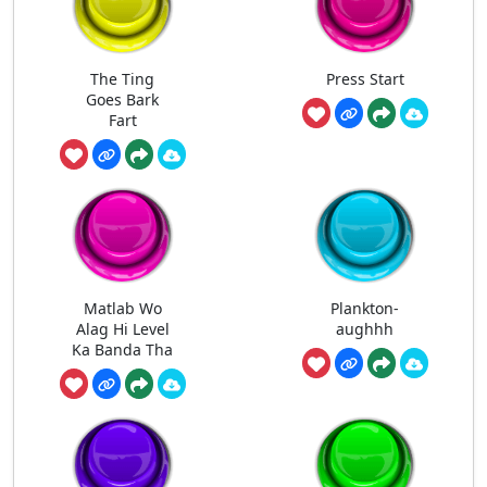
The Ting
Press Start
Goes Bark
Fart
Matlab Wo
Plankton-
Alag Hi Level
aughhh
Ka Banda Tha