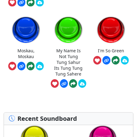
Moskau,
My Name Is
I'm So Green
Moskau
Not Tung
Tung Sahur
Its Tung Tung
Tung Sahere
Recent Soundboard