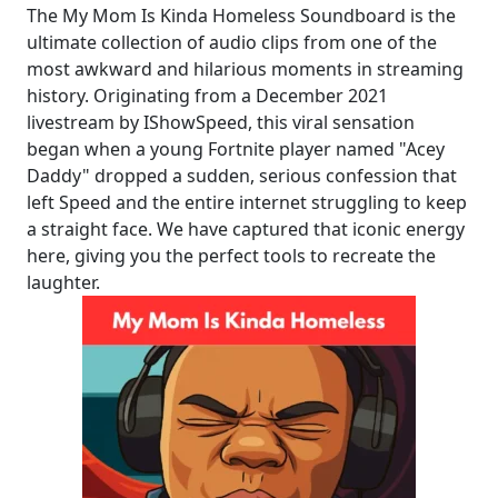
The My Mom Is Kinda Homeless Soundboard is the
ultimate collection of audio clips from one of the
most awkward and hilarious moments in streaming
history. Originating from a December 2021
livestream by IShowSpeed, this viral sensation
began when a young Fortnite player named "Acey
Daddy" dropped a sudden, serious confession that
left Speed and the entire internet struggling to keep
a straight face. We have captured that iconic energy
here, giving you the perfect tools to recreate the
laughter.