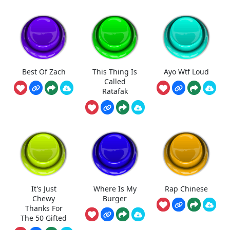
Best Of Zach
This Thing Is
Ayo Wtf Loud
Called
Ratafak
It's Just
Where Is My
Rap Chinese
Chewy
Burger
Thanks For
The 50 Gifted