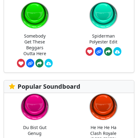
Somebody
Spiderman
Get These
Polyester Edit
Beggars
Outta Here
Popular Soundboard
Du Bist Gut
He He He Ha
Genug
Clash Royale