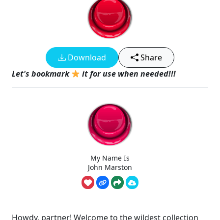
Download
Share
Let's bookmark
it for use when needed!!!
My Name Is
John Marston
Howdy, partner! Welcome to the wildest collection