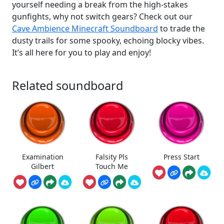
yourself needing a break from the high-stakes
gunfights, why not switch gears? Check out our
Cave Ambience Minecraft Soundboard
to trade the
dusty trails for some spooky, echoing blocky vibes.
It’s all here for you to play and enjoy!
Related soundboard
Examination
Falsity Pls
Press Start
Gilbert
Touch Me