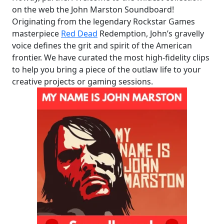
on the web the John Marston Soundboard!
Originating from the legendary Rockstar Games
masterpiece
Red Dead
Redemption, John’s gravelly
voice defines the grit and spirit of the American
frontier. We have curated the most high-fidelity clips
to help you bring a piece of the outlaw life to your
creative projects or gaming sessions.