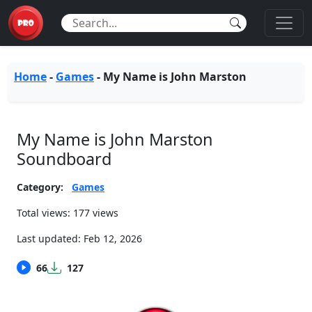
Home
-
Games
-
My Name is John Marston
My Name is John Marston
Soundboard
Category:
Games
Total views: 177 views
Last updated:
Feb 12, 2026
66
127