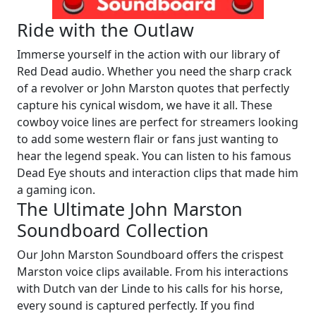
Ride with the Outlaw
Immerse yourself in the action with our library of
Red Dead audio. Whether you need the sharp crack
of a revolver or John Marston quotes that perfectly
capture his cynical wisdom, we have it all. These
cowboy voice lines are perfect for streamers looking
to add some western flair or fans just wanting to
hear the legend speak. You can listen to his famous
Dead Eye shouts and interaction clips that made him
a gaming icon.
The Ultimate John Marston
Soundboard Collection
Our John Marston Soundboard offers the crispest
Marston voice clips available. From his interactions
with Dutch van der Linde to his calls for his horse,
every sound is captured perfectly. If you find