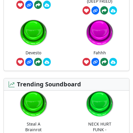
(DEEP FRIED)
Devesto
Fahhh
Trending Soundboard
Steal A
NECK HURT
Brainrot
FUNK -