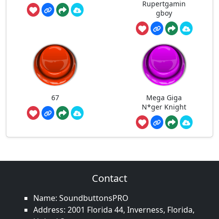
Rupertgamin
gboy
67
Mega Giga
N*ger Knight
Contact
Name: SoundbuttonsPRO
Address: 2001 Florida 44, Inverness, Florida,