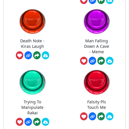
Death Note -
Man Falling
Kiras Laugh
Down A Cave
- Meme
Trying To
Falsity Pls
Manipulate
Touch Me
Rakai