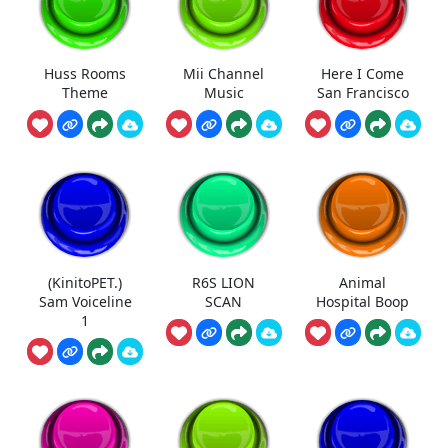
Huss Rooms
Mii Channel
Here I Come
Theme
Music
San Francisco
(KinitoPET.)
R6S LION
Animal
Sam Voiceline
SCAN
Hospital Boop
1