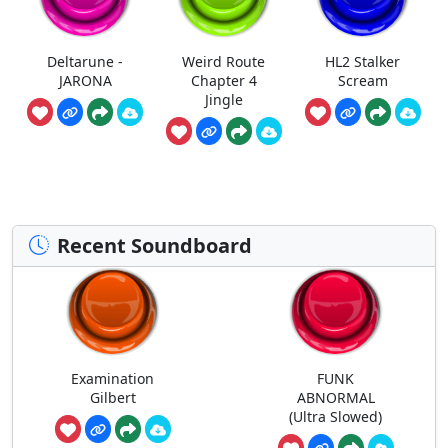
Deltarune -
Weird Route
HL2 Stalker
JARONA
Chapter 4
Scream
Jingle
Recent Soundboard
Examination
FUNK
Gilbert
ABNORMAL
(Ultra Slowed)