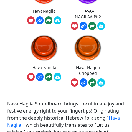
HavaNagila
HAVAA
NAGILAA Pt.2
Hava Nagila
Hava Nagila
Chopped
Nava Haglia Soundboard brings the ultimate joy and
festive energy right to your fingertips! Originating
from the deeply historical Hebrew folk song "
Hava
Nagila
," which beautifully translates to "Let us
rejoice," this melody has served as a staple of