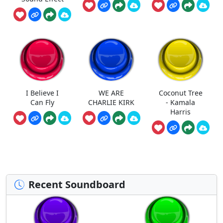
I Believe I
WE ARE
Coconut Tree
Can Fly
CHARLIE KIRK
- Kamala
Harris
Recent Soundboard