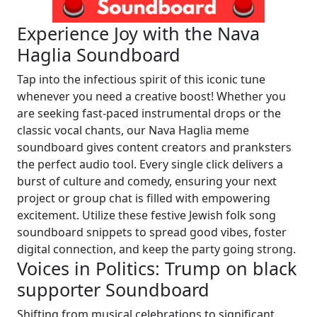
Experience Joy with the Nava
Haglia Soundboard
Tap into the infectious spirit of this iconic tune
whenever you need a creative boost! Whether you
are seeking fast-paced instrumental drops or the
classic vocal chants, our Nava Haglia meme
soundboard gives content creators and pranksters
the perfect audio tool. Every single click delivers a
burst of culture and comedy, ensuring your next
project or group chat is filled with empowering
excitement. Utilize these festive Jewish folk song
soundboard snippets to spread good vibes, foster
digital connection, and keep the party going strong.
Voices in Politics: Trump on black
supporter Soundboard
Shifting from musical celebrations to significant