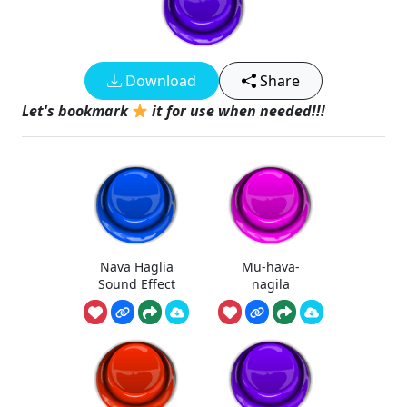
Download
Share
Let's bookmark
it for use when needed!!!
Nava Haglia
Mu-hava-
Sound Effect
nagila