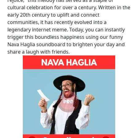
cultural celebration for over a century. Written in the
early 20th century to uplift and connect
communities, it has recently evolved into a
legendary internet meme. Today, you can instantly
trigger this boundless happiness using our funny
Nava Haglia soundboard to brighten your day and
share a laugh with friends.