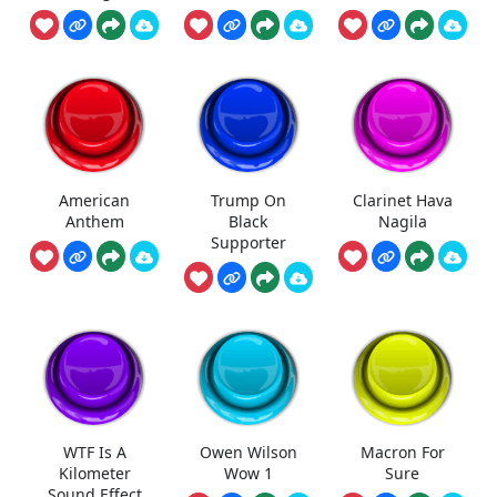
American
Trump On
Clarinet Hava
Anthem
Black
Nagila
Supporter
WTF Is A
Owen Wilson
Macron For
Kilometer
Wow 1
Sure
Sound Effect