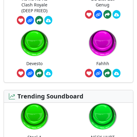
Clash Royale
Genug
(DEEP FRIED)
Devesto
Fahhh
Trending Soundboard