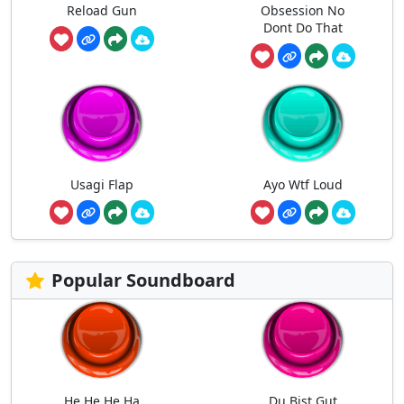
Reload Gun
Obsession No
Dont Do That
Usagi Flap
Ayo Wtf Loud
Popular Soundboard
He He He Ha
Du Bist Gut