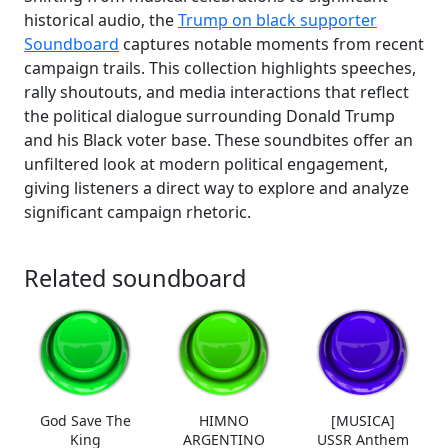
historical audio, the
Trump on black supporter
Soundboard
captures notable moments from recent
campaign trails. This collection highlights speeches,
rally shoutouts, and media interactions that reflect
the political dialogue surrounding Donald Trump
and his Black voter base. These soundbites offer an
unfiltered look at modern political engagement,
giving listeners a direct way to explore and analyze
significant campaign rhetoric.
Related soundboard
God Save The
HIMNO
[MUSICA]
King
ARGENTINO
USSR Anthem