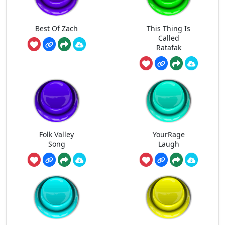
Best Of Zach
This Thing Is
Called
Ratafak
Folk Valley
YourRage
Song
Laugh