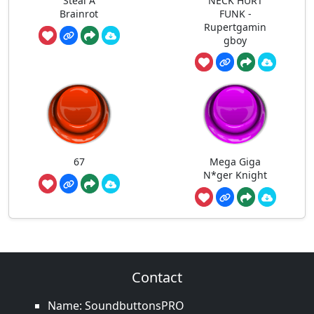
Steal A
NECK HURT
Brainrot
FUNK -
Rupertgamin
gboy
67
Mega Giga
N*ger Knight
Contact
Name: SoundbuttonsPRO