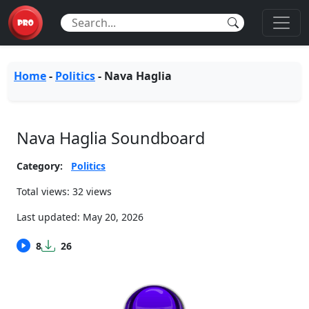
Home
-
Politics
-
Nava Haglia
Nava Haglia Soundboard
Category:
Politics
Total views: 32 views
Last updated:
May 20, 2026
8
26